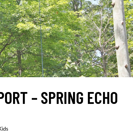
PORT – SPRING ECHO
Kids