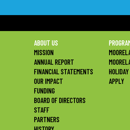
ABOUT US
PROGRA
MISSION
MOORELA
ANNUAL REPORT
MOOREL
FINANCIAL STATEMENTS
HOLIDAY
OUR IMPACT
APPLY
FUNDING
BOARD OF DIRECTORS
STAFF
PARTNERS
HISTORY