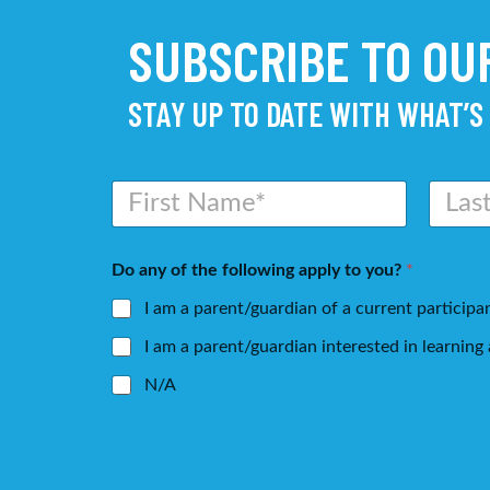
SUBSCRIBE TO O
STAY UP TO DATE WITH WHAT’S
N
a
m
First
Last
e
Do any of the following apply to you?
*
*
I am a parent/guardian of a current participa
I am a parent/guardian interested in learnin
N/A