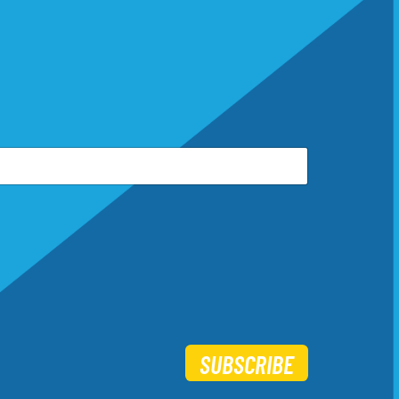
SUBSCRIBE