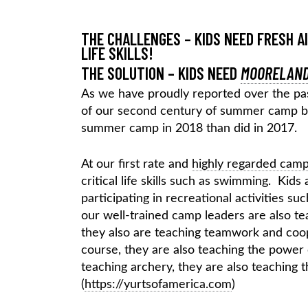
THE CHALLENGES – KIDS NEED FRESH A
LIFE SKILLS!
THE SOLUTION – KIDS NEED
MOORELAND
As we have proudly reported over the pa
of our second century of summer camp by
summer camp in 2018 than did in 2017.
At our first rate and
highly regarded cam
critical life skills such as swimming. Kids 
participating in recreational activities s
our well-trained camp leaders are also tea
they also are teaching teamwork and coope
course, they are also teaching the powe
teaching archery, they are also teaching
(
https://yurtsofamerica.com
)