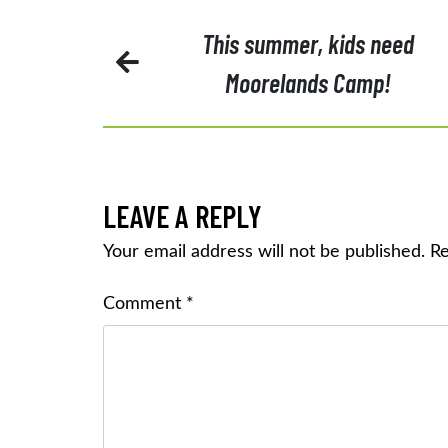
POST
This summer, kids need
Moorelands Camp!
NAVIGATION
LEAVE A REPLY
Your email address will not be published.
Re
Comment
*