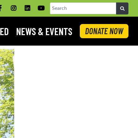
Facebook
Instagram
LinkedIN
YouTube
Search
VED
NEWS & EVENTS
DONATE NOW