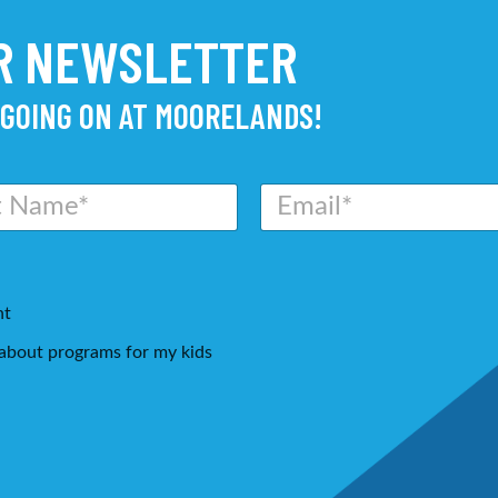
UR NEWSLETTER
 GOING ON AT MOORELANDS!
E
m
a
i
l
*
nt
g about programs for my kids