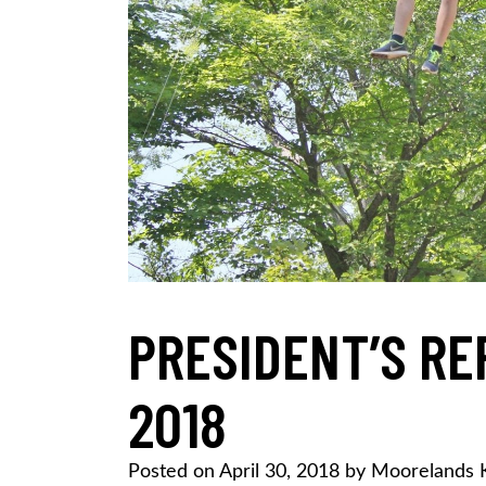
PRESIDENT’S RE
2018
Posted on
April 30, 2018
by
Moorelands 