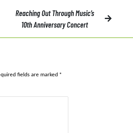
Reaching Out Through Music’s
10th Anniversary Concert
quired fields are marked
*