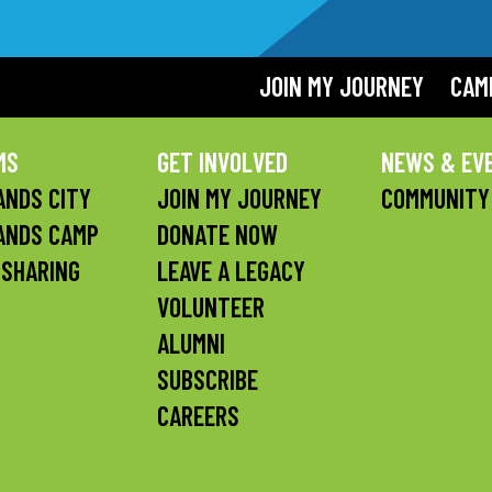
JOIN MY JOURNEY
CAM
MS
GET INVOLVED
NEWS & EV
NDS CITY
JOIN MY JOURNEY
COMMUNITY
ANDS CAMP
DONATE NOW
 SHARING
LEAVE A LEGACY
VOLUNTEER
ALUMNI
SUBSCRIBE
CAREERS