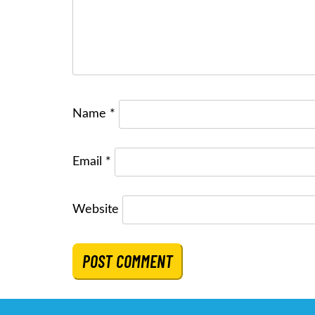
Name
*
Email
*
Website