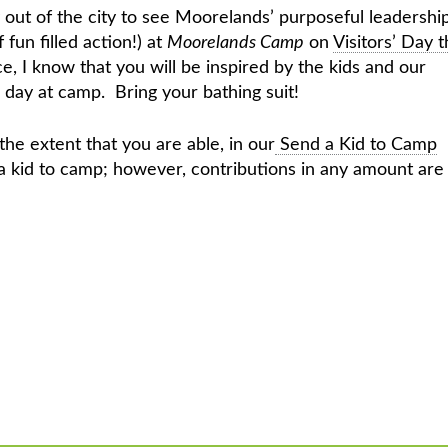
y out of the city to see Moorelands’ purposeful leadershi
f fun filled action!) at
Moorelands Camp
on
Visitors’ Day t
, I know that you will be inspired by the kids and our
 day at camp. Bring your bathing suit!
o the extent that you are able, in our
Send a Kid to Camp
 a kid to camp; however, contributions in any amount are