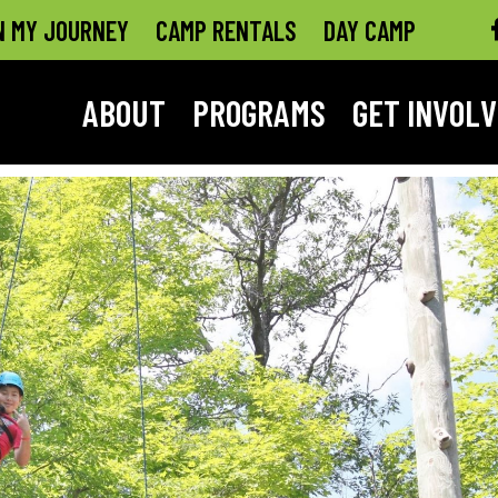
N MY JOURNEY
CAMP RENTALS
DAY CAMP
ABOUT
PROGRAMS
GET INVOL