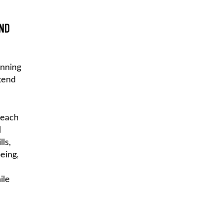
AND
inning
tend
teach
d
ls,
eing,
ile