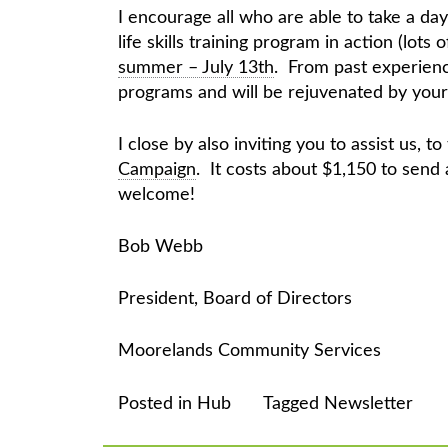
I encourage all who are able to take a da
life skills training program in action (lots o
summer – July 13th
. From past experience
programs and will be rejuvenated by your
I close by also inviting you to assist us, t
Campaign
. It costs about $1,150 to send
welcome!
Bob Webb
President, Board of Directors
Moorelands Community Services
Posted in
Hub
Tagged
Newsletter