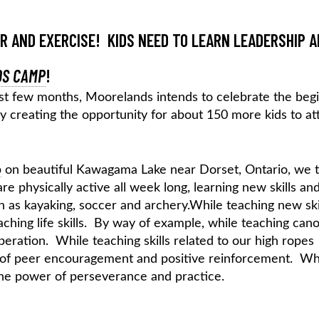
IR AND EXERCISE! KIDS NEED TO LEARN LEADERSHIP 
S CAMP
!
st few months, Moorelands intends to celebrate the beg
 creating the opportunity for about 150 more kids to at
p
on beautiful Kawagama Lake near Dorset, Ontario, we 
are physically active all week long, learning new skills an
uch as kayaking, soccer and archery.While teaching new skil
ching life skills. By way of example, while teaching cano
ration. While teaching skills related to our high ropes
r of peer encouragement and positive reinforcement. Wh
 the power of perseverance and practice.