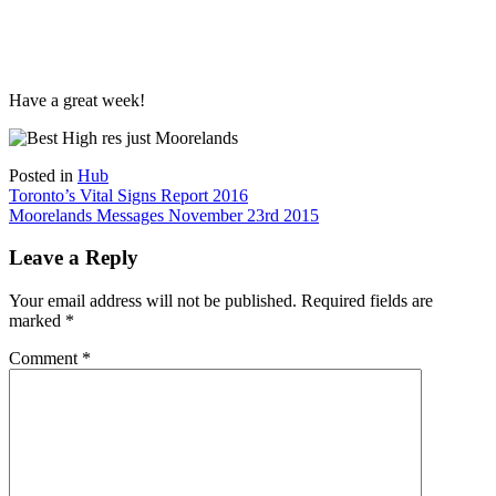
Have a great week!
Posted in
Hub
Post
Toronto’s Vital Signs Report 2016
Moorelands Messages November 23rd 2015
navigation
Leave a Reply
Your email address will not be published.
Required fields are
marked
*
Comment
*