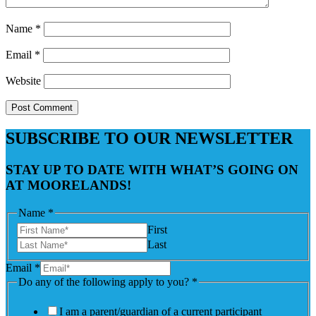
Name
*
Email
*
Website
SUBSCRIBE TO OUR NEWSLETTER
STAY UP TO DATE WITH WHAT’S GOING ON
AT MOORELANDS!
Name
*
First
Last
Email
*
Do any of the following apply to you?
*
I am a parent/guardian of a current participant