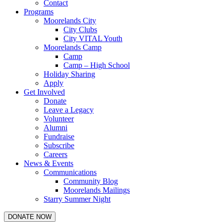
Contact
Programs
Moorelands City
City Clubs
City VITAL Youth
Moorelands Camp
Camp
Camp – High School
Holiday Sharing
Apply
Get Involved
Donate
Leave a Legacy
Volunteer
Alumni
Fundraise
Subscribe
Careers
News & Events
Communications
Community Blog
Moorelands Mailings
Starry Summer Night
DONATE NOW