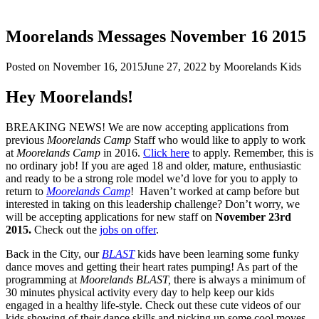
Moorelands Messages November 16 2015
Posted on
November 16, 2015
June 27, 2022
by
Moorelands Kids
Hey Moorelands!
BREAKING NEWS! We are now accepting applications from
previous
Moorelands Camp
Staff who would like to apply to work
at
Moorelands Camp
in 2016.
Click here
to apply. Remember, this is
no ordinary job! If you are aged 18 and older, mature, enthusiastic
and ready to be a strong role model we’d love for you to apply to
return to
Moorelands Camp
! Haven’t worked at camp before but
interested in taking on this leadership challenge? Don’t worry, we
will be accepting applications for new staff on
November 23rd
2015.
Check out the
jobs on offer
.
Back in the City, our
BLAST
kids have been learning some funky
dance moves and getting their heart rates pumping! As part of the
programming at
Moorelands BLAST,
there is always a minimum of
30 minutes physical activity every day to help keep our kids
engaged in a healthy life-style. Check out these cute videos of our
kids showing of their dance skills and picking up some cool moves