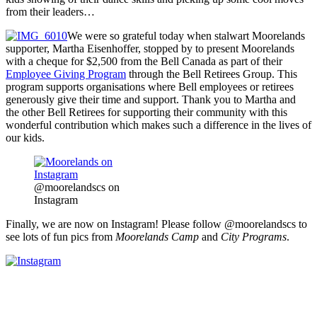
from their leaders…
We were so grateful today when stalwart Moorelands
supporter, Martha Eisenhoffer, stopped by to present Moorelands
with a cheque for $2,500 from the Bell Canada as part of their
Employee Giving Program
through the Bell Retirees Group. This
program supports organisations where Bell employees or retirees
generously give their time and support. Thank you to Martha and
the other Bell Retirees for supporting their community with this
wonderful contribution which makes such a difference in the lives of
our kids.
@moorelandscs on
Instagram
Finally, we are now on Instagram! Please follow @moorelandscs to
see lots of fun pics from
Moorelands
Camp
and
City Programs
.