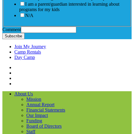
I am a parent/guardian interested in learning about
programs for my kids
N/A
Comment
Subscribe
Join My Journey
Camp Rentals
Day Camp
Facebook
Instagram
LinkedIN
YouTube
About Us
Mission
Annual Report
Financial Statements
Our Impact
Funding
Board of Directors
Staff