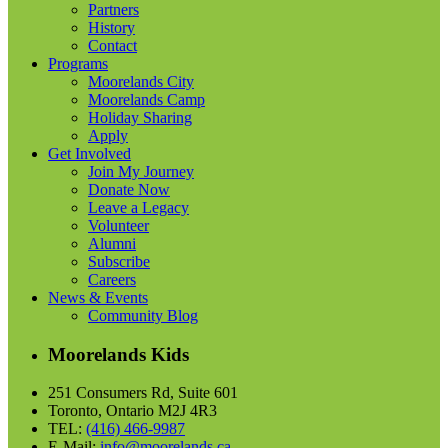
Partners
History
Contact
Programs
Moorelands City
Moorelands Camp
Holiday Sharing
Apply
Get Involved
Join My Journey
Donate Now
Leave a Legacy
Volunteer
Alumni
Subscribe
Careers
News & Events
Community Blog
Moorelands Kids
251 Consumers Rd, Suite 601
Toronto, Ontario M2J 4R3
TEL:
(416) 466-9987
E-Mail:
info@moorelands.ca