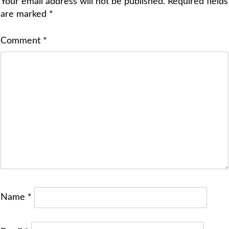
Your email address will not be published.
Required fields
are marked
*
Comment
*
Name
*