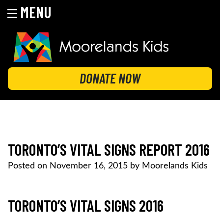
MENU
Skip
to
content
MOORELANDS KIDS
Empowering kids to transform their lives
DONATE NOW
TORONTO’S VITAL SIGNS REPORT 2016
Posted on
November 16, 2015
by
Moorelands Kids
TORONTO’S VITAL SIGNS 2016