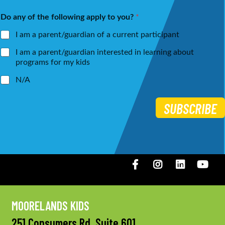
First
Last
e
i
Do any of the following apply to you?
*
*
l
*
I am a parent/guardian of a current participant
I am a parent/guardian interested in learning about
programs for my kids
N/A
SUBSCRIBE
Facebook
Instagram
LinkedIN
You
MOORELANDS KIDS
251 Consumers Rd, Suite 601