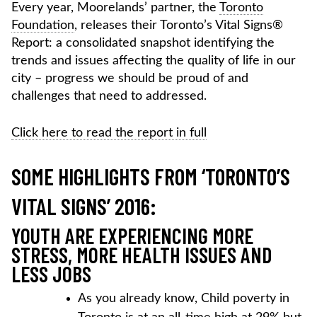
Every year, Moorelands’ partner, the
Toronto
Foundation
, releases their Toronto’s Vital Signs®
Report: a consolidated snapshot identifying the
trends and issues affecting the quality of life in our
city – progress we should be proud of and
challenges that need to addressed.
Click here to read the report in full
SOME HIGHLIGHTS FROM ‘TORONTO’S
VITAL SIGNS’ 2016:
YOUTH ARE EXPERIENCING MORE
STRESS, MORE HEALTH ISSUES AND
LESS JOBS
As you already know, Child poverty in