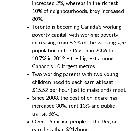
increased 2%, whereas in the richest
10% of neighbourhoods, they increased
80%.
Toronto is becoming Canada’s working
poverty capital, with working poverty
increasing from 8.2% of the working-age
population in the Region in 2006 to
10.7% in 2012 – the highest among
Canada’s 10 largest metros.
Two working parents with two young
children need to each earn at least
$15.52 per hour just to make ends meet.
Since 2008, the cost of childcare has
increased 30%, rent 13% and public
transit 36%.
Over 1.5 million people in the Region
earn less than $21/hour.