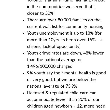
Toronto is at an all-time high at 29% but
in the communities we serve that is
closer to 50%.
There are over 80,000 families on the
current wait list for community housing
Youth unemployment is up to 18% (for
more than 10yrs its been over 15% – a
chronic lack of opportunity)
Youth crime rates are down, 48% lower
than the national average or
1,496/100,000 charged
9% youth say their mental health is good
or very good, but we are below the
national average of 73.9%
Licensed & regulated child care can
accommodate fewer than 20% of our
children aged newborn – 12, more need