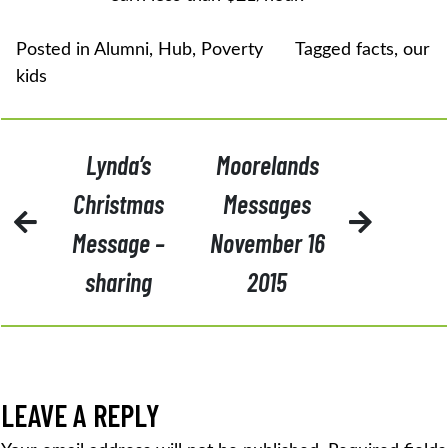
Posted in
Alumni
,
Hub
,
Poverty
Tagged
facts
,
our
kids
POST
Lynda’s
Moorelands
NAVIGATION
Christmas
Messages
Message –
November 16
sharing
2015
LEAVE A REPLY