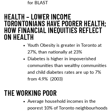
for BLAST
HEALTH – LOWER INCOME
TORONTONIANS HAVE POORER HEALTH;
HOW FINANCIAL INEQUITIES REFLECT
ON HEALTH
Youth Obesity is greater in Toronto at
27%, than nationally at 23%
Diabetes is higher in impoverished
communities than wealthy communities
and child diabetes rates are up to 7%
from 4.9% (2003)
THE WORKING POOR
Average household incomes in the
poorest 10% of Toronto neighbourhoods