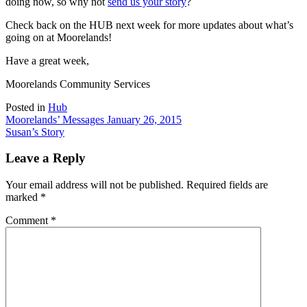
doing now, so why not
send us your story
?
Check back on the HUB next week for more updates about what’s
going on at Moorelands!
Have a great week,
Moorelands Community Services
Posted in
Hub
Post
Moorelands’ Messages January 26, 2015
Susan’s Story
navigation
Leave a Reply
Your email address will not be published.
Required fields are
marked
*
Comment
*