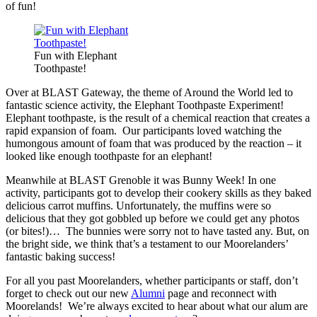
of fun!
Fun with Elephant
Toothpaste!
Over at BLAST Gateway, the theme of Around the World led to
fantastic science activity, the Elephant Toothpaste Experiment!
Elephant toothpaste, is the result of a chemical reaction that creates a
rapid expansion of foam. Our participants loved watching the
humongous amount of foam that was produced by the reaction – it
looked like enough toothpaste for an elephant!
Meanwhile at BLAST Grenoble it was Bunny Week! In one
activity, participants got to develop their cookery skills as they baked
delicious carrot muffins. Unfortunately, the muffins were so
delicious that they got gobbled up before we could get any photos
(or bites!)… The bunnies were sorry not to have tasted any. But, on
the bright side, we think that’s a testament to our Moorelanders’
fantastic baking success!
For all you past Moorelanders, whether participants or staff, don’t
forget to check out our new
Alumni
page and reconnect with
Moorelands! We’re always excited to hear about what our alum are