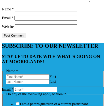
Name
*
Email
*
Website
SUBSCRIBE TO OUR NEWSLETTER
STAY UP TO DATE WITH WHAT’S GOING ON
AT MOORELANDS!
Name
*
First
Last
Email
*
Do any of the following apply to you?
*
I am a parent/guardian of a current participant