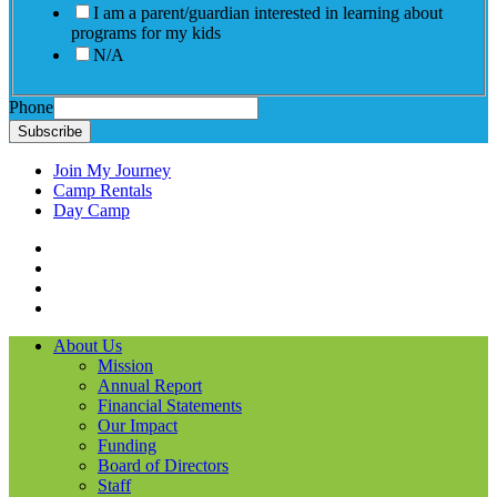
I am a parent/guardian interested in learning about
programs for my kids
N/A
Phone
Subscribe
Join My Journey
Camp Rentals
Day Camp
Facebook
Instagram
LinkedIN
YouTube
About Us
Mission
Annual Report
Financial Statements
Our Impact
Funding
Board of Directors
Staff