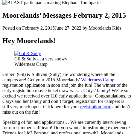
Moorelands’ Messages February 2, 2015
Posted on
February 2, 2015
June 27, 2022
by
Moorelands Kids
Hey Moorelands!
Gil & Sully at a very snowy
Wilderness Camp
Gilbert (Gil) & Sullivan (Sully) are wondering where all the
campers are! Get your 2015 Moorelands’
Wilderness Camp
registration application in soon and join the fun! The winner of the
early registration movie ticket draw was… Carys’ family! We’re so
excited we received over 110 early applications. Congratulations, to
Carys and her family and don’t forget, registration for campers is
still very much open. Click here for your
registration form
and don’t
miss out on the fun!
Speaking of fun and applications… We are currently interviewing
for our summer staff team! Do you want a transforming experience?
Friends for life? Personal and professional growth? Moorelands