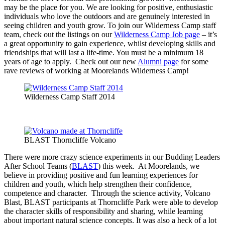
may be the place for you. We are looking for positive, enthusiastic
individuals who love the outdoors and are genuinely interested in
seeing children and youth grow. To join our Wilderness Camp staff
team, check out the listings on our
Wilderness Camp Job page
– it’s
a great opportunity to gain experience, whilst developing skills and
friendships that will last a life-time. You must be a minimum 18
years of age to apply. Check out our new
Alumni page
for some
rave reviews of working at Moorelands Wilderness Camp!
Wilderness Camp Staff 2014
BLAST Thorncliffe Volcano
There were more crazy science experiments in our Budding Leaders
After School Teams (
BLAST
) this week. At Moorelands, we
believe in providing positive and fun learning experiences for
children and youth, which help strengthen their confidence,
competence and character. Through the science activity, Volcano
Blast, BLAST participants at Thorncliffe Park were able to develop
the character skills of responsibility and sharing, while learning
about important natural science concepts. It was also a heck of a lot