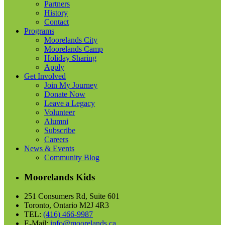
Partners
History
Contact
Programs
Moorelands City
Moorelands Camp
Holiday Sharing
Apply
Get Involved
Join My Journey
Donate Now
Leave a Legacy
Volunteer
Alumni
Subscribe
Careers
News & Events
Community Blog
Moorelands Kids
251 Consumers Rd, Suite 601
Toronto, Ontario M2J 4R3
TEL:
(416) 466-9987
E-Mail:
info@moorelands.ca