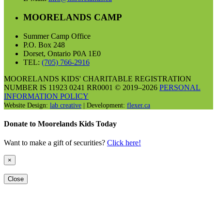
MOORELANDS CAMP
Summer Camp Office
P.O. Box 248
Dorset, Ontario P0A 1E0
TEL:
(705) 766-2916
MOORELANDS KIDS' CHARITABLE REGISTRATION
NUMBER IS 11923 0241 RR0001 © 2019–2026
PERSONAL
INFORMATION POLICY
Website Design:
lab creative
| Development:
flexer.ca
Donate to Moorelands Kids Today
Want to make a gift of securities?
Click here!
×
Close