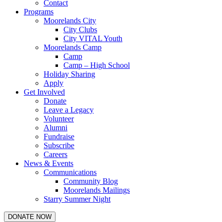
Contact
Programs
Moorelands City
City Clubs
City VITAL Youth
Moorelands Camp
Camp
Camp – High School
Holiday Sharing
Apply
Get Involved
Donate
Leave a Legacy
Volunteer
Alumni
Fundraise
Subscribe
Careers
News & Events
Communications
Community Blog
Moorelands Mailings
Starry Summer Night
DONATE NOW