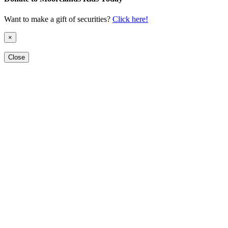
Want to make a gift of securities?
Click here!
×
Close