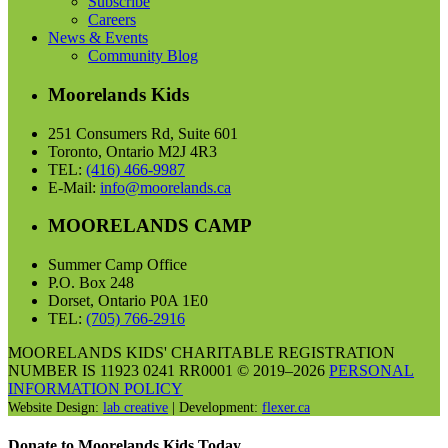
Subscribe
Careers
News & Events
Community Blog
Moorelands Kids
251 Consumers Rd, Suite 601
Toronto, Ontario M2J 4R3
TEL:
(416) 466-9987
E-Mail:
info@moorelands.ca
MOORELANDS CAMP
Summer Camp Office
P.O. Box 248
Dorset, Ontario P0A 1E0
TEL:
(705) 766-2916
MOORELANDS KIDS' CHARITABLE REGISTRATION
NUMBER IS 11923 0241 RR0001 © 2019–2026
PERSONAL
INFORMATION POLICY
Website Design:
lab creative
| Development:
flexer.ca
Donate to Moorelands Kids Today