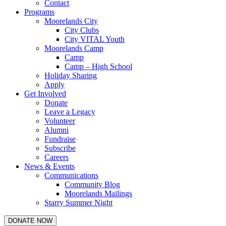
Contact
Programs
Moorelands City
City Clubs
City VITAL Youth
Moorelands Camp
Camp
Camp – High School
Holiday Sharing
Apply
Get Involved
Donate
Leave a Legacy
Volunteer
Alumni
Fundraise
Subscribe
Careers
News & Events
Communications
Community Blog
Moorelands Mailings
Starry Summer Night
DONATE NOW