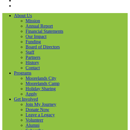
LinkedIN
YouTube
About Us
Mission
Annual Report
Financial Statements
Our Impact
Funding
Board of Directors
Staff
Partners
History
Contact
Programs
Moorelands City
Moorelands Camp
Holiday Sharing
Apply
Get Involved
Join My Journey
Donate Now
Leave a Legacy
Volunteer
Alumni