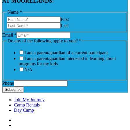
AT MOORELANDS!
Name
*
First
Last
Email
*
Do any of the following apply to you?
*
I am a parent/guardian of a current participant
I am a parent/guardian interested in learning about
programs for my kids
N/A
Phone
Subscribe
Join My Journey
Camp Rentals
Day Camp
Facebook
Instagram