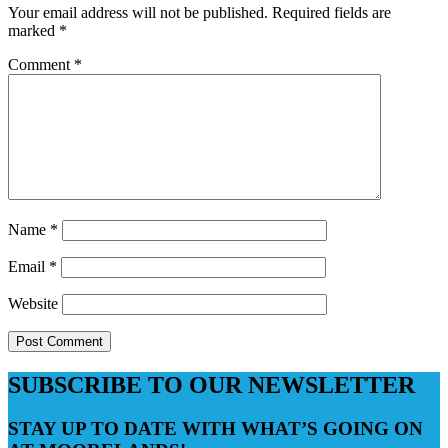
Your email address will not be published.
Required fields are
marked
*
Comment
*
Name
*
Email
*
Website
SUBSCRIBE TO OUR NEWSLETTER
STAY UP TO DATE WITH WHAT’S GOING ON