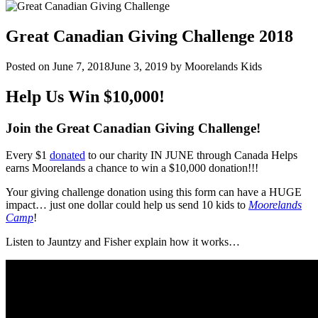
Great Canadian Giving Challenge 2018
Posted on
June 7, 2018
June 3, 2019
by
Moorelands Kids
Help Us Win $10,000!
Join the Great Canadian Giving Challenge!
Every $1
donated
to our charity IN JUNE through Canada Helps
earns Moorelands a chance to win a $10,000 donation!!!
Your giving challenge donation using this form can have a HUGE
impact… just one dollar could help us send 10 kids to
Moorelands
Camp
!
Listen to Jauntzy and Fisher explain how it works…