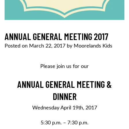
ANNUAL GENERAL MEETING 2017
Posted on
March 22, 2017
by
Moorelands Kids
Please join us for our
ANNUAL GENERAL MEETING &
DINNER
Wednesday April 19th, 2017
5:30 p.m. – 7:30 p.m.