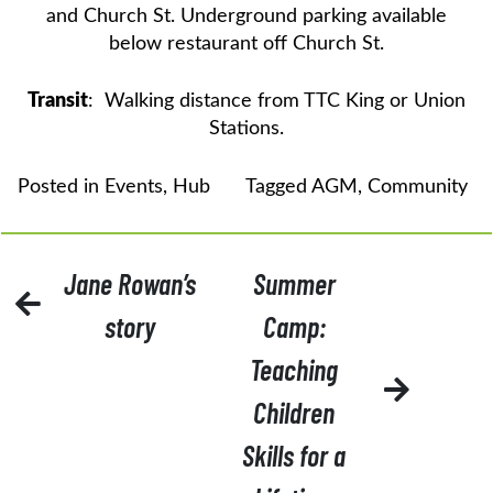
and Church St. Underground parking available
below restaurant off Church St.
Transit
: Walking distance from TTC King or Union
Stations.
Posted in
Events
,
Hub
Tagged
AGM
,
Community
POST
Jane Rowan’s
Summer
NAVIGATION
story
Camp:
Teaching
Children
Skills for a