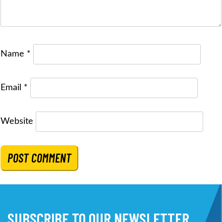
Name
*
Email
*
Website
SUBSCRIBE TO OUR NEWSLETTER