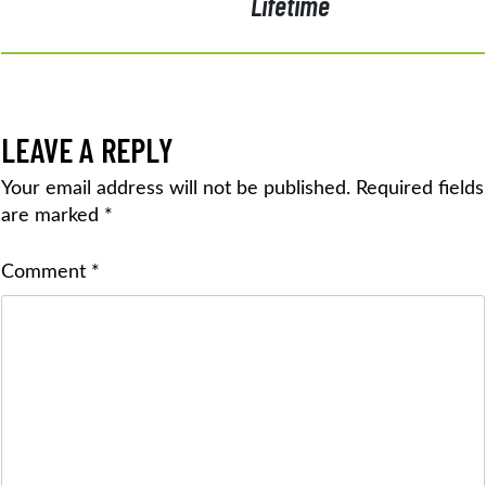
Lifetime
LEAVE A REPLY
Your email address will not be published.
Required fields
are marked
*
Comment
*