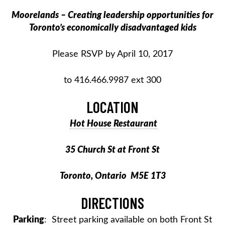
Moorelands – Creating leadership opportunities for
Toronto’s economically disadvantaged kids
Please RSVP by April 10, 2017
to 416.466.9987 ext 300
LOCATION
Hot House Restaurant
35 Church St at Front St
Toronto, Ontario M5E 1T3
DIRECTIONS
Parking
: Street parking available on both Front St