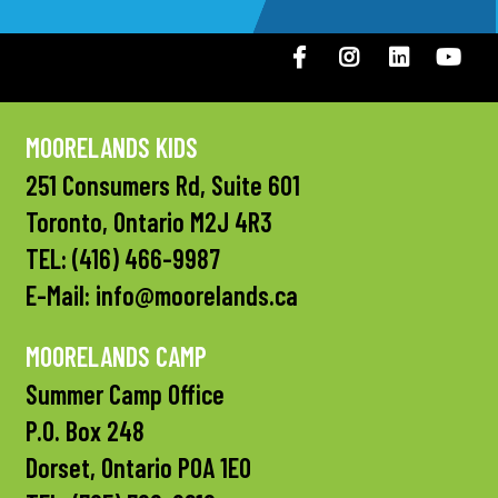
Facebook
Instagram
LinkedIN
You
MOORELANDS KIDS
251 Consumers Rd, Suite 601
Toronto, Ontario M2J 4R3
TEL:
(416) 466-9987
E-Mail:
info@moorelands.ca
MOORELANDS CAMP
Summer Camp Office
P.O. Box 248
Dorset, Ontario P0A 1E0