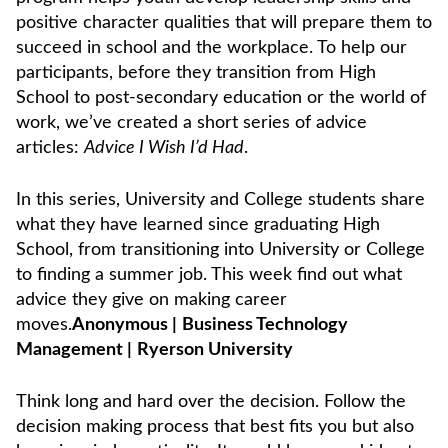
positive character qualities that will prepare them to
succeed in school and the workplace. To help our
participants, before they transition from High
School to post-secondary education or the world of
work, we’ve created a short series of advice
articles:
Advice I Wish I’d Had
.
In this series, University and College students share
what they have learned since graduating High
School, from transitioning into University or College
to finding a summer job. This week find out what
advice they give on making career
moves.
Anonymous
|
Business Technology
Management
|
Ryerson University
Think long and hard over the decision. Follow the
decision making process that best fits you but also