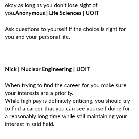
okay as long as you don’t lose sight of
you.
Anonymous | Life Sciences | UOIT
Ask questions to yourself if the choice is right for
you and your personal life.
Nick
|
Nuclear Engineering
|
UOIT
When trying to find the career for you make sure
your interests are a priority.
While high pay is definitely enticing, you should try
to find a career that you can see yourself doing for
a reasonably long time while still maintaining your
interest in said field.