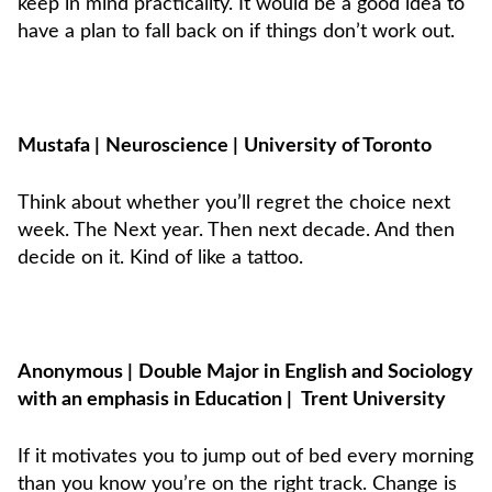
keep in mind practicality. It would be a good idea to
have a plan to fall back on if things don’t work out.
Mustafa
|
Neuroscience
|
University of Toronto
Think about whether you’ll regret the choice next
week. The Next year. Then next decade. And then
decide on it. Kind of like a tattoo.
Anonymous
|
Double Major in English and Sociology
with an emphasis in Education
|
Trent University
If it motivates you to jump out of bed every morning
than you know you’re on the right track. Change is