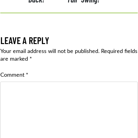
LEAVE A REPLY
Your email address will not be published.
Required fields
are marked
*
Comment
*