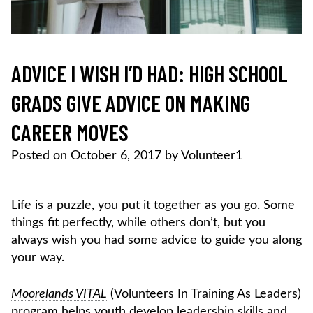
ADVICE I WISH I’D HAD: HIGH SCHOOL
GRADS GIVE ADVICE ON MAKING
CAREER MOVES
Posted on
October 6, 2017
by
Volunteer1
Life is a puzzle, you put it together as you go. Some
things fit perfectly, while others don’t, but you
always wish you had some advice to guide you along
your way.
Moorelands VITAL
(Volunteers In Training As Leaders)
program helps youth develop leadership skills and