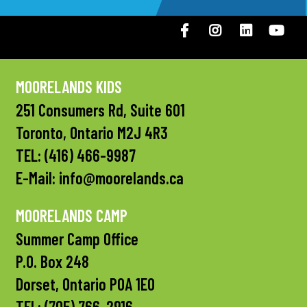
Facebook
Instagram
LinkedIN
You
MOORELANDS KIDS
251 Consumers Rd, Suite 601
Toronto, Ontario M2J 4R3
TEL:
(416) 466-9987
E-Mail:
info@moorelands.ca
MOORELANDS CAMP
Summer Camp Office
P.O. Box 248
Dorset, Ontario P0A 1E0
TEL:
(705) 766-2916