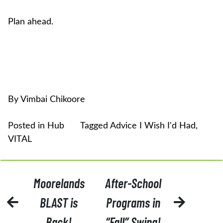
Plan ahead.
By Vimbai Chikoore
Posted in
Hub
Tagged
Advice I Wish I'd Had
,
VITAL
POST
Moorelands
After-School
NAVIGATION
BLAST is
Programs in
Back!
“Fall” Swing!