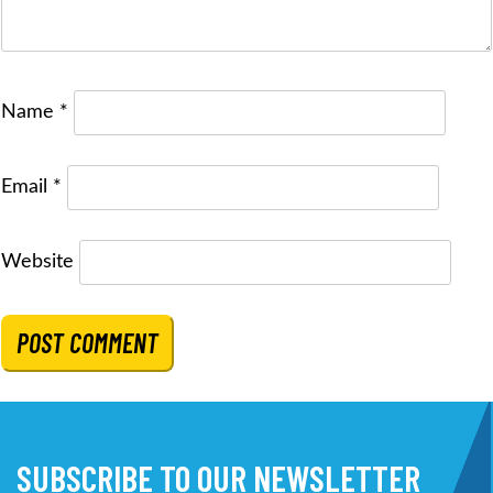
Name
*
Email
*
Website
SUBSCRIBE TO OUR NEWSLETTER