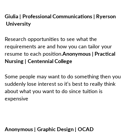
Giulia
|
Professional Communications
|
Ryerson
University
Research opportunities to see what the
requirements are and how you can tailor your
resume to each position.
Anonymous
|
Practical
Nursing
|
Centennial College
Some people may want to do something then you
suddenly lose interest so it’s best to really think
about what you want to do since tuition is
expensive
Anonymous
|
Graphic Design
|
OCAD