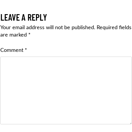
LEAVE A REPLY
Your email address will not be published.
Required fields
are marked
*
Comment
*