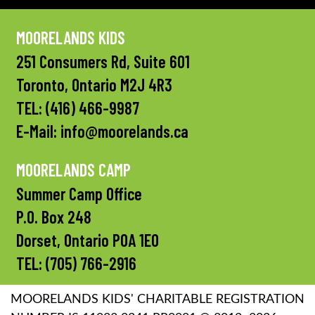
MOORELANDS KIDS
251 Consumers Rd, Suite 601
Toronto, Ontario M2J 4R3
TEL:
(416) 466-9987
E-Mail:
info@moorelands.ca
MOORELANDS CAMP
Summer Camp Office
P.O. Box 248
Dorset, Ontario P0A 1E0
TEL:
(705) 766-2916
MOORELANDS KIDS' CHARITABLE REGISTRATION