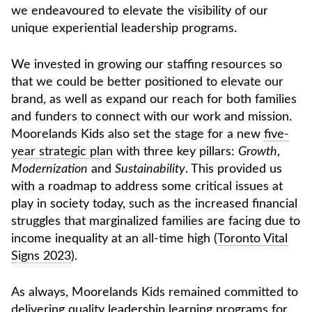
we endeavoured to elevate the visibility of our
unique experiential leadership programs.
We invested in growing our staffing resources so
that we could be better positioned to elevate our
brand, as well as expand our reach for both families
and funders to connect with our work and mission.
Moorelands Kids also set the stage for a new
five-
year strategic plan
with three key pillars:
Growth
,
Modernization
and
Sustainability
. This provided us
with a roadmap to address some critical issues at
play in society today, such as the increased financial
struggles that marginalized families are facing due to
income inequality at an all-time high (
Toronto Vital
Signs 2023
).
As always, Moorelands Kids remained committed to
delivering quality leadership learning programs for