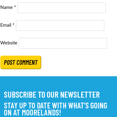
Name
*
Email
*
Website
SUBSCRIBE TO OUR NEWSLETTER
STAY UP TO DATE WITH WHAT’S GOING
ON AT MOORELANDS!