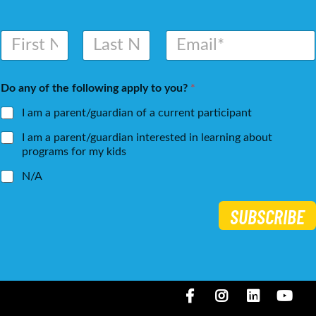
N
E
a
m
m
a
First
Last
e
i
Do any of the following apply to you?
*
*
l
*
I am a parent/guardian of a current participant
I am a parent/guardian interested in learning about
programs for my kids
N/A
SUBSCRIBE
Facebook
Instagram
LinkedIN
You