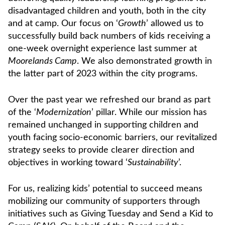
disadvantaged children and youth, both in the city
and at camp. Our focus on ‘
Growth
’ allowed us to
successfully build back numbers of kids receiving a
one-week overnight experience last summer at
Moorelands Camp
. We also demonstrated growth in
the latter part of 2023 within the city programs.
Over the past year we refreshed our brand as part
of the ‘
Modernization
’ pillar. While our mission has
remained unchanged in supporting children and
youth facing socio-economic barriers, our revitalized
strategy seeks to provide clearer direction and
objectives in working toward ‘
Sustainability
’.
For us, realizing kids’ potential to succeed means
mobilizing our community of supporters through
initiatives such as Giving Tuesday and Send a Kid to