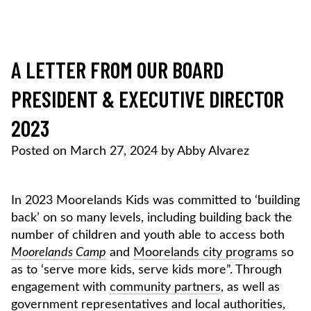
Skip
to
content
MOORELANDS KIDS
Empowering kids to transform their lives
DONATE NOW
A LETTER FROM OUR BOARD
PRESIDENT & EXECUTIVE DIRECTOR
2023
Posted on
March 27, 2024
by
Abby Alvarez
In 2023 Moorelands Kids was committed to ‘building
back’ on so many levels, including building back the
number of children and youth able to access both
Moorelands Camp
and
Moorelands city programs
so
as to ‘serve more kids, serve kids more”. Through
engagement with
community partners
, as well as
government representatives and local authorities,