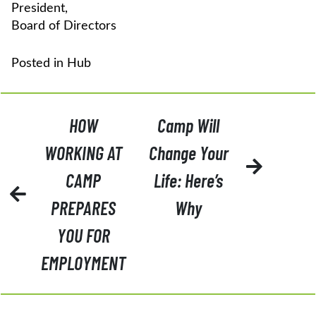
President,
Board of Directors
Posted in
Hub
POST
HOW
Camp Will
NAVIGATION
WORKING AT
Change Your
CAMP
Life: Here’s
PREPARES
Why
YOU FOR
EMPLOYMENT