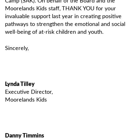
Camp (SAK). On behalf of the Board and the
Moorelands Kids staff, THANK YOU for your
invaluable support last year in creating positive
pathways to strengthen the emotional and social
well-being of at-risk children and youth.
Sincerely,
Lynda Tilley
Executive Director,
Moorelands Kids
Danny Timmins