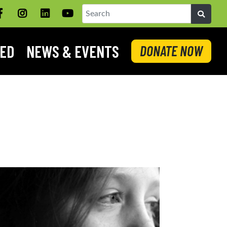
Facebook
Instagram
LinkedIN
YouTube
Search
VED
NEWS & EVENTS
DONATE NOW