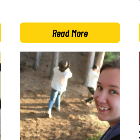
Read More