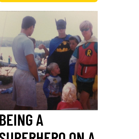
BEING A
SUPERHERO ON A