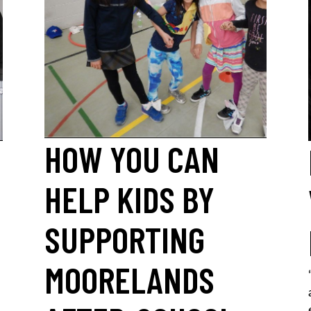
HOW YOU CAN
HELP KIDS BY
SUPPORTING
MOORELANDS