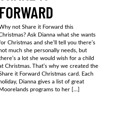
FORWARD
Why not Share it Forward this
Christmas? Ask Dianna what she wants
for Christmas and she’ll tell you there’s
not much she personally needs, but
there’s a lot she would wish for a child
at Christmas. That’s why we created the
Share it Forward Christmas card. Each
holiday, Dianna gives a list of great
Moorelands programs to her […]