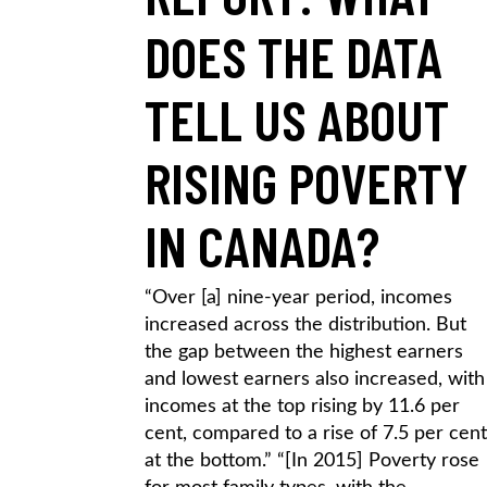
DOES THE DATA
TELL US ABOUT
RISING POVERTY
IN CANADA?
“Over [a] nine-year period, incomes
increased across the distribution. But
the gap between the highest earners
and lowest earners also increased, with
incomes at the top rising by 11.6 per
cent, compared to a rise of 7.5 per cent
at the bottom.” “[In 2015] Poverty rose