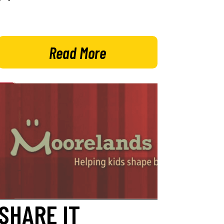
Read More
SHARE IT