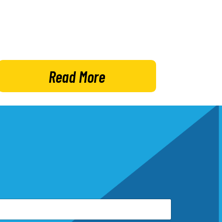
Read More