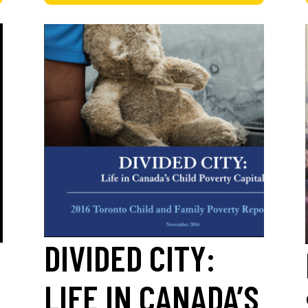
DIVIDED CITY:
LIFE IN CANADA’S