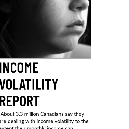
INCOME
VOLATILITY
REPORT
“About 3.3 million Canadians say they
are dealing with income volatility to the
extent their monthly income can