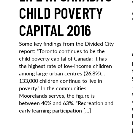
CHILD POVERTY
CAPITAL 2016
Some key findings from the Divided City
report: “Toronto continues to be the
child poverty capital of Canada: it has
the highest rate of low-income children
among large urban centres (26.8%)…
133,000 children continue to live in
poverty.” In the communities
Moorelands serves, the figure is
between 40% and 63%. “Recreation and
early learning participation […]