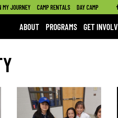
N MY JOURNEY
CAMP RENTALS
DAY CAMP
ABOUT
PROGRAMS
GET INVOL
TY