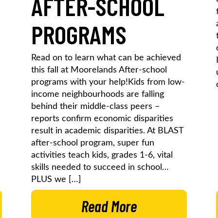
AFTER-SCHOOL
PROGRAMS
Read on to learn what can be achieved
this fall at Moorelands After-school
programs with your help!Kids from low-
income neighbourhoods are falling
behind their middle-class peers –
reports confirm economic disparities
result in academic disparities. At BLAST
after-school program, super fun
activities teach kids, grades 1-6, vital
skills needed to succeed in school…
PLUS we […]
Read More