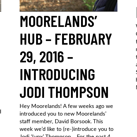
MOORELANDS’
HUB – FEBRUARY
29, 2016 –
INTRODUCING
JODI THOMPSON
Hey Moorelands! A few weeks ago we
d
introduced you to new Moorelands’
staff member, David Borsook. This
week we’d like to (re-)introduce you to
Jodi ‘Lynx’ Thompson… For the past 4