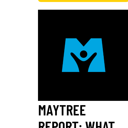
MAYTREE
REPORT: WHAT