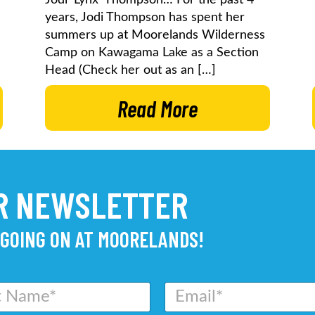
years, Jodi Thompson has spent her
summers up at Moorelands Wilderness
Camp on Kawagama Lake as a Section
Head (Check her out as an […]
Read More
UR NEWSLETTER
 GOING ON AT MOORELANDS!
E
m
a