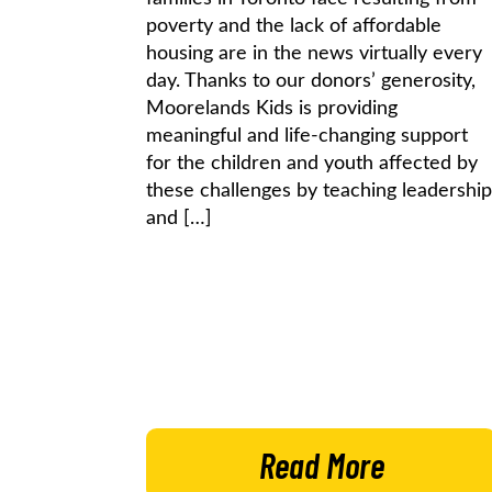
poverty and the lack of affordable
housing are in the news virtually every
day. Thanks to our donors’ generosity,
Moorelands Kids is providing
meaningful and life-changing support
for the children and youth affected by
these challenges by teaching leadership
and […]
Read More