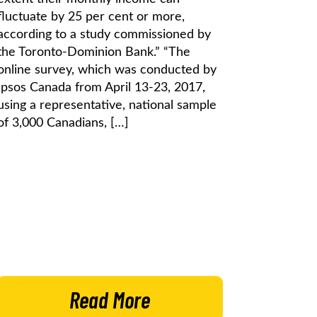
fluctuate by 25 per cent or more,
according to a study commissioned by
the Toronto-Dominion Bank.” “The
online survey, which was conducted by
Ipsos Canada from April 13-23, 2017,
using a representative, national sample
of 3,000 Canadians, […]
Read More