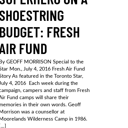
SHOESTRING
BUDGET: FRESH
AIR FUND
By GEOFF MORRISON Special to the
Star Mon., July 4, 2016 Fresh Air Fund
Story As featured in the Toronto Star,
July 4, 2016 Each week during the
campaign, campers and staff from Fresh
Air Fund camps will share their
memories in their own words. Geoff
Morrison was a counsellor at
Moorelands Wilderness Camp in 1986.
[…]