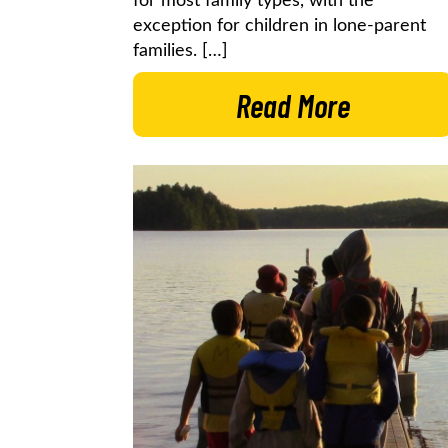
for most family types, with the
exception for children in lone-parent
families. […]
Read More