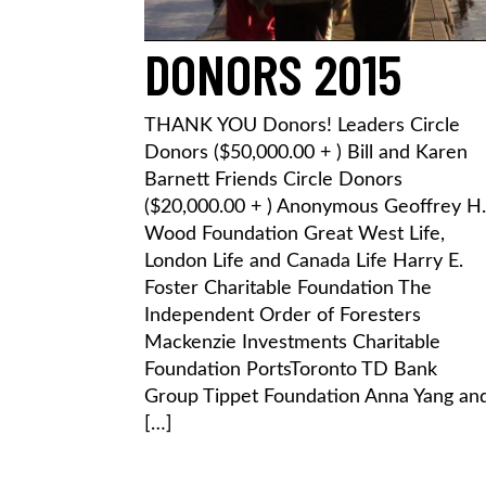
DONORS 2015
THANK YOU Donors! Leaders Circle
Donors ($50,000.00 + ) Bill and Karen
Barnett Friends Circle Donors
($20,000.00 + ) Anonymous Geoffrey H.
Wood Foundation Great West Life,
London Life and Canada Life Harry E.
Foster Charitable Foundation The
Independent Order of Foresters
Mackenzie Investments Charitable
Foundation PortsToronto TD Bank
Group Tippet Foundation Anna Yang an
[…]