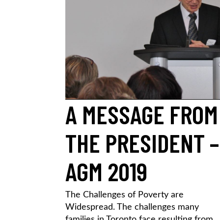
A MESSAGE FROM
THE PRESIDENT –
AGM 2019
The Challenges of Poverty are
Widespread. The challenges many
families in Toronto face resulting from