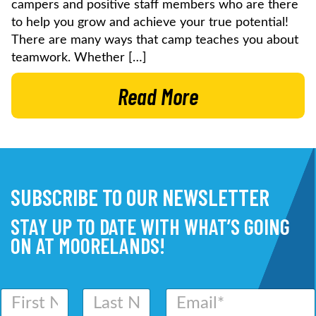
campers and positive staff members who are there
to help you grow and achieve your true potential!
There are many ways that camp teaches you about
teamwork. Whether […]
Read More
SUBSCRIBE TO OUR NEWSLETTER
STAY UP TO DATE WITH WHAT’S GOING
ON AT MOORELANDS!
N
E
a
m