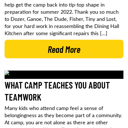
help get the camp back into tip-top shape in
preparation for summer 2022. Thank you so much
to Dozer, Ganoe, The Dude, Fisher, Tiny and Lost,
for your hard work in reassembling the Dining Hall
Kitchen after some significant repairs this […]
Read More
WHAT CAMP TEACHES YOU ABOUT
TEAMWORK
Many kids who attend camp feel a sense of
belongingness as they become part of a community.
At camp, you are not alone as there are other