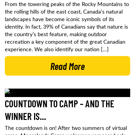
From the towering peaks of the Rocky Mountains to
the rolling hills of the east coast, Canada’s natural
landscapes have become iconic symbols of its
identity. In fact, 39% of Canadians say that nature is
the country’s best feature, making outdoor
recreation a key component of the great Canadian
experience. We also identify our nation […]
Read More
COUNTDOWN TO CAMP – AND THE
WINNER IS…
The countdown is on! After two summers of virtual