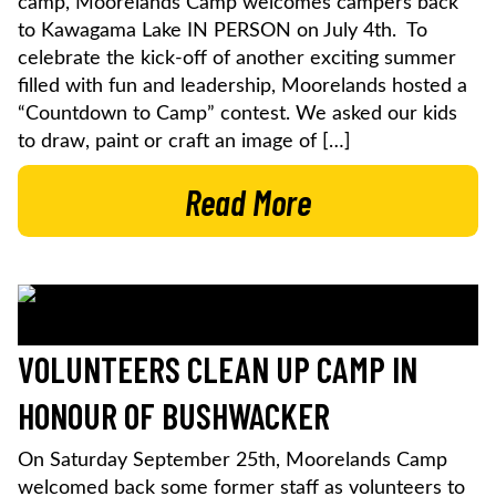
camp, Moorelands Camp welcomes campers back
to Kawagama Lake IN PERSON on July 4th. To
celebrate the kick-off of another exciting summer
filled with fun and leadership, Moorelands hosted a
“Countdown to Camp” contest. We asked our kids
to draw, paint or craft an image of […]
Read More
VOLUNTEERS CLEAN UP CAMP IN
HONOUR OF BUSHWACKER
On Saturday September 25th, Moorelands Camp
welcomed back some former staff as volunteers to