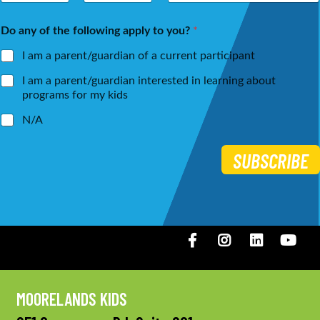
m
a
First
Last
e
i
Do any of the following apply to you?
*
*
l
*
I am a parent/guardian of a current participant
I am a parent/guardian interested in learning about
programs for my kids
N/A
SUBSCRIBE
Facebook
Instagram
LinkedIN
You
MOORELANDS KIDS