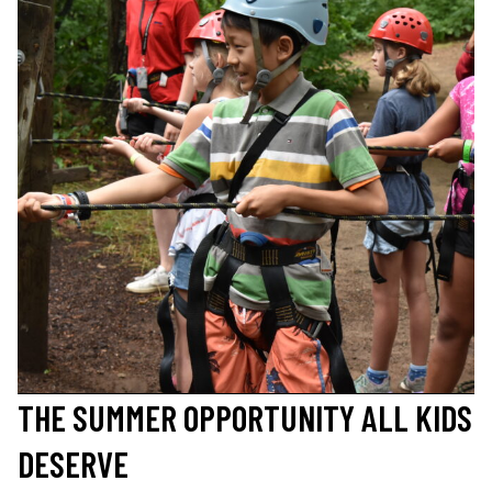
THE SUMMER OPPORTUNITY ALL KIDS
DESERVE