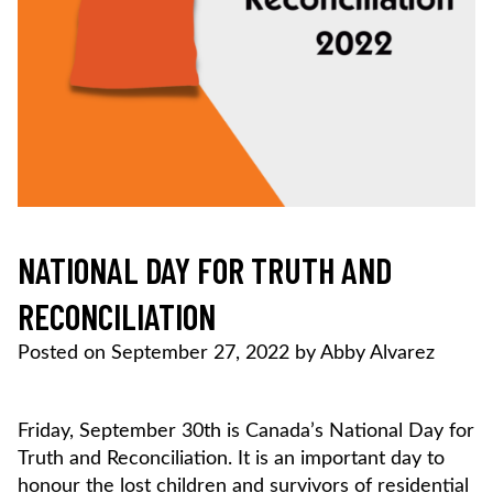
NATIONAL DAY FOR TRUTH AND
RECONCILIATION
Posted on
September 27, 2022
by
Abby Alvarez
Friday, September 30th is Canada’s National Day for
Truth and Reconciliation. It is an important day to
honour the lost children and survivors of residential