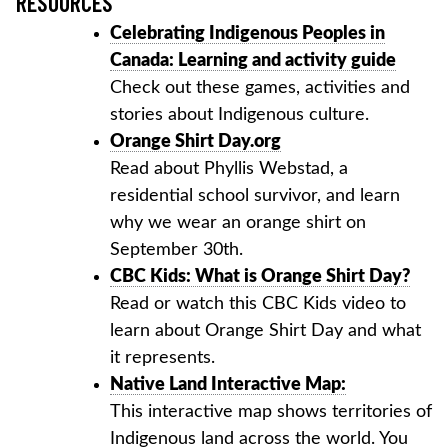
RESOURCES
Celebrating Indigenous Peoples in
Canada: Learning and activity guide
Check out these games, activities and
stories about Indigenous culture.
Orange Shirt Day.org
Read about Phyllis Webstad, a
residential school survivor, and learn
why we wear an orange shirt on
September 30th.
CBC Kids: What is Orange Shirt Day?
Read or watch this CBC Kids video to
learn about Orange Shirt Day and what
it represents.
Native Land Interactive Map:
This interactive map shows territories of
Indigenous land across the world. You