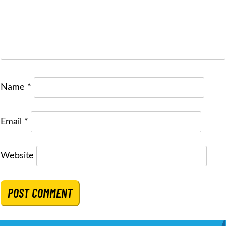
Name
*
Email
*
Website