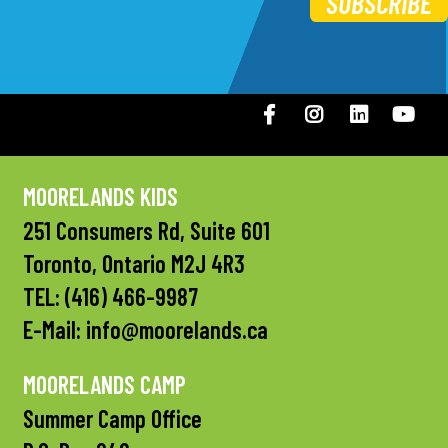
SUBSCRIBE
Facebook
Instagram
LinkedIN
You
MOORELANDS KIDS
251 Consumers Rd, Suite 601
Toronto, Ontario M2J 4R3
TEL:
(416) 466-9987
E-Mail:
info@moorelands.ca
MOORELANDS CAMP
Summer Camp Office