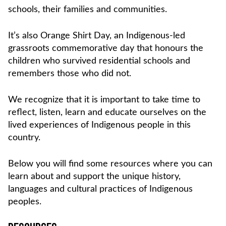
schools, their families and communities.
It’s also Orange Shirt Day, an Indigenous-led
grassroots commemorative day that honours the
children who survived residential schools and
remembers those who did not.
We recognize that it is important to take time to
reflect, listen, learn and educate ourselves on the
lived experiences of Indigenous people in this
country.
Below you will find some resources where you can
learn about and support the unique history,
languages and cultural practices of Indigenous
peoples.