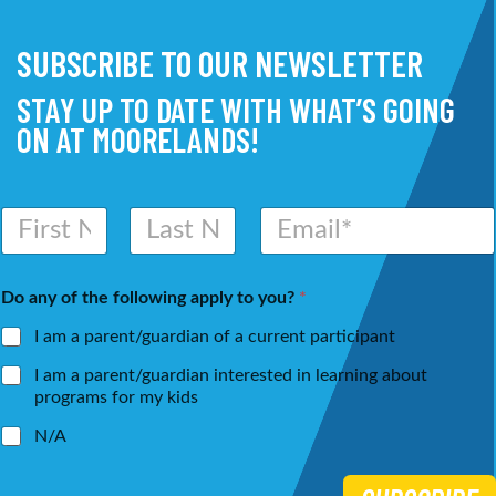
SUBSCRIBE TO OUR NEWSLETTER
STAY UP TO DATE WITH WHAT’S GOING
ON AT MOORELANDS!
N
E
a
m
m
a
First
Last
e
i
Do any of the following apply to you?
*
*
l
*
I am a parent/guardian of a current participant
I am a parent/guardian interested in learning about
programs for my kids
N/A