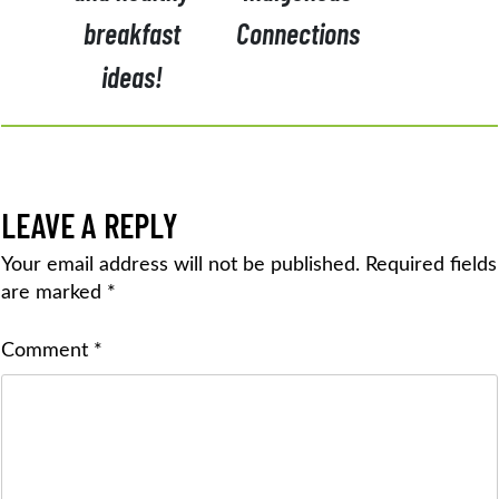
breakfast
Connections
ideas!
LEAVE A REPLY
Your email address will not be published.
Required fields
are marked
*
Comment
*