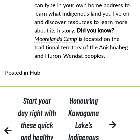
can type in your own home address to
learn what Indigenous land you live on
and discover resources to learn more
about its history.
Did you know?
Moorelands Camp
is located on the
traditional territory of the Anishnabeg
and Huron-Wendat peoples.
Posted in
Hub
POST
Start your
Honouring
NAVIGATION
day right with
Kawagama
these quick
Lake’s
and healthy
Indigenous