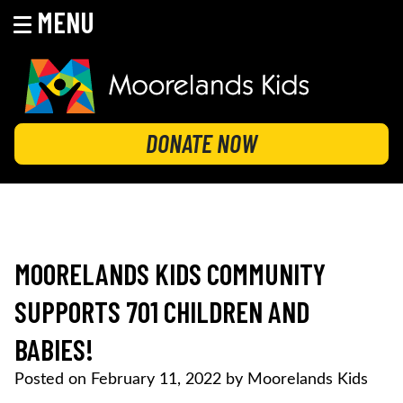
MENU
Skip
to
content
MOORELANDS KIDS
Empowering kids to transform their lives
DONATE NOW
MOORELANDS KIDS COMMUNITY
SUPPORTS 701 CHILDREN AND
BABIES!
Posted on
February 11, 2022
by
Moorelands Kids