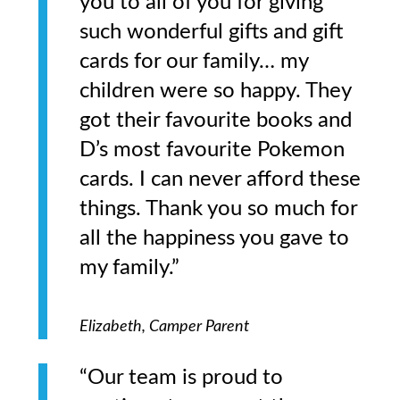
you to all of you for giving
such wonderful gifts and gift
cards for our family… my
children were so happy. They
got their favourite books and
D’s most favourite Pokemon
cards. I can never afford these
things. Thank you so much for
all the happiness you gave to
my family.”
Elizabeth, Camper Parent
“Our team is proud to