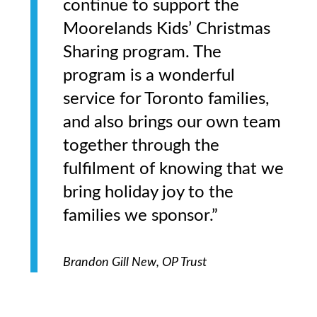
continue to support the
Moorelands Kids’ Christmas
Sharing program. The
program is a wonderful
service for Toronto families,
and also brings our own team
together through the
fulfilment of knowing that we
bring holiday joy to the
families we sponsor.”
Brandon Gill New, OP Trust