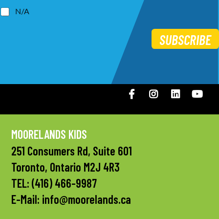
N/A
SUBSCRIBE
Facebook
Instagram
LinkedIN
You
MOORELANDS KIDS
251 Consumers Rd, Suite 601
Toronto, Ontario M2J 4R3
TEL:
(416) 466-9987
E-Mail:
info@moorelands.ca