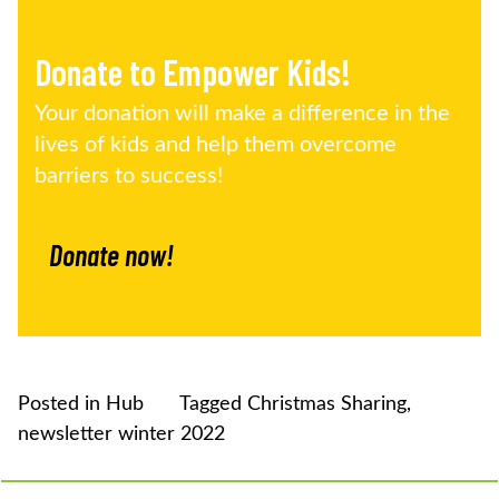
Donate to Empower Kids!
Your donation will make a difference in the
lives of kids and help them overcome
barriers to success!
Donate now!
Posted in
Hub
Tagged
Christmas Sharing
,
newsletter winter 2022