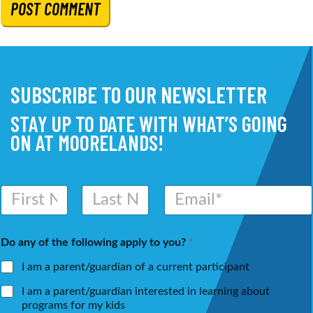
SUBSCRIBE TO OUR NEWSLETTER
STAY UP TO DATE WITH WHAT’S GOING
ON AT MOORELANDS!
N
E
a
m
m
a
First
Last
e
i
Do any of the following apply to you?
*
*
l
*
I am a parent/guardian of a current participant
I am a parent/guardian interested in learning about
programs for my kids