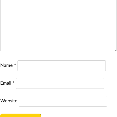
Name
*
Email
*
Website