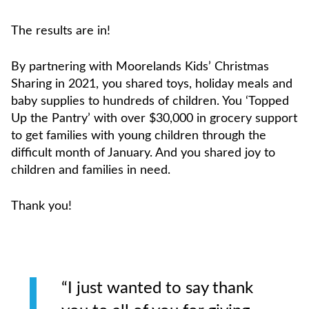
The results are in!
By partnering with Moorelands Kids’ Christmas
Sharing in 2021, you shared toys, holiday meals and
baby supplies to hundreds of children. You ‘Topped
Up the Pantry’ with over $30,000 in grocery support
to get families with young children through the
difficult month of January. And you shared joy to
children and families in need.
Thank you!
“I just wanted to say thank