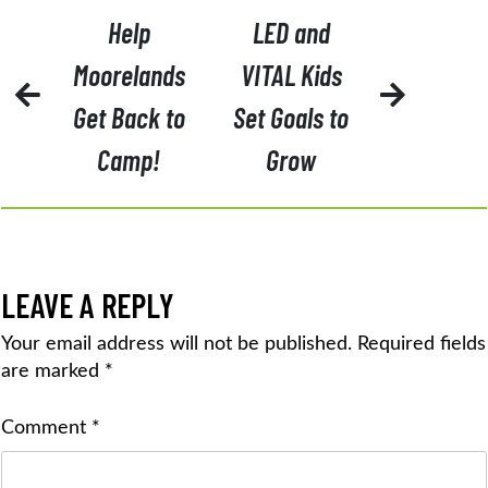
POST
Help
LED and
NAVIGATION
Moorelands
VITAL Kids
Get Back to
Set Goals to
Camp!
Grow
LEAVE A REPLY
Your email address will not be published.
Required fields
are marked
*
Comment
*