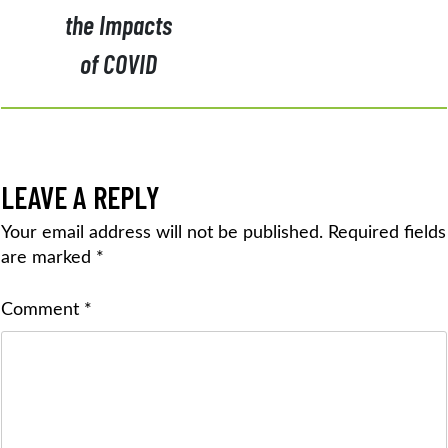
the Impacts
of COVID
LEAVE A REPLY
Your email address will not be published.
Required fields
are marked
*
Comment
*