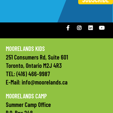
Facebook
Instagram
LinkedIN
You
MOORELANDS KIDS
251 Consumers Rd, Suite 601
Toronto, Ontario M2J 4R3
TEL:
(416) 466-9987
E-Mail:
info@moorelands.ca
MOORELANDS CAMP
Summer Camp Office
P.O. Box 248