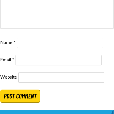
Name
*
Email
*
Website