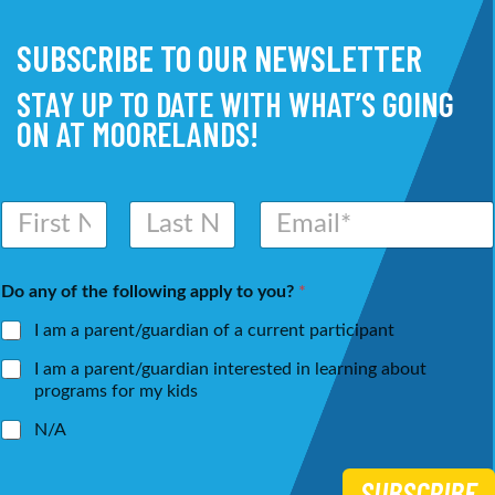
SUBSCRIBE TO OUR NEWSLETTER
STAY UP TO DATE WITH WHAT’S GOING
ON AT MOORELANDS!
N
E
a
m
m
a
First
Last
e
i
Do any of the following apply to you?
*
*
l
*
I am a parent/guardian of a current participant
I am a parent/guardian interested in learning about
programs for my kids
N/A
SUBSCRIBE