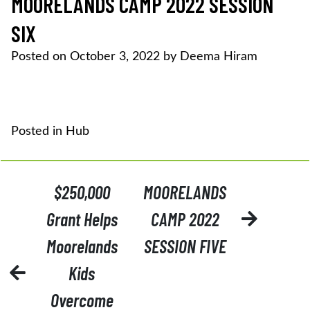
MOORELANDS CAMP 2022 SESSION
SIX
Posted on
October 3, 2022
by
Deema Hiram
Posted in
Hub
POST
$250,000
MOORELANDS
NAVIGATION
Grant Helps
CAMP 2022
Moorelands
SESSION FIVE
Kids
Overcome