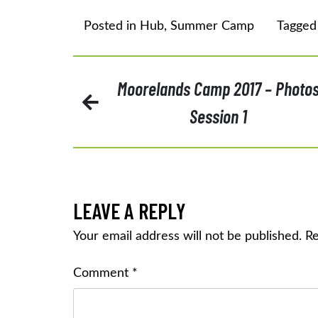
Posted in
Hub
,
Summer Camp
Tagge
POST
Moorelands Camp 2017 – Photo
Session 1
NAVIGATION
LEAVE A REPLY
Your email address will not be published.
Re
Comment
*