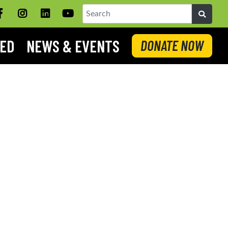
Facebook
Instagram
LinkedIN
YouTube
Search
VED
NEWS & EVENTS
DONATE NOW