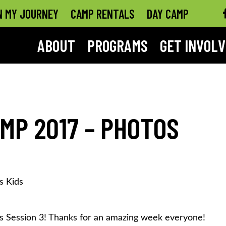
N MY JOURNEY
CAMP RENTALS
DAY CAMP
ABOUT
PROGRAMS
GET INVOL
MP 2017 – PHOTOS
s Kids
Session 3! Thanks for an amazing week everyone!