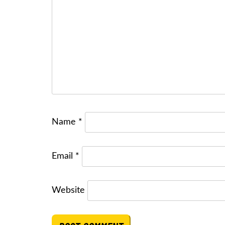
Name
*
Email
*
Website