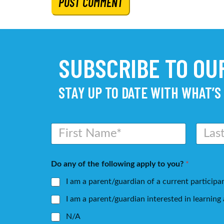
SUBSCRIBE TO O
STAY UP TO DATE WITH WHAT’S
N
a
m
First
Last
e
Do any of the following apply to you?
*
*
I am a parent/guardian of a current participa
I am a parent/guardian interested in learnin
N/A