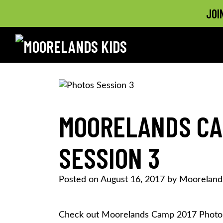
JOI
MOORELANDS KIDS
Empowering kids to transform their lives
Skip
to
content
MOORELANDS CA
SESSION 3
Posted on
August 16, 2017
by
Mooreland
Check out Moorelands Camp 2017 Photos 