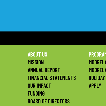
ABOUT US
PROGRA
MISSION
MOORELA
ANNUAL REPORT
MOOREL
FINANCIAL STATEMENTS
HOLIDAY
OUR IMPACT
APPLY
FUNDING
BOARD OF DIRECTORS