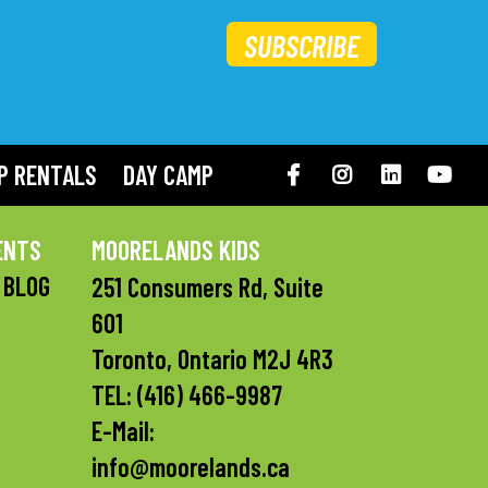
SUBSCRIBE
P RENTALS
DAY CAMP
Facebook
Instagram
LinkedIN
You
ENTS
MOORELANDS KIDS
 BLOG
251 Consumers Rd, Suite
601
Toronto, Ontario M2J 4R3
TEL:
(416) 466-9987
E-Mail:
info@moorelands.ca