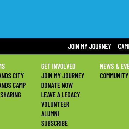
JOIN MY JOURNEY
CAM
MS
GET INVOLVED
NEWS & EV
NDS CITY
JOIN MY JOURNEY
COMMUNITY
ANDS CAMP
DONATE NOW
 SHARING
LEAVE A LEGACY
VOLUNTEER
ALUMNI
SUBSCRIBE