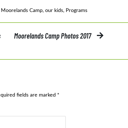
d
Moorelands Camp
,
our kids
,
Programs
s
Moorelands Camp Photos 2017
quired fields are marked
*