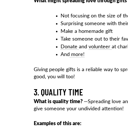
What might spreading love through gifts 
Not focusing on the size of the
Surprising someone with their
Make a homemade gift
Take someone out to their fav
Donate
and
volunteer
at char
And
more!
Giving people gifts is a reliable way to sp
good, you will too!
3. QUALITY TIME
What is quality time?
—Spreading love and
give someone your undivided attention!
Examples of this are: