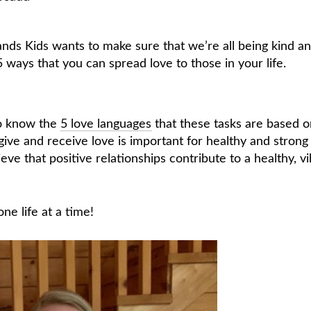
nds Kids wants to make sure that we’re all being kind a
5 ways that you can spread love to those in your life.
 to know the
5 love languages
that these tasks are based o
ive and receive love is important for healthy and strong
eve that positive relationships contribute to a healthy, v
ne life at a time!