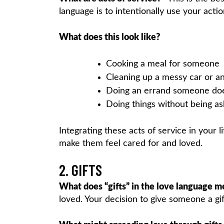
language is to intentionally use your actio
What does this look like?
Cooking a meal for someone
Cleaning up a messy car or 
Doing an errand someone does
Doing things without being a
Integrating these acts of service in your 
make them feel cared for and loved.
2. GIFTS
What does “gifts” in the love language m
loved. Your decision to give someone a gif