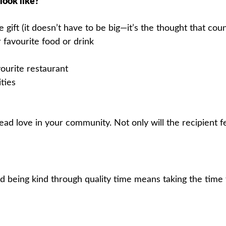
look like?
 gift (it doesn’t have to be big—it’s the thought that coun
 favourite food or drink
ourite restaurant
ities
read love in your community. Not only will the recipient f
 being kind through quality time means taking the time 