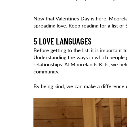
Now that Valentines Day is here, Moorela
spreading love. Keep reading for a list of 
5 LOVE LANGUAGES
Before getting to the list, it is important
Understanding the ways in which people g
relationships. At Moorelands Kids, we beli
community.
By being kind, we can make a difference o