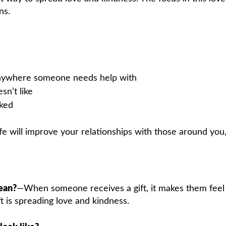
ns.
anywhere someone needs help with
n’t like
sked
life will improve your relationships with those around you
ean?
—When someone receives a gift, it makes them feel
t is spreading love and kindness.