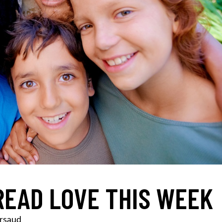
READ LOVE THIS WEEK
rsaud