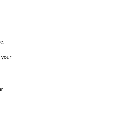
e.
 your
ur