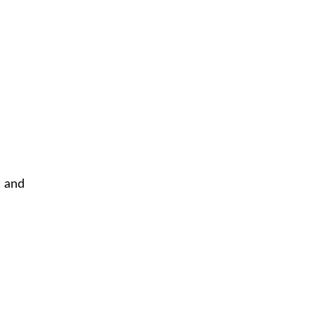
, and