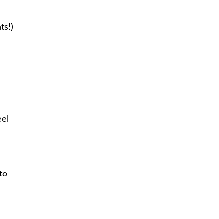
ts!)
eel
to