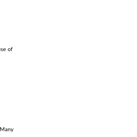
use of
. Many