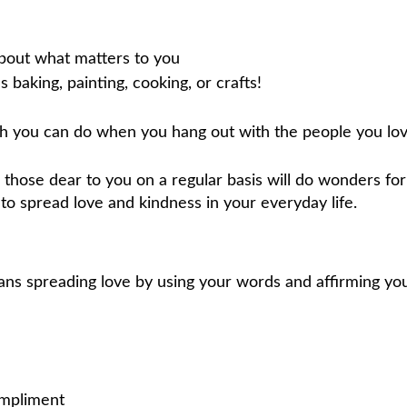
about what matters to you
 baking, painting, cooking, or crafts!
ch you can do when you hang out with the people you lov
hose dear to you on a regular basis will do wonders for
y to spread love and kindness in your everyday life.
ns spreading love by using your words and affirming yo
ompliment