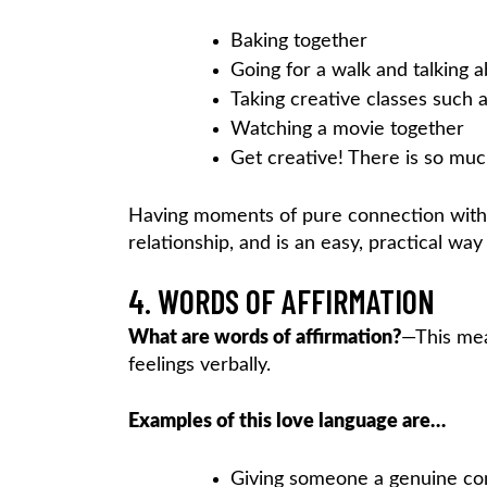
Baking together
Going for a walk and talking 
Taking creative classes such as
Watching a movie together
Get creative! There is so mu
Having moments of pure connection with t
relationship, and is an easy, practical wa
4. WORDS OF AFFIRMATION
What are words of affirmation?
—This mea
feelings verbally.
Examples of this love language are…
Giving someone a genuine c