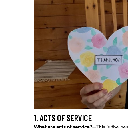
1. ACTS OF SERVICE
What are acts of service?
—This is the bes