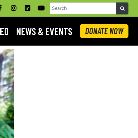
Facebook
Instagram
LinkedIN
YouTube
Search
VED
NEWS & EVENTS
DONATE NOW