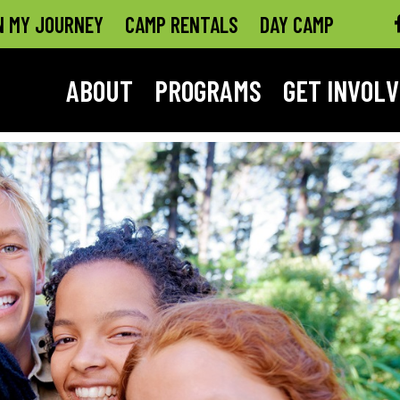
N MY JOURNEY
CAMP RENTALS
DAY CAMP
ABOUT
PROGRAMS
GET INVOL