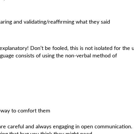
ring and validating/reaffirming what they said
explanatory! Don’t be fooled, this is not isolated for the 
anguage consists of using the non-verbal method of
 way to comfort them
 are careful and always engaging in open communication