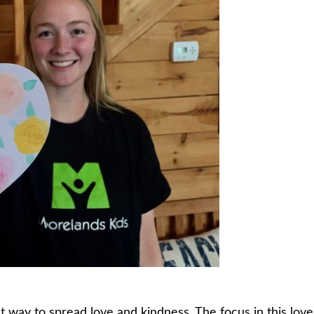
t way to spread love and kindness. The focus in this love