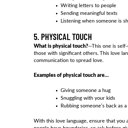
Writing letters to people
Sending meaningful texts
Listening when someone is sha
5. PHYSICAL TOUCH
What is physical touch?
—This one is self-
those with significant others. This love l
communication to spread love.
Examples of physical touch are…
Giving someone a hug
Snuggling with your kids
Rubbing someone’s back as a
With this love language, ensure that you