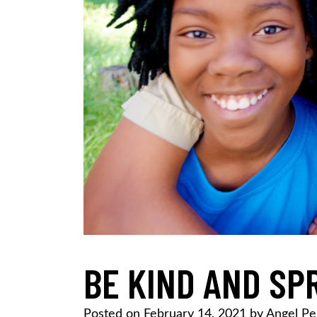
BE KIND AND SP
Posted on
February 14, 2021
by
Angel Pe