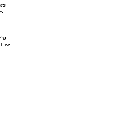
ets
ey
wing
s how