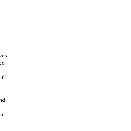
ves
zed
 for
and
n.