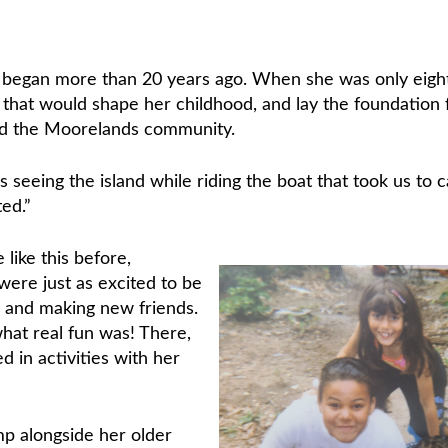
p
began more than 20 years ago. When she was only eigh
that would shape her childhood, and lay the foundation 
nd the Moorelands community.
s seeing the island while riding the boat that took us to 
ed.”
like this before,
re just as excited to be
 and making new friends.
hat real fun was! There,
 in activities with her
p alongside her older