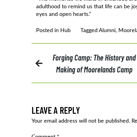
adulthood to remind us that life can be j
eyes and open hearts.”
Posted in
Hub
Tagged
Alumni
,
Moorel
POST
Forging Camp: The History and
Making of Moorelands Camp
NAVIGATION
LEAVE A REPLY
Your email address will not be published.
Re