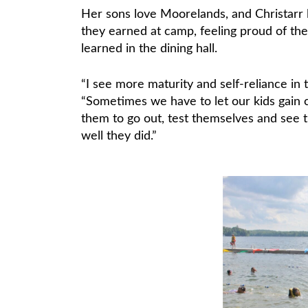
Her sons love Moorelands, and Christarr
they earned at camp, feeling proud of th
learned in the dining hall.
“I see more maturity and self-reliance i
“Sometimes we have to let our kids gain 
them to go out, test themselves and see t
well they did.”