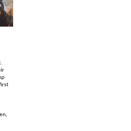
.
ir
mp
irst
en,