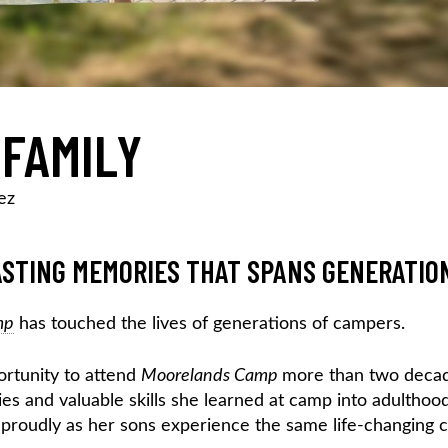
 FAMILY
ez
STING MEMORIES THAT SPANS GENERATIO
mp
has touched the lives of generations of campers.
ortunity to attend
Moorelands Camp
more than two deca
es and valuable skills she learned at camp into adulthood
 proudly as her sons experience the same life-changing