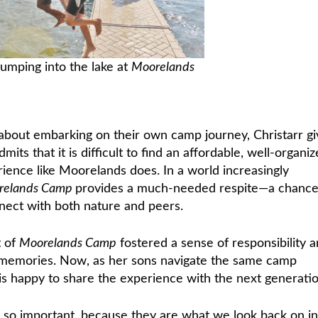
jumping into the lake at
Moorelands
 about embarking on their own camp journey, Christarr gi
its that it is difficult to find an affordable, well-organi
ience like Moorelands does. In a world increasingly
relands Camp
provides a much-needed respite—a chance
nnect with both nature and peers.
t of
Moorelands Camp
fostered a sense of responsibility 
ed memories. Now, as her sons navigate the same camp
s happy to share the experience with the next generatio
so important, because they are what we look back on in