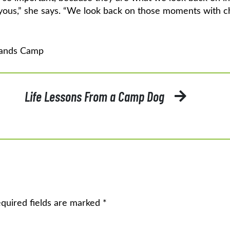
oyous,” she says. “We look back on those moments with ch
ands Camp
Life Lessons From a Camp Dog
quired fields are marked
*