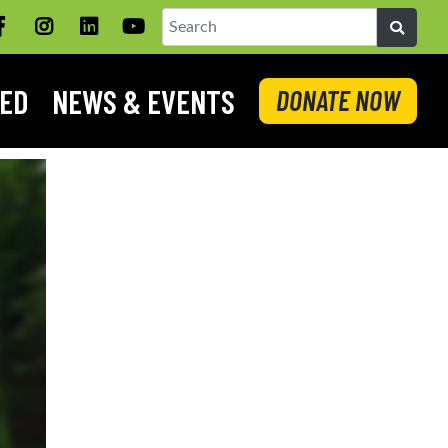
Facebook
Instagram
LinkedIN
YouTube
Search
VED
NEWS & EVENTS
DONATE NOW