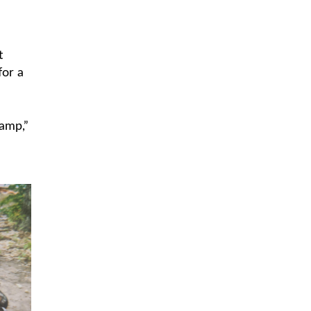
t
for a
camp,”