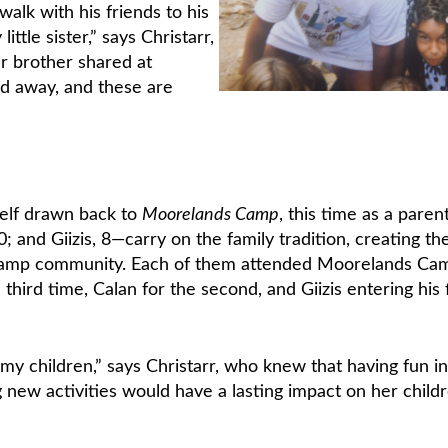
alk with his friends to his
ittle sister,” says Christarr,
r brother shared at
d away, and these are
self drawn back to
Moorelands Camp
, this time as a parent
 and Giizis, 8—carry on the family tradition, creating the
 camp community. Each of them attended Moorelands Ca
third time, Calan for the second, and Giizis entering his f
my children,” says Christarr, who knew that having fun in
 new activities would have a lasting impact on her childr