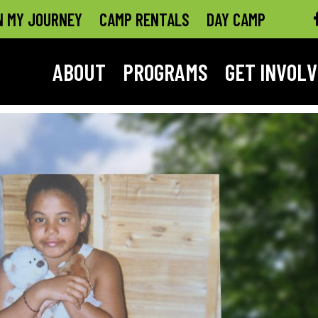
N MY JOURNEY
CAMP RENTALS
DAY CAMP
ABOUT
PROGRAMS
GET INVOL