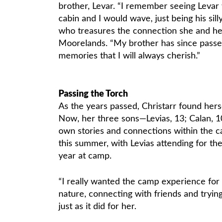
brother, Levar. “I remember seeing Levar w
cabin and I would wave, just being his silly l
who treasures the connection she and he
Moorelands. “My brother has since passe
memories that I will always cherish.”
Passing the Torch
As the years passed, Christarr found her
Now, her three sons—Levias, 13; Calan, 10;
own stories and connections within the
this summer, with Levias attending for the 
year at camp.
“I really wanted the camp experience for 
nature, connecting with friends and trying
just as it did for her.