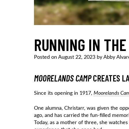
RUNNING IN THE
Posted on
August 22, 2023
by
Abby Alvar
MOORELANDS CAMP
CREATES LA
Since its opening in 1917,
Moorelands Ca
One alumna, Christarr, was given the opp
ago, and has carried the fun-filled memori
Today, as a mother of three, she watches