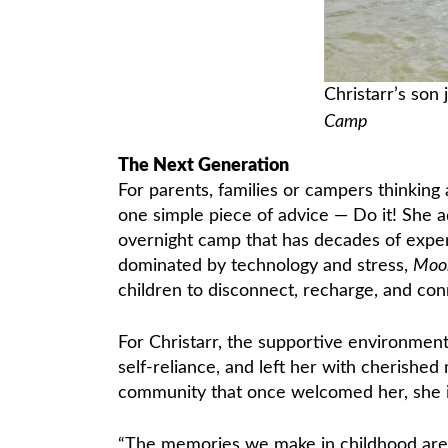
Christarr’s son 
Camp
The Next Generation
For parents, families or campers thinking
one simple piece of advice — Do it! She adm
overnight camp that has decades of exper
dominated by technology and stress,
Moo
children to disconnect, recharge, and co
For Christarr, the supportive environmen
self-reliance, and left her with cherish
community that once welcomed her, she i
“The memories we make in childhood are 