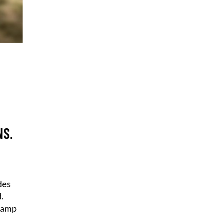
NS.
des
.
 camp