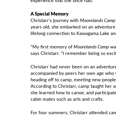
experience that she once had.
A Special Memory
Christarr’s journey with
Moorelands Cam
years old, she embarked on an adventure 
lifelong connection to Kawagama Lake a
“My first memory of
Moorelands Camp
wa
says Christarr. “I remember being so excit
Christarr had never been on an adventure 
accompanied by peers her own age who we
heading off to camp, meeting new people
According to Christarr, camp taught her w
she learned how to canoe, and participated
cabin mates such as arts and crafts.
For four summers, Christarr attended cam