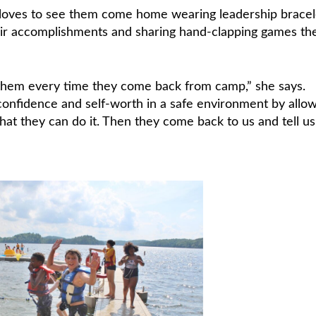
 loves to see them come home wearing leadership bracel
eir accomplishments and sharing hand-clapping games th
n them every time they come back from camp,” she says.
confidence and self-worth in a safe environment by allo
hat they can do it. Then they come back to us and tell u