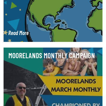
Read More
MOORELANDS MONTHLY CAMPAIGN