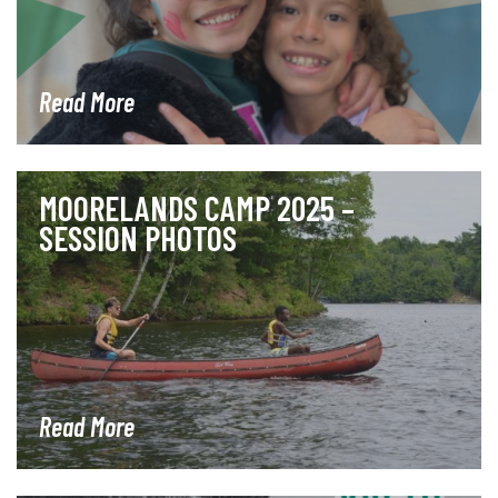
Read More
MOORELANDS CAMP 2025 –
SESSION PHOTOS
Read More