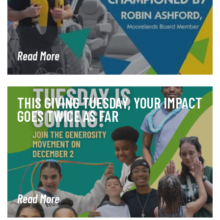
Read More
THIS GIVING TUESDAY, YOUR IMPACT
GOES TWICE AS FAR
Read More