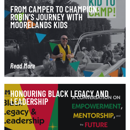
FROM CAMPER TO CHAMPION:
ROBIN’S JOURNEY WITH
MOORELANDS KIDS
Read More
HONOURING BLACK LEGACY AND
LEADERSHIP