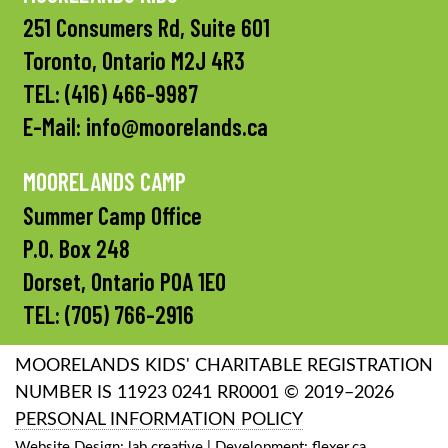
251 Consumers Rd, Suite 601
Toronto, Ontario M2J 4R3
TEL:
(416) 466-9987
E-Mail:
info@moorelands.ca
MOORELANDS CAMP
Summer Camp Office
P.O. Box 248
Dorset, Ontario P0A 1E0
TEL:
(705) 766-2916
MOORELANDS KIDS' CHARITABLE REGISTRATION
NUMBER IS 11923 0241 RR0001 © 2019–2026
PERSONAL INFORMATION POLICY
Website Design:
lab creative
| Development:
flexer.ca