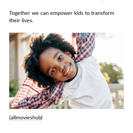
Together we can empower kids to transform
their lives.
(
allmovieshub
)