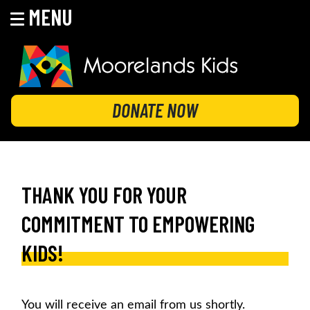
MENU
Skip
to
content
MOORELANDS KIDS
Empowering kids to transform their lives
DONATE NOW
THANK YOU FOR YOUR
COMMITMENT TO EMPOWERING
KIDS!
You will receive an email from us shortly.