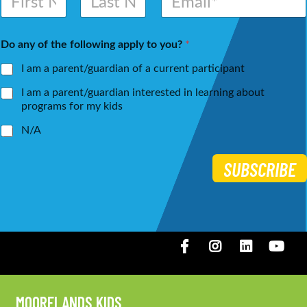
a
m
m
a
First
Last
e
i
Do any of the following apply to you?
*
*
l
*
I am a parent/guardian of a current participant
I am a parent/guardian interested in learning about
programs for my kids
N/A
SUBSCRIBE
Facebook
Instagram
LinkedIN
You
MOORELANDS KIDS