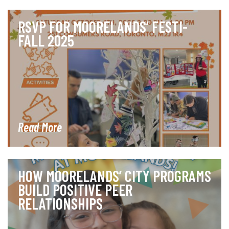
RSVP FOR MOORELANDS’ FESTI-
FALL 2025
Read More
HOW MOORELANDS’ CITY PROGRAMS
BUILD POSITIVE PEER
RELATIONSHIPS