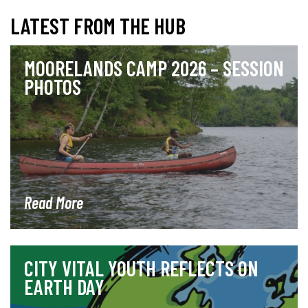
LATEST FROM THE HUB
MOORELANDS CAMP 2026 – SESSION
PHOTOS
Read More
CITY VITAL YOUTH REFLECTS ON
EARTH DAY