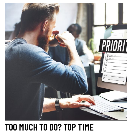
TOO MUCH TO DO? TOP TIME