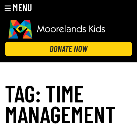
MENU
Skip
to
content
MOORELANDS KIDS
Empowering kids to transform their lives
DONATE NOW
TAG:
TIME
MANAGEMENT