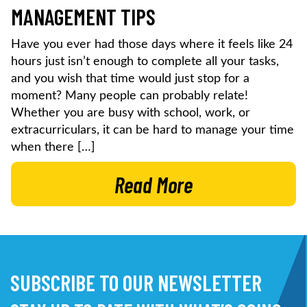
MANAGEMENT TIPS
Have you ever had those days where it feels like 24
hours just isn’t enough to complete all your tasks,
and you wish that time would just stop for a
moment? Many people can probably relate!
Whether you are busy with school, work, or
extracurriculars, it can be hard to manage your time
when there […]
Read More
SUBSCRIBE TO OUR NEWSLETTER