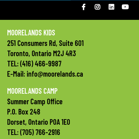
Facebook
Instagram
LinkedIN
You
MOORELANDS KIDS
251 Consumers Rd, Suite 601
Toronto, Ontario M2J 4R3
TEL:
(416) 466-9987
E-Mail:
info@moorelands.ca
MOORELANDS CAMP
Summer Camp Office
P.O. Box 248
Dorset, Ontario P0A 1E0
TEL:
(705) 766-2916