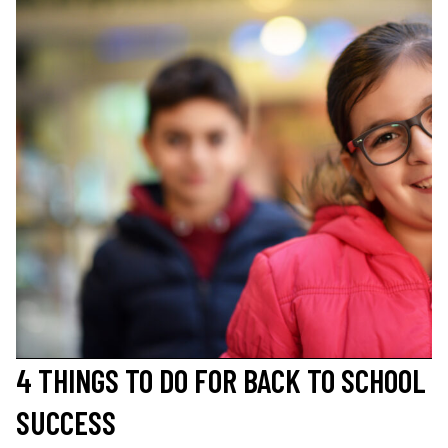
4 THINGS TO DO FOR BACK TO SCHOOL
SUCCESS