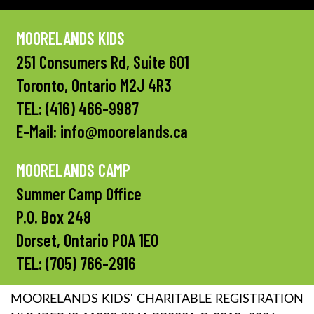
MOORELANDS KIDS
251 Consumers Rd, Suite 601
Toronto, Ontario M2J 4R3
TEL:
(416) 466-9987
E-Mail:
info@moorelands.ca
MOORELANDS CAMP
Summer Camp Office
P.O. Box 248
Dorset, Ontario P0A 1E0
TEL:
(705) 766-2916
MOORELANDS KIDS' CHARITABLE REGISTRATION