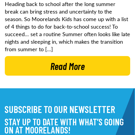
Heading back to school after the long summer
break can bring stress and uncertainty to the
season. So Moorelands Kids has come up with a list
of 4 things to do for back-to-school success! To
succeed… set a routine Summer often looks like late
nights and sleeping in, which makes the transition
from summer to […]
Read More
SUBSCRIBE TO OUR NEWSLETTER
STAY UP TO DATE WITH WHAT’S GOING
ON AT MOORELANDS!