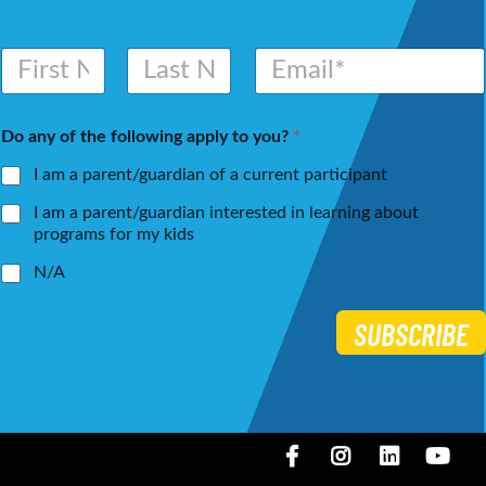
N
E
a
m
m
a
First
Last
e
i
Do any of the following apply to you?
*
*
l
*
I am a parent/guardian of a current participant
I am a parent/guardian interested in learning about
programs for my kids
N/A
SUBSCRIBE
Facebook
Instagram
LinkedIN
You