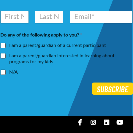
N
E
a
m
m
a
First
Last
e
i
Do any of the following apply to you?
*
*
l
*
I am a parent/guardian of a current participant
I am a parent/guardian interested in learning about
programs for my kids
N/A
SUBSCRIBE
Facebook
Instagram
LinkedIN
You