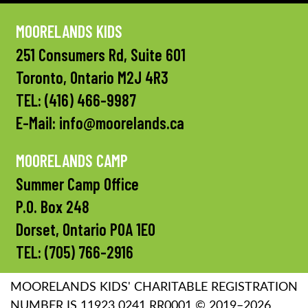
MOORELANDS KIDS
251 Consumers Rd, Suite 601
Toronto, Ontario M2J 4R3
TEL:
(416) 466-9987
E-Mail:
info@moorelands.ca
MOORELANDS CAMP
Summer Camp Office
P.O. Box 248
Dorset, Ontario P0A 1E0
TEL:
(705) 766-2916
MOORELANDS KIDS' CHARITABLE REGISTRATION
NUMBER IS 11923 0241 RR0001 © 2019–2026