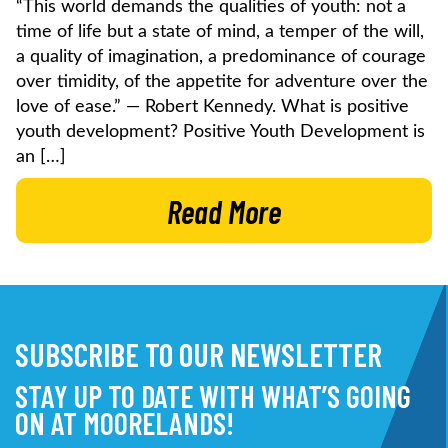
“This world demands the qualities of youth: not a
time of life but a state of mind, a temper of the will,
a quality of imagination, a predominance of courage
over timidity, of the appetite for adventure over the
love of ease.” — Robert Kennedy. What is positive
youth development? Positive Youth Development is
an […]
Read More
SUBSCRIBE TO OUR NEWSLETTER
STAY UP TO DATE WITH WHAT’S GOING
ON AT MOORELANDS!