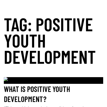
Skip
to
TAG:
POSITIVE
content
MOORELANDS KIDS
Empowering kids to transform their lives
DONATE NOW
YOUTH
DEVELOPMENT
WHAT IS POSITIVE YOUTH
DEVELOPMENT?