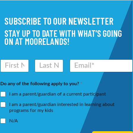
SUBSCRIBE TO OUR NEWSLETTER
STAY UP TO DATE WITH WHAT’S GOING
ON AT MOORELANDS!
N
E
a
m
m
a
First
Last
e
i
Do any of the following apply to you?
*
*
l
*
I am a parent/guardian of a current participant
I am a parent/guardian interested in learning about
programs for my kids
N/A