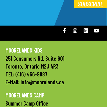
SUBSCRIBE
Facebook
Instagram
LinkedIN
You
MOORELANDS KIDS
251 Consumers Rd, Suite 601
Toronto, Ontario M2J 4R3
TEL:
(416) 466-9987
E-Mail:
info@moorelands.ca
MOORELANDS CAMP
Summer Camp Office