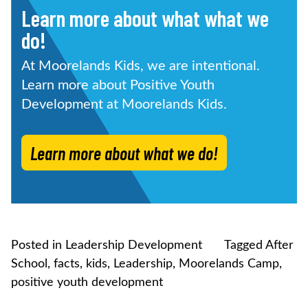
Learn more about what what we
do!
At Moorelands Kids, we are intentional.
Learn more about Positive Youth
Development at Moorelands Kids.
Learn more about what we do!
Posted in
Leadership Development
Tagged
After
School
,
facts
,
kids
,
Leadership
,
Moorelands Camp
,
positive youth development