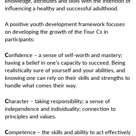
knowledge, attributes and skills with the intention of
influencing a healthy and successful adulthood.
A positive youth development framework focuses
on developing the growth of the Four Cs in
participants:
C
onfidence – a sense of self-worth and mastery;
having a belief in one’s capacity to succeed. Being
realistically sure of yourself and your abilities, and
knowing one can rely on their skills and strengths to
handle what comes their way.
C
haracter – taking responsibility; a sense of
independence and individuality; connection to
principles and values.
C
ompetence – the skills and ability to act effectively