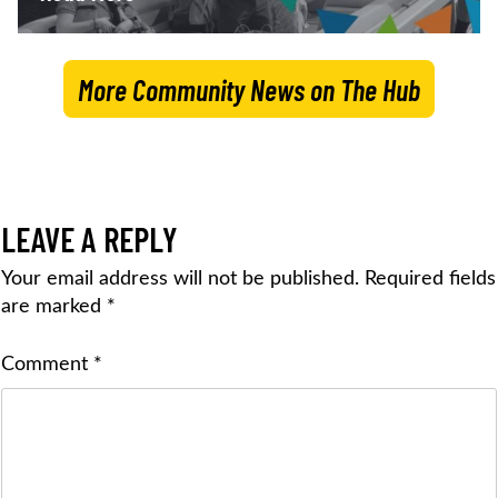
More Community News on The Hub
LEAVE A REPLY
Your email address will not be published.
Required fields
are marked
*
Comment
*