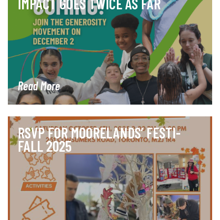
IMPACT GOES TWICE AS FAR
Read More
RSVP FOR MOORELANDS’ FESTI-
FALL 2025