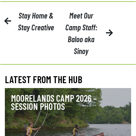
POST
Stay Home &
Meet Our
NAVIGATION
Stay Creative
Camp Staff:
Baloo aka
Sinoy
LATEST FROM THE HUB
MOORELANDS CAMP 2026 –
SESSION PHOTOS