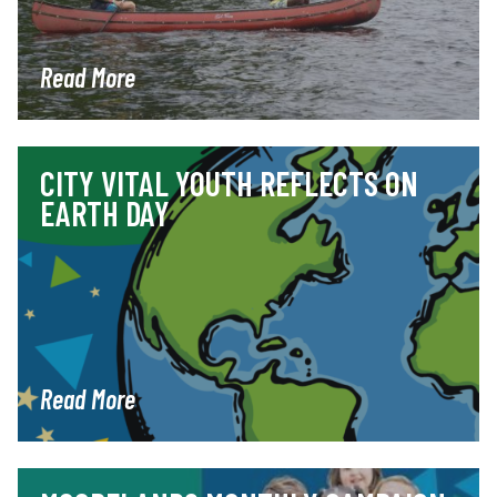
Read More
CITY VITAL YOUTH REFLECTS ON
EARTH DAY
Read More