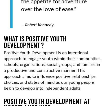
the appetite for adventure
over the love of ease.”
— Robert Kennedy.
WHAT IS POSITIVE YOUTH
DEVELOPMENT?
Positive Youth Development
is an intentional
approach to engage youth within their communities,
schools, organizations, social groups, and families in
a productive and constructive manner. This
approach aims to influence positive relationships,
choices, and states of mind as our young people
begin to develop into independent adults.
POSITIVE YOUTH DEVELOPMENT AT