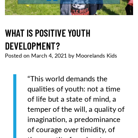
WHAT IS POSITIVE YOUTH
DEVELOPMENT?
Posted on
March 4, 2021
by
Moorelands Kids
“This world demands the
qualities of youth: not a time
of life but a state of mind, a
temper of the will, a quality of
imagination, a predominance
of courage over timidity, of