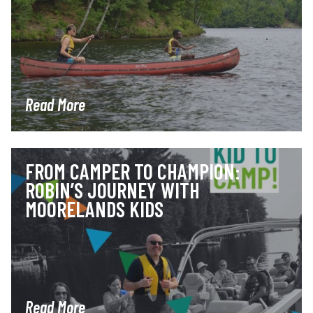
Read More
FROM CAMPER TO CHAMPION:
ROBIN’S JOURNEY WITH
MOORELANDS KIDS
Read More