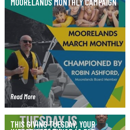
MOORELANDS MONTHLY CAMPAIGN
Read More
THIS GIVING TUESDAY, YOUR