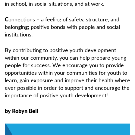
in school, in social situations, and at work.
C
onnections – a feeling of safety, structure, and
belonging; positive bonds with people and social
institutions.
By contributing to positive youth development
within our community, you can help prepare young
people for success. We encourage you to provide
opportunities within your communities for youth to
learn, gain exposure and improve their health where
ever possible in order to support and encourage the
importance of positive youth development!
by Robyn Bell