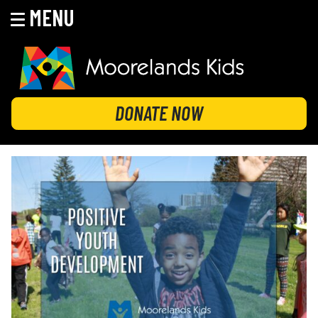
MENU
Skip
to
content
MOORELANDS KIDS
Empowering kids to transform their lives
DONATE NOW