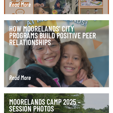
Read More
HOW MOORELANDS’ CITY
PROGRAMS BUILD POSITIVE PEER
RELATIONSHIPS
Read More
MOORELANDS CAMP 2025 –
SESSION PHOTOS