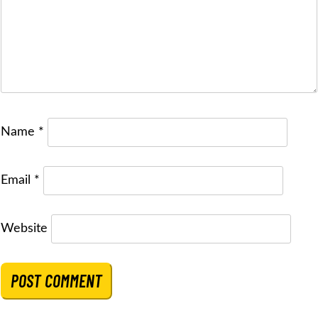
Name
*
Email
*
Website