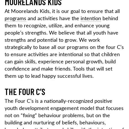
MOORELANDS KIDS
At Moorelands Kids, it is our goal to ensure that all
programs
and activities have the
intention
behind
them to recognize, utilize, and enhance young
people’s strengths. We believe that all youth have
strengths and potential to grow. We work
strategically to base all our programs on the four C’s
to ensure activities are intentional so that children
can gain skills, experience personal growth, build
confidence and make friends. Tools that will set
them up to lead happy successful lives.
THE FOUR C’S
The Four C’s is a nationally-recognized positive
youth development engagement model that focuses
not on “fixing” behaviour problems, but on the
building and nurturing of beliefs, behaviours,