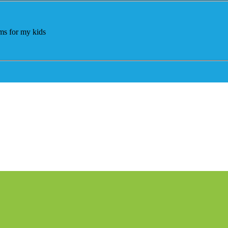
ams for my kids