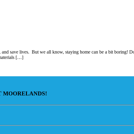
e, and save lives. But we all know, staying home can be a bit boring! D
materials […]
AT MOORELANDS!