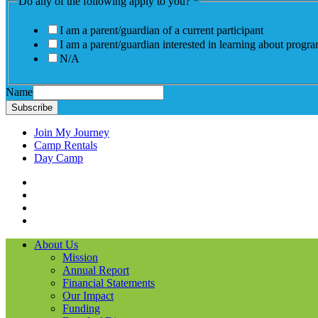
Do any of the following apply to you?
*
I am a parent/guardian of a current participant
I am a parent/guardian interested in learning about progr
N/A
Name
Subscribe
Join My Journey
Camp Rentals
Day Camp
Facebook
Instagram
LinkedIN
YouTube
About Us
Mission
Annual Report
Financial Statements
Our Impact
Funding