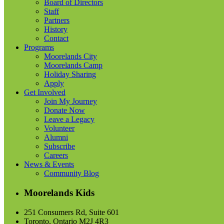
Board of Directors
Staff
Partners
History
Contact
Programs
Moorelands City
Moorelands Camp
Holiday Sharing
Apply
Get Involved
Join My Journey
Donate Now
Leave a Legacy
Volunteer
Alumni
Subscribe
Careers
News & Events
Community Blog
Moorelands Kids
251 Consumers Rd, Suite 601
Toronto, Ontario M2J 4R3