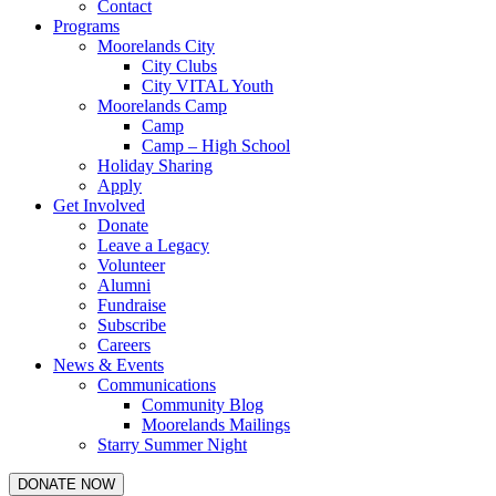
Contact
Programs
Moorelands City
City Clubs
City VITAL Youth
Moorelands Camp
Camp
Camp – High School
Holiday Sharing
Apply
Get Involved
Donate
Leave a Legacy
Volunteer
Alumni
Fundraise
Subscribe
Careers
News & Events
Communications
Community Blog
Moorelands Mailings
Starry Summer Night
DONATE NOW