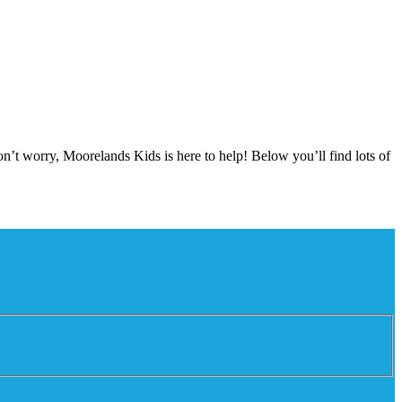
on’t worry, Moorelands Kids is here to help! Below you’ll find lots of