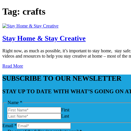
Tag:
crafts
Stay Home & Stay Creative
Right now, as much as possible, it’s important to stay home, stay saf
videos and resources to help you stay creative at home – most of the 
Read More
SUBSCRIBE TO OUR NEWSLETTER
STAY UP TO DATE WITH WHAT’S GOING ON 
Name
*
First
Last
Email
*