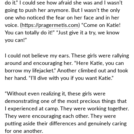
do it.” I could see how afraid she was and I wasn’t
going to push her anymore. But I wasn’t the only
one who noticed the fear on her face and in her
voice. (
https://pragermetis.com
) “Come on Katie!
You can totally do it!” “Just give it a try, we know
you can!”
I could not believe my ears. These girls were rallying
around and encouraging her. “Here Katie, you can
borrow my lifejacket.” Another climbed out and took
her hand. “I’ll dive with you if you want Katie.”
“Without even realizing it, these girls were
demonstrating one of the most precious things that
I experienced at camp. They were working together.
They were encouraging each other. They were
putting aside their differences and genuinely caring
for one another.