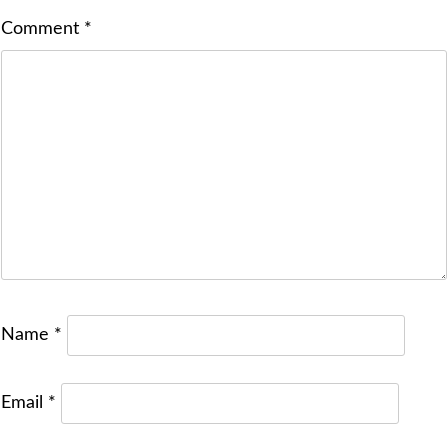
Comment
*
Name
*
Email
*