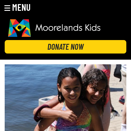
MENU
Skip
to
content
MOORELANDS KIDS
Empowering kids to transform their lives
DONATE NOW