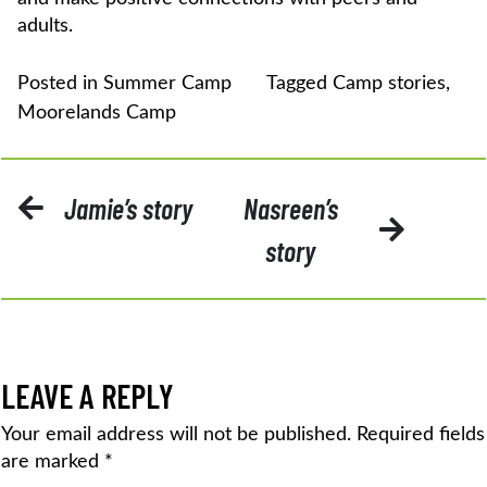
adults.
Posted in
Summer Camp
Tagged
Camp stories
,
Moorelands Camp
POST
Jamie’s story
Nasreen’s
NAVIGATION
story
LEAVE A REPLY
Your email address will not be published.
Required fields
are marked
*