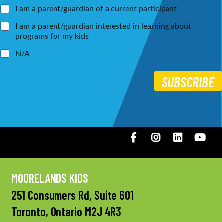
*
I am a parent/guardian of a current participant
I am a parent/guardian interested in learning about
programs for my kids
N/A
SUBSCRIBE
Facebook
Instagram
LinkedIN
You
MOORELANDS KIDS
251 Consumers Rd, Suite 601
Toronto, Ontario M2J 4R3