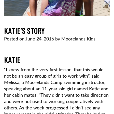
KATIE’S STORY
Posted on
June 24, 2016
by
Moorelands Kids
KATIE
“I knew from the very first lesson, that this would
not be an easy group of girls to work with”, said
Melissa, a
Moorelands Camp
swimming instructor,
speaking about an 11-year-old girl named Katie and
her cabin mates. “They didn’t want to take direction
and were not used to working cooperatively with
others. As the week progressed I didn’t see any