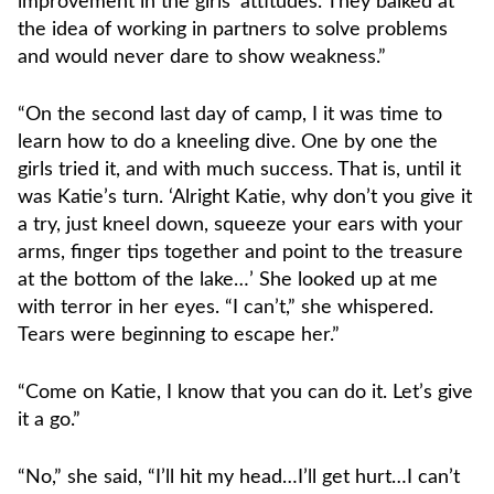
improvement in the girls’ attitudes. They balked at
the idea of working in partners to solve problems
and would never dare to show weakness.”
“On the second last day of camp, I it was time to
learn how to do a kneeling dive. One by one the
girls tried it, and with much success. That is, until it
was Katie’s turn. ‘Alright Katie, why don’t you give it
a try, just kneel down, squeeze your ears with your
arms, finger tips together and point to the treasure
at the bottom of the lake…’ She looked up at me
with terror in her eyes. “I can’t,” she whispered.
Tears were beginning to escape her.”
“Come on Katie, I know that you can do it. Let’s give
it a go.”
“No,” she said, “I’ll hit my head…I’ll get hurt…I can’t