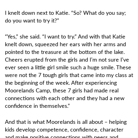
I knelt down next to Katie. “So? What do you say;
do you want to try it?”
“Yes,” she said. “I want to try.” And with that Katie
knelt down, squeezed her ears with her arms and
pointed to the treasure at the bottom of the lake.
Cheers erupted from the girls and I’m not sure I’ve
ever seen a little girl smile such a huge smile. These
were not the 7 tough girls that came into my class at
the beginning of the week. After experiencing
Moorelands Camp, these 7 girls had made real
connections with each other and they had a new
confidence in themselves.”
And that is what Moorelands is all about – helping
kids develop competence, confidence, character
and make positive connections with peers and