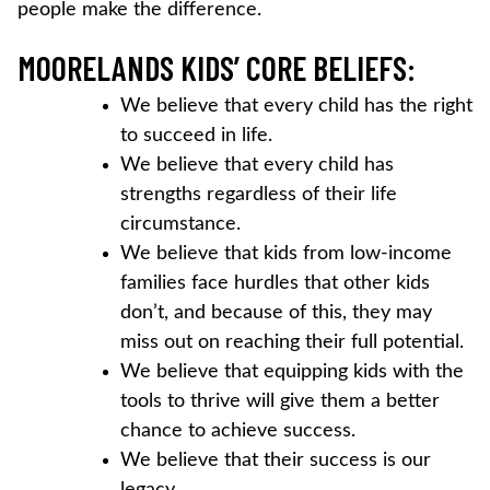
people make the difference.
MOORELANDS KIDS’ CORE BELIEFS:
We believe that every child has the right
to succeed in life.
We believe that every child has
strengths regardless of their life
circumstance.
We believe that kids from low-income
families face hurdles that other kids
don’t, and because of this, they may
miss out on reaching their full potential.
We believe that equipping kids with the
tools to thrive will give them a better
chance to achieve success.
We believe that their success is our
legacy.