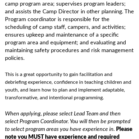
camp program area; supervises program leaders;
and assists the Camp Director in other planning. The
Program coordinator is responsible for the
scheduling of camp staff, campers, and activities;
ensures upkeep and maintenance of a specific
program area and equipment; and evaluating and
maintaining safety procedures and risk management
policies.
This is a great opportunity to gain facilitation and
debriefing experience, confidence in teaching children and
youth, and learn how to plan and implement adaptable,
transformative, and intentional programming.
When applying, please select Lead Team and then
select Program Coordinator. You will then be prompted
to select program areas you have experience in.
Please
note you MUST have experience and required