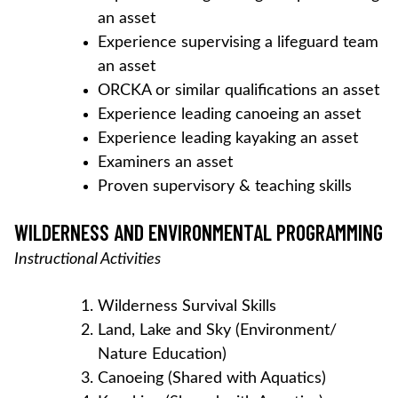
an asset
Experience supervising a lifeguard team
an asset
ORCKA or similar qualifications an asset
Experience leading canoeing an asset
Experience leading kayaking an asset
Examiners an asset
Proven supervisory & teaching skills
WILDERNESS AND ENVIRONMENTAL PROGRAMMING
Instructional Activities
Wilderness Survival Skills
Land, Lake and Sky (Environment/
Nature Education)
Canoeing (Shared with Aquatics)