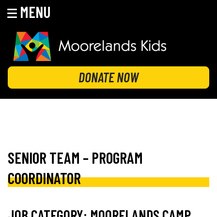
MENU
Skip
to
content
MOORELANDS KIDS
Empowering kids to transform their lives
DONATE NOW
SENIOR TEAM – PROGRAM
COORDINATOR
JOB CATEGORY:
MOORELANDS CAMP