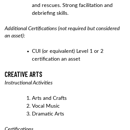
and rescues. Strong facilitation and
debriefing skills.
Additional Certifications (not required but considered
an asset):
CUI (or equivalent) Level 1 or 2
certification an asset
CREATIVE ARTS
Instructional Activities
Arts and Crafts
Vocal Music
Dramatic Arts
Certifications