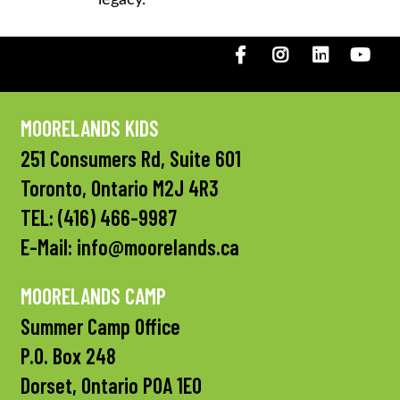
Facebook
Instagram
LinkedIN
You
MOORELANDS KIDS
251 Consumers Rd, Suite 601
Toronto, Ontario M2J 4R3
TEL:
(416) 466-9987
E-Mail:
info@moorelands.ca
MOORELANDS CAMP
Summer Camp Office
P.O. Box 248
Dorset, Ontario P0A 1E0