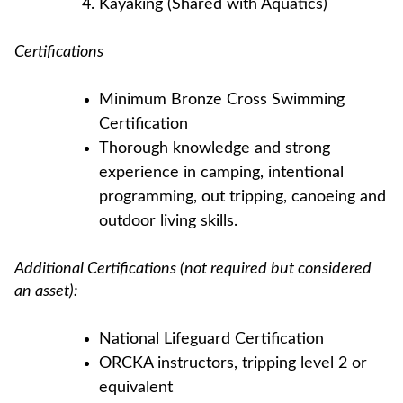
Kayaking (Shared with Aquatics)
Certifications
Minimum Bronze Cross Swimming
Certification
Thorough knowledge and strong
experience in camping, intentional
programming, out tripping, canoeing and
outdoor living skills.
Additional Certifications (not required but considered
an asset):
National Lifeguard Certification
ORCKA instructors, tripping level 2 or
equivalent