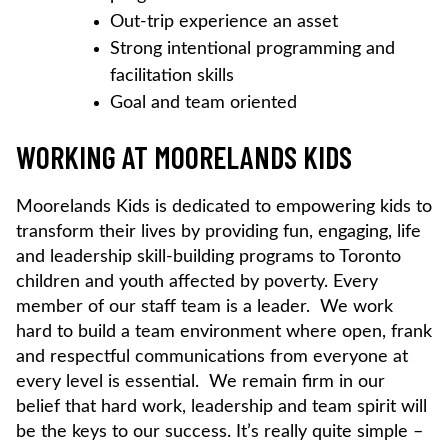
Out-trip experience an asset
Strong intentional programming and
facilitation skills
Goal and team oriented
WORKING AT MOORELANDS KIDS
Moorelands Kids is dedicated to empowering kids to
transform their lives by providing fun, engaging, life
and leadership skill-building programs to Toronto
children and youth affected by poverty. Every
member of our staff team is a leader. We work
hard to build a team environment where open, frank
and respectful communications from everyone at
every level is essential. We remain firm in our
belief that hard work, leadership and team spirit will
be the keys to our success. It’s really quite simple –