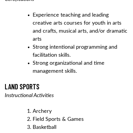
Experience teaching and leading
creative arts courses for youth in arts
and crafts, musical arts, and/or dramatic
arts
Strong intentional programming and
facilitation skills.
Strong organizational and time
management skills.
LAND SPORTS
Instructional Activities
Archery
Field Sports & Games
Basketball