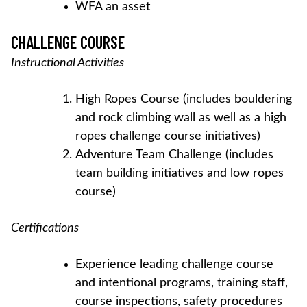
WFA an asset
CHALLENGE COURSE
Instructional Activities
High Ropes Course (includes bouldering
and rock climbing wall as well as a high
ropes challenge course initiatives)
Adventure Team Challenge (includes
team building initiatives and low ropes
course)
Certifications
Experience leading challenge course
and intentional programs, training staff,
course inspections, safety procedures