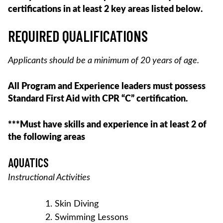
certifications in at least 2 key areas listed below.
REQUIRED QUALIFICATIONS
Applicants should be a minimum of 20 years of age.
All Program and Experience leaders must possess
Standard First Aid with CPR “C” certification.
***Must have skills and experience in at least 2 of
the following areas
AQUATICS
Instructional Activities
Skin Diving
Swimming Lessons