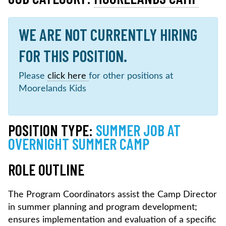
WE ARE NOT CURRENTLY HIRING
FOR THIS POSITION.
Please
click here
for other positions at
Moorelands Kids
POSITION TYPE:
SUMMER JOB AT
OVERNIGHT SUMMER CAMP
ROLE OUTLINE
The Program Coordinators assist the Camp Director
in summer planning and program development;
ensures implementation and evaluation of a specific