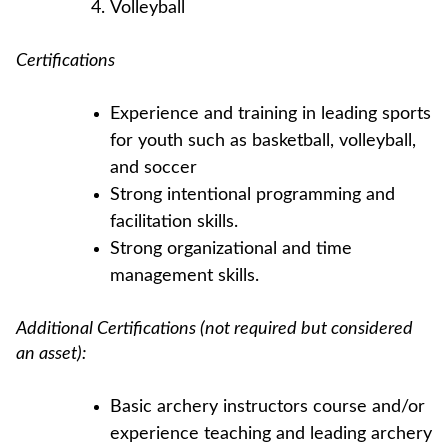
Volleyball
Certifications
Experience and training in leading sports
for youth such as basketball, volleyball,
and soccer
Strong intentional programming and
facilitation skills.
Strong organizational and time
management skills.
Additional Certifications (not required but considered
an asset):
Basic archery instructors course and/or
experience teaching and leading archery