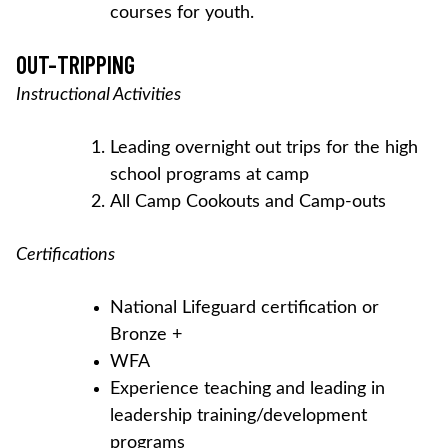
courses for youth.
OUT-TRIPPING
Instructional Activities
Leading overnight out trips for the high
school programs at camp
All Camp Cookouts and Camp-outs
Certifications
National Lifeguard certification or
Bronze +
WFA
Experience teaching and leading in
leadership training/development
programs