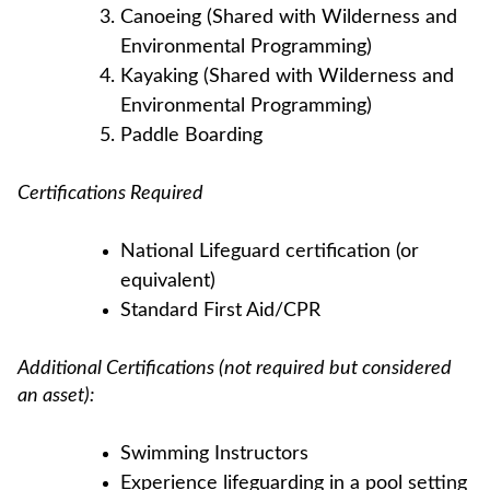
Canoeing (Shared with Wilderness and
Environmental Programming)
Kayaking (Shared with Wilderness and
Environmental Programming)
Paddle Boarding
Certifications Required
National Lifeguard certification (or
equivalent)
Standard First Aid/CPR
Additional Certifications (not required but considered
an asset):
Swimming Instructors
Experience lifeguarding in a pool setting