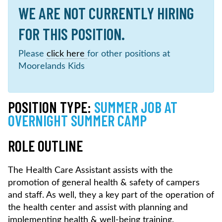
WE ARE NOT CURRENTLY HIRING
FOR THIS POSITION.
Please
click here
for other positions at
Moorelands Kids
POSITION TYPE:
SUMMER JOB AT
OVERNIGHT SUMMER CAMP
ROLE OUTLINE
The Health Care Assistant assists with the
promotion of general health & safety of campers
and staff. As well, they a key part of the operation of
the health center and assist with planning and
implementing health & well-being training.