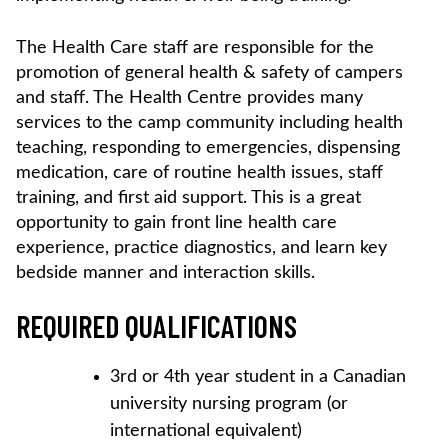
The Health Care staff are responsible for the
promotion of general health & safety of campers
and staff. The Health Centre provides many
services to the camp community including health
teaching, responding to emergencies, dispensing
medication, care of routine health issues, staff
training, and first aid support. This is a great
opportunity to gain front line health care
experience, practice diagnostics, and learn key
bedside manner and interaction skills.
REQUIRED QUALIFICATIONS
3rd or 4th year student in a Canadian
university nursing program (or
international equivalent)