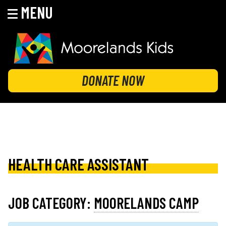
MENU
Skip
to
content
MOORELANDS KIDS
Empowering kids to transform their lives
DONATE NOW
HEALTH CARE ASSISTANT
JOB CATEGORY:
MOORELANDS CAMP