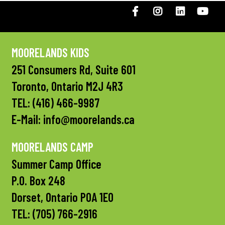
Facebook
Instagram
LinkedIN
You
MOORELANDS KIDS
251 Consumers Rd, Suite 601
Toronto, Ontario M2J 4R3
TEL:
(416) 466-9987
E-Mail:
info@moorelands.ca
MOORELANDS CAMP
Summer Camp Office
P.O. Box 248
Dorset, Ontario P0A 1E0
TEL:
(705) 766-2916