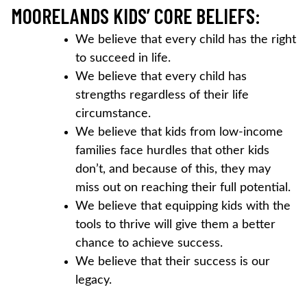
MOORELANDS KIDS’ CORE BELIEFS:
We believe that every child has the right
to succeed in life.
We believe that every child has
strengths regardless of their life
circumstance.
We believe that kids from low-income
families face hurdles that other kids
don’t, and because of this, they may
miss out on reaching their full potential.
We believe that equipping kids with the
tools to thrive will give them a better
chance to achieve success.
We believe that their success is our
legacy.