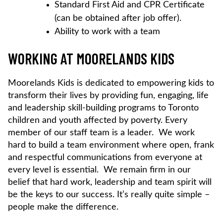
Standard First Aid and CPR Certificate
(can be obtained after job offer).
Ability to work with a team
WORKING AT MOORELANDS KIDS
Moorelands Kids is dedicated to empowering kids to
transform their lives by providing fun, engaging, life
and leadership skill-building programs to Toronto
children and youth affected by poverty. Every
member of our staff team is a leader. We work
hard to build a team environment where open, frank
and respectful communications from everyone at
every level is essential. We remain firm in our
belief that hard work, leadership and team spirit will
be the keys to our success. It’s really quite simple –
people make the difference.