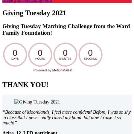
Make your Matching Gift!
Giving Tuesday 2021
Giving Tuesday Matching Challenge from the Ward
Family Foundation!
THANK YOU!
“Because of Moorelands, I feel more confident! Before, I was so shy
in class that I never really raised my hand, but now I raise it so
much!”
Azira, 12, LED participant.