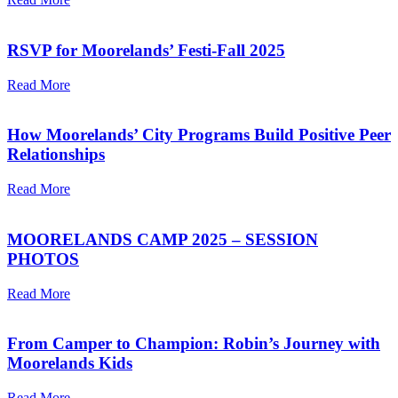
RSVP for Moorelands’ Festi-Fall 2025
Read More
How Moorelands’ City Programs Build Positive Peer
Relationships
Read More
MOORELANDS CAMP 2025 – SESSION
PHOTOS
Read More
From Camper to Champion: Robin’s Journey with
Moorelands Kids
Read More