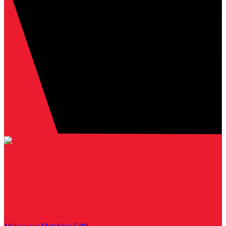
Giving Tuesday 2021
Online gifts on November 30th are being MATCHED by the Ward
Family Foundation! Donate to help kids overcome the COVID-slide
with active programming & community supports!