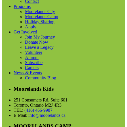
Contact
Programs
Moorelands City
Moorelands Camp
Holiday Sharing
Apply
Get Involved
Join My Journey
Donate Now
Leave a Legacy
Volunteer
Alumni
Subscribe
Careers
News & Events
Community Blog
Moorelands Kids
251 Consumers Rd, Suite 601
Toronto, Ontario M2J 4R3
TEL:
(416) 466-9987
E-Mail:
info@moorelands.ca
MOORELANDS CAMP