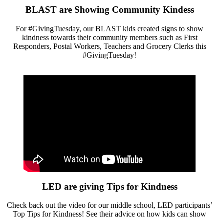
BLAST are Showing Community Kindess
For #GivingTuesday, our BLAST kids created signs to show
kindness towards their community members such as First
Responders, Postal Workers, Teachers and Grocery Clerks this
#GivingTuesday!
LED are giving Tips for Kindness
Check back out the video for our middle school, LED participants’
Top Tips for Kindness! See their advice on how kids can show