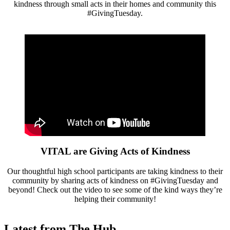
kindness through small acts in their homes and community this
#GivingTuesday.
VITAL are Giving Acts of Kindness
Our thoughtful high school participants are taking kindness to their
community by sharing acts of kindness on #GivingTuesday and
beyond! Check out the video to see some of the kind ways they’re
helping their community!
Latest from The Hub