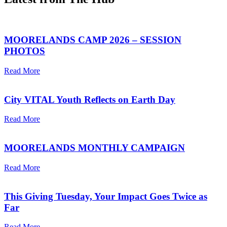
MOORELANDS CAMP 2026 – SESSION
PHOTOS
Read More
City VITAL Youth Reflects on Earth Day
Read More
MOORELANDS MONTHLY CAMPAIGN
Read More
This Giving Tuesday, Your Impact Goes Twice as
Far
Read More