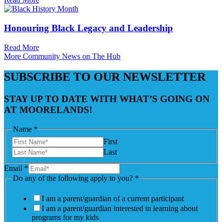
Honouring Black Legacy and Leadership
Read More
More Community News on The Hub
SUBSCRIBE TO OUR NEWSLETTER
STAY UP TO DATE WITH WHAT’S GOING ON
AT MOORELANDS!
Name
*
First
Last
Email
*
Do any of the following apply to you?
*
I am a parent/guardian of a current participant
I am a parent/guardian interested in learning about
programs for my kids