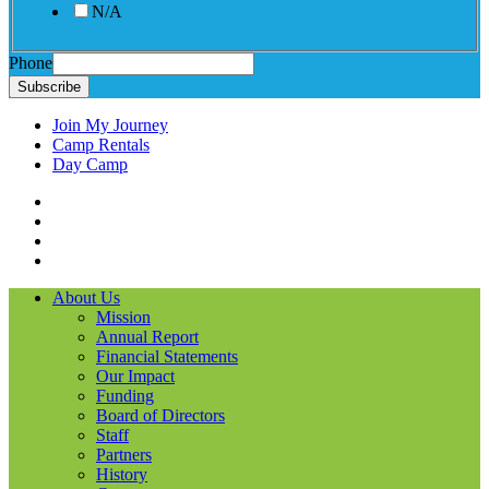
N/A
Phone
Subscribe
Join My Journey
Camp Rentals
Day Camp
Facebook
Instagram
LinkedIN
YouTube
About Us
Mission
Annual Report
Financial Statements
Our Impact
Funding
Board of Directors
Staff
Partners
History