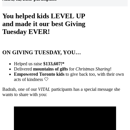
You helped kids LEVEL UP
and made it our best Giving
Tuesday EVER!
ON GIVING TUESDAY, YOU…
Helped us raise
$133,607!*
Delivered
mountains of gifts
for
Christmas Sharing
!
Empowered Toronto kids
to give back too, with their own
acts of kindness 🤍
Badrah, one of our
VITAL
participants has a special message she
wants to share with you: