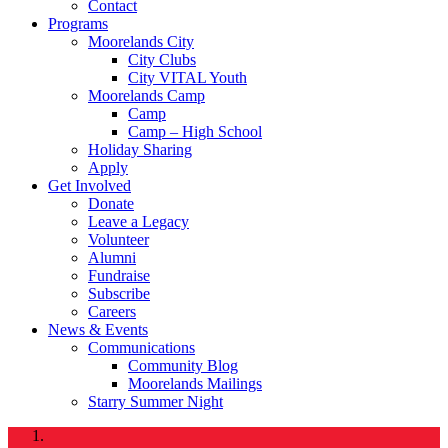
Contact
Programs
Moorelands City
City Clubs
City VITAL Youth
Moorelands Camp
Camp
Camp – High School
Holiday Sharing
Apply
Get Involved
Donate
Leave a Legacy
Volunteer
Alumni
Fundraise
Subscribe
Careers
News & Events
Communications
Community Blog
Moorelands Mailings
Starry Summer Night