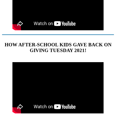
HOW AFTER-SCHOOL KIDS GAVE BACK ON
GIVING TUESDAY 2021!