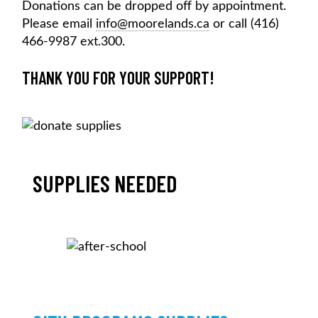
Donations can be dropped off by appointment.
Please email
info@moorelands.ca
or call (416)
466-9987 ext.300.
THANK YOU FOR YOUR SUPPORT!
SUPPLIES NEEDED