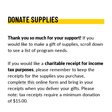
Skip
to
content
DONATE SUPPLIES
MOORELANDS KIDS
Empowering kids to transform their lives
DONATE NOW
Thank you so much for your support!
If you
would like to make a gift of supplies, scroll down
to see a list of program needs.
If you would like a
charitable receipt for income
tax purposes
, please remember to keep the
receipts for the supplies you purchase,
complete this online form
and bring in your
receipts when you deliver your gifts. Please
note: tax receipts require a minimum donation
of $15.00.