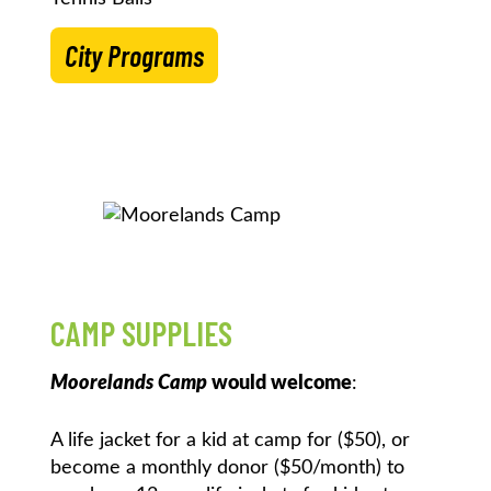
City Programs
CAMP SUPPLIES
Moorelands Camp
would welcome
:
A life jacket for a kid at camp for ($50), or
become a monthly donor ($50/month) to