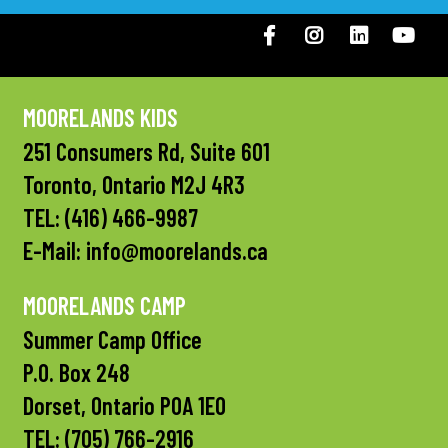
Facebook
Instagram
LinkedIN
You
MOORELANDS KIDS
251 Consumers Rd, Suite 601
Toronto, Ontario M2J 4R3
TEL:
(416) 466-9987
E-Mail:
info@moorelands.ca
MOORELANDS CAMP
Summer Camp Office
P.O. Box 248
Dorset, Ontario P0A 1E0
TEL:
(705) 766-2916