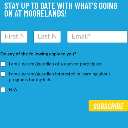
STAY UP TO DATE WITH WHAT’S GOING
ON AT MOORELANDS!
N
E
a
m
m
a
First
Last
e
i
Do any of the following apply to you?
*
*
l
*
I am a parent/guardian of a current participant
I am a parent/guardian interested in learning about
programs for my kids
N/A
SUBSCRIBE