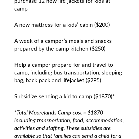
purchase 12 new life jackets for kids at
camp
A new mattress for a kids’ cabin ($200)
A week of a camper’s meals and snacks
prepared by the camp kitchen ($250)
Help a camper prepare for and travel to
camp, including bus transportation, sleeping
bag, back pack and lifejacket ($295)
Subsidize sending a kid to camp ($1870)*
*Total Moorelands Camp cost = $1870
including transportation, food, accommodation,
activities and staffing. These subsidies are
available so that families can send a child for a