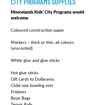
CITY PROGRAMS SUPPLIES
Moorelands Kids’ City Programs would
welcome
:
Coloured construction paper
Markers – thick or thin, all colours
(unscented)
White glue and glue sticks
Hot glue sticks
Gift cards to Dollarama
Child-size bowling sets
Frisbees
Bean Bags
Tennis Balls