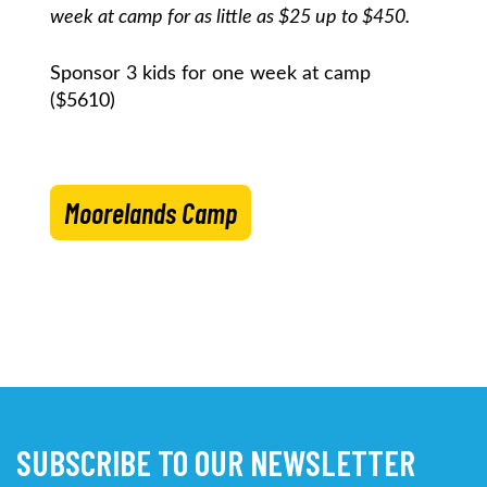
week at camp for as little as $25 up to $450.
Sponsor 3 kids for one week at camp
($5610)
Moorelands Camp
SUBSCRIBE TO OUR NEWSLETTER