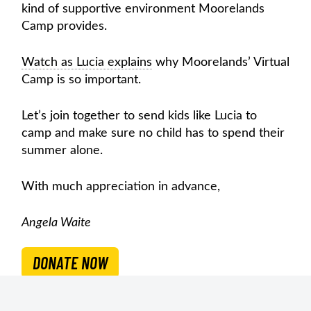
kind of supportive environment Moorelands
Camp provides.
Watch as Lucia explains
why Moorelands’ Virtual
Camp is so important.
Let’s join together to send kids like Lucia to
camp and make sure no child has to spend their
summer alone.
With much appreciation in advance,
Angela Waite
DONATE NOW