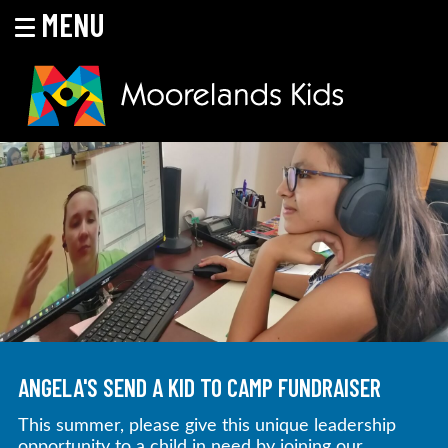
MENU
Skip
to
content
MOORELANDS KIDS
Empowering kids to transform their lives
ANGELA'S SEND A KID TO CAMP FUNDRAISER
This summer, please give this unique leadership
opportunity to a child in need by joining our