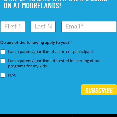
ON AT MOORELANDS!
N
E
a
m
m
a
First
Last
e
i
Do any of the following apply to you?
*
*
l
*
I am a parent/guardian of a current participant
I am a parent/guardian interested in learning about
programs for my kids
N/A
SUBSCRIBE