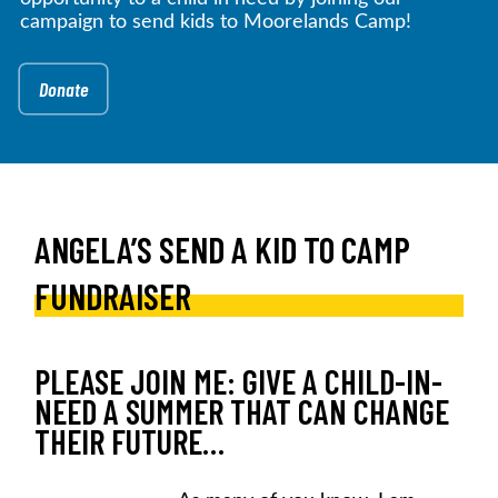
campaign to send kids to Moorelands Camp!
Donate
ANGELA’S SEND A KID TO CAMP
FUNDRAISER
PLEASE JOIN ME: GIVE A CHILD-IN-
NEED A SUMMER THAT CAN CHANGE
THEIR FUTURE…