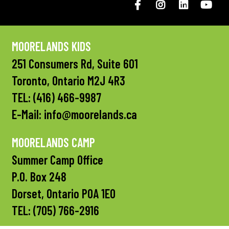
Facebook
Instagram
LinkedIN
You
MOORELANDS KIDS
251 Consumers Rd, Suite 601
Toronto, Ontario M2J 4R3
TEL:
(416) 466-9987
E-Mail:
info@moorelands.ca
MOORELANDS CAMP
Summer Camp Office
P.O. Box 248
Dorset, Ontario P0A 1E0
TEL:
(705) 766-2916