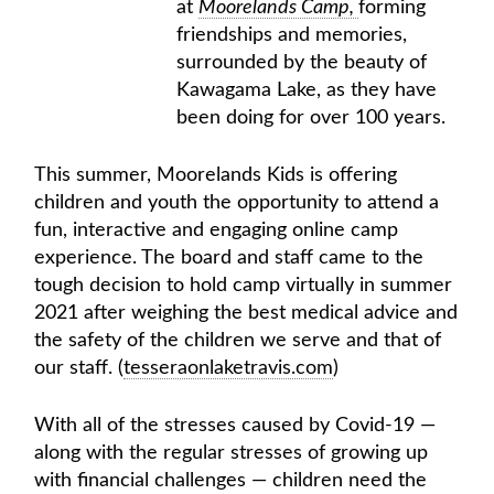
at
Moorelands Camp,
forming
friendships and memories,
surrounded by the beauty of
Kawagama Lake, as they have
been doing for over 100 years.
This summer, Moorelands Kids is offering
children and youth the opportunity to attend a
fun, interactive and engaging online camp
experience. The board and staff came to the
tough decision to hold camp virtually in summer
2021 after weighing the best medical advice and
the safety of the children we serve and that of
our staff. (
tesseraonlaketravis.com
)
With all of the stresses caused by Covid-19 —
along with the regular stresses of growing up
with financial challenges — children need the