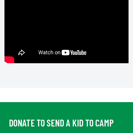
DONATE TO SEND A KID TO CAMP