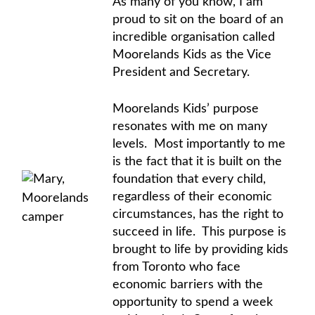
As many of you know, I am
proud to sit on the board of an
incredible organisation called
Moorelands Kids as the Vice
President and Secretary.
Moorelands Kids’ purpose
resonates with me on many
levels. Most importantly to me
is the fact that it is built on the
foundation that every child,
regardless of their economic
circumstances, has the right to
succeed in life. This purpose is
brought to life by providing kids
from Toronto who face
economic barriers with the
opportunity to spend a week