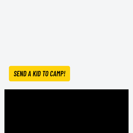
Staff care deeply about the campers, supporting
them as they practise positive interactions with
each other and with adults, and celebrating their
achievements. Campers return home bursting
with great stories of their
personal accomplishments, new leadership skills
and wonderful memories.
SEND A KID TO CAMP!