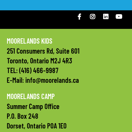
Facebook
Instagram
LinkedIN
You
MOORELANDS KIDS
251 Consumers Rd, Suite 601
Toronto, Ontario M2J 4R3
TEL:
(416) 466-9987
E-Mail:
info@moorelands.ca
MOORELANDS CAMP
Summer Camp Office
P.O. Box 248
Dorset, Ontario P0A 1E0