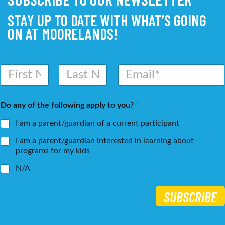
STAY UP TO DATE WITH WHAT’S GOING
ON AT MOORELANDS!
N
E
a
m
m
a
First
Last
e
i
Do any of the following apply to you?
*
*
l
*
I am a parent/guardian of a current participant
I am a parent/guardian interested in learning about
programs for my kids
N/A
SUBSCRIBE