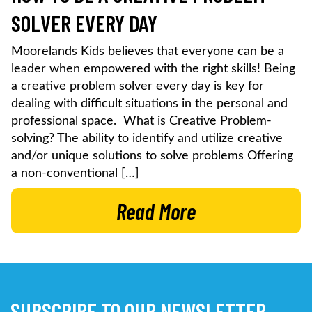
SOLVER EVERY DAY
Moorelands Kids believes that everyone can be a
leader when empowered with the right skills! Being
a creative problem solver every day is key for
dealing with difficult situations in the personal and
professional space. What is Creative Problem-
solving? The ability to identify and utilize creative
and/or unique solutions to solve problems Offering
a non-conventional […]
Read More
SUBSCRIBE TO OUR NEWSLETTER