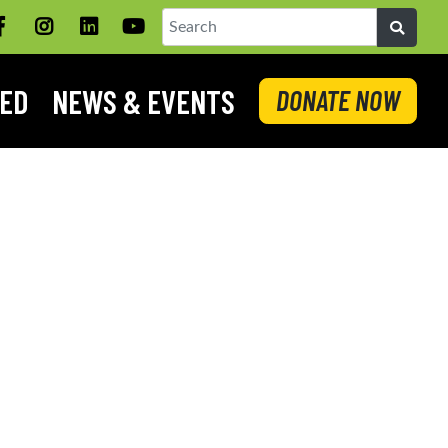
Facebook
Instagram
LinkedIN
YouTube
Search
VED
NEWS & EVENTS
DONATE NOW