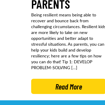
PARENTS
Being resilient means being able to
recover and bounce back from
challenging circumstances. Resilient kid
are more likely to take on new
opportunities and better adapt to
stressful situations. As parents, you can
help your kids build and develop
resiliency; here are a few tips on how
you can do that! Tip 1: DEVELOP
PROBLEM-SOLVING […]
Read More