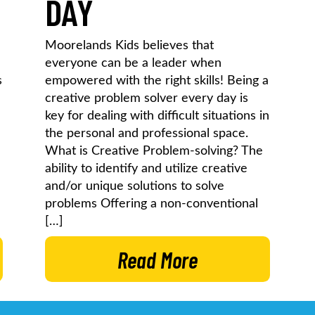
DAY
Moorelands Kids believes that
everyone can be a leader when
s
empowered with the right skills! Being a
creative problem solver every day is
key for dealing with difficult situations in
the personal and professional space.
What is Creative Problem-solving? The
ability to identify and utilize creative
and/or unique solutions to solve
problems Offering a non-conventional
[…]
Read More