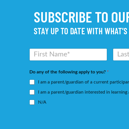
SUBSCRIBE TO O
STAY UP TO DATE WITH WHAT’S
N
a
m
First
Last
e
Do any of the following apply to you?
*
*
I am a parent/guardian of a current participa
I am a parent/guardian interested in learnin
N/A