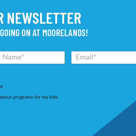
UR NEWSLETTER
 GOING ON AT MOORELANDS!
E
m
a
i
l
*
nt
g about programs for my kids