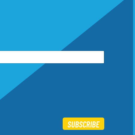
SUBSCRIBE