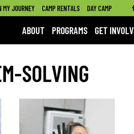
N MY JOURNEY
CAMP RENTALS
DAY CAMP
ABOUT
PROGRAMS
GET INVOL
EM-SOLVING