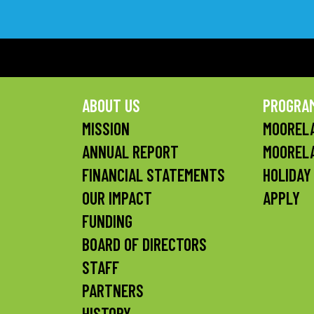
ABOUT US
PROGRA
MISSION
MOORELA
ANNUAL REPORT
MOOREL
FINANCIAL STATEMENTS
HOLIDAY
OUR IMPACT
APPLY
FUNDING
BOARD OF DIRECTORS
STAFF
PARTNERS
HISTORY