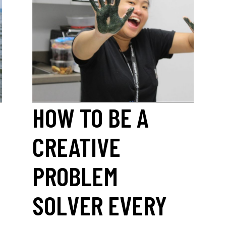
HOW TO BE A
CREATIVE
PROBLEM
SOLVER EVERY