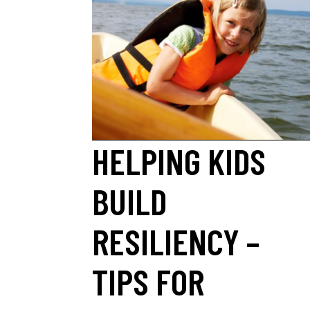
HELPING KIDS
BUILD
RESILIENCY –
TIPS FOR