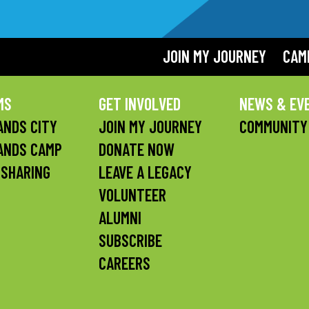
JOIN MY JOURNEY
CAM
MS
GET INVOLVED
NEWS & EV
NDS CITY
JOIN MY JOURNEY
COMMUNITY
ANDS CAMP
DONATE NOW
 SHARING
LEAVE A LEGACY
VOLUNTEER
ALUMNI
SUBSCRIBE
CAREERS