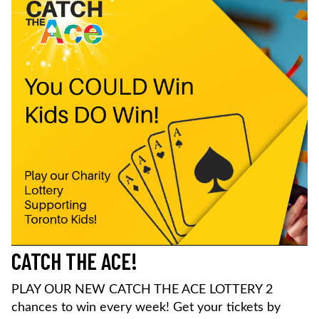
CATCH THE ACE!
PLAY OUR NEW CATCH THE ACE LOTTERY 2
chances to win every week! Get your tickets by