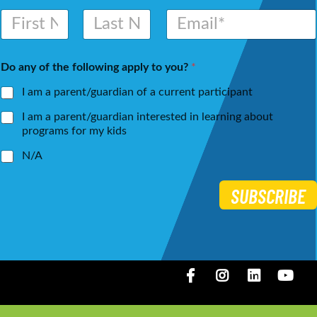
N
E
a
m
m
a
First
Last
e
i
Do any of the following apply to you?
*
*
l
*
I am a parent/guardian of a current participant
I am a parent/guardian interested in learning about
programs for my kids
N/A
SUBSCRIBE
Facebook
Instagram
LinkedIN
You