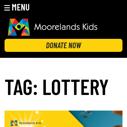
MENU
Skip
to
content
MOORELANDS KIDS
Empowering kids to transform their lives
DONATE NOW
TAG:
LOTTERY