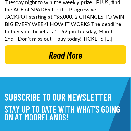
Tuesday night to win the weekly prize. PLUS, find
the ACE of SPADES for the Progressive
JACKPOT starting at *$5,000. 2 CHANCES TO WIN
BIG EVERY WEEK! HOW IT WORKS The deadline
to buy your tickets is 11.59 pm Tuesday, March
2nd Don’t miss out – buy today! TICKETS […]
Read More
SUBSCRIBE TO OUR NEWSLETTER
STAY UP TO DATE WITH WHAT’S GOING
ON AT MOORELANDS!