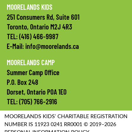
MOORELANDS KIDS
251 Consumers Rd, Suite 601
Toronto, Ontario M2J 4R3
TEL:
(416) 466-9987
E-Mail:
info@moorelands.ca
MOORELANDS CAMP
Summer Camp Office
P.O. Box 248
Dorset, Ontario P0A 1E0
TEL:
(705) 766-2916
MOORELANDS KIDS' CHARITABLE REGISTRATION
NUMBER IS 11923 0241 RR0001 © 2019–2026