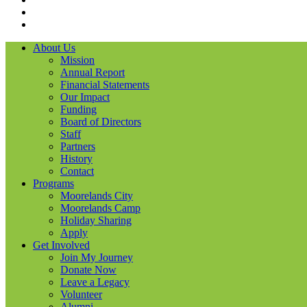
LinkedIN
YouTube
About Us
Mission
Annual Report
Financial Statements
Our Impact
Funding
Board of Directors
Staff
Partners
History
Contact
Programs
Moorelands City
Moorelands Camp
Holiday Sharing
Apply
Get Involved
Join My Journey
Donate Now
Leave a Legacy
Volunteer
Alumni