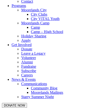
Contact
Programs
Moorelands City
City Clubs
City VITAL Youth
Moorelands Camp
Camp
Camp – High School
Holiday Sharing
Apply
Get Involved
Donate
Leave a Legacy
Volunteer
Alumni
Fundraise
Subscribe
Careers
News & Events
Communications
Community Blog
Moorelands Mailings
Starry Summer Night
DONATE NOW