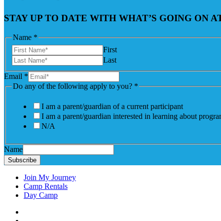
STAY UP TO DATE WITH WHAT’S GOING ON 
Name
*
First
Last
Email
*
Do any of the following apply to you?
*
I am a parent/guardian of a current participant
I am a parent/guardian interested in learning about progr
N/A
Name
Subscribe
Join My Journey
Camp Rentals
Day Camp
Facebook
Instagram