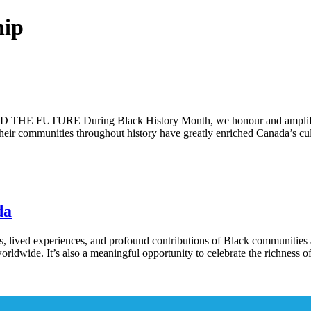
hip
 During Black History Month, we honour and amplify the voi
heir communities throughout history have greatly enriched Canada’s cult
da
s, lived experiences, and profound contributions of Black communities 
orldwide. It’s also a meaningful opportunity to celebrate the richness 