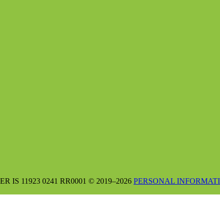
S 11923 0241 RR0001 © 2019–2026
PERSONAL INFORMATI