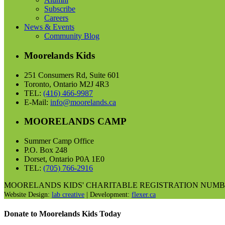
Subscribe
Careers
News & Events
Community Blog
Moorelands Kids
251 Consumers Rd, Suite 601
Toronto, Ontario M2J 4R3
TEL:
(416) 466-9987
E-Mail:
info@moorelands.ca
MOORELANDS CAMP
Summer Camp Office
P.O. Box 248
Dorset, Ontario P0A 1E0
TEL:
(705) 766-2916
MOORELANDS KIDS' CHARITABLE REGISTRATION NUMBER I
Website Design:
lab creative
| Development:
flexer.ca
Donate to Moorelands Kids Today