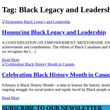
Tag:
Black Legacy and Leaders
Honouring Black Legacy and Leadership
A CONVERSATION ON EMPOWERMENT, MENTORSHIP, AND THE FUTURE
achievements and contributions. The efforts of Black Canadians and t
we recognize the […]
Read More
Celebrating Black History Month in Cana
February is Black History Month—a time to honour the history, storie
ongoing struggle for social justice and equity faced by Black people w
Read More
SUBSCRIBE TO OUR NEWSLETTER