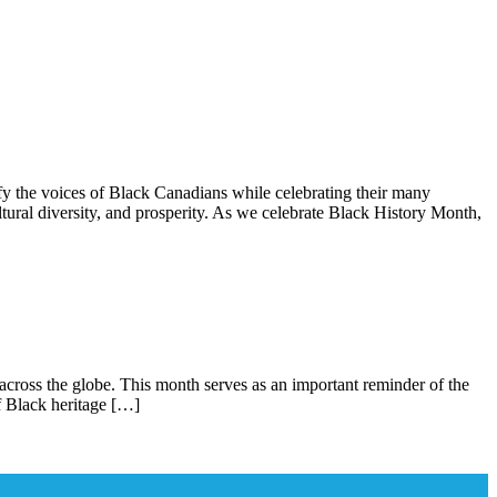
ces of Black Canadians while celebrating their many
ural diversity, and prosperity. As we celebrate Black History Month,
across the globe. This month serves as an important reminder of the
of Black heritage […]