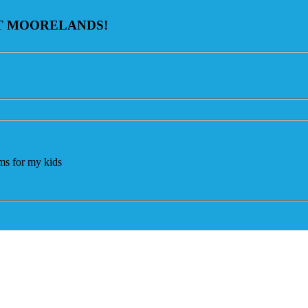
AT MOORELANDS!
ams for my kids