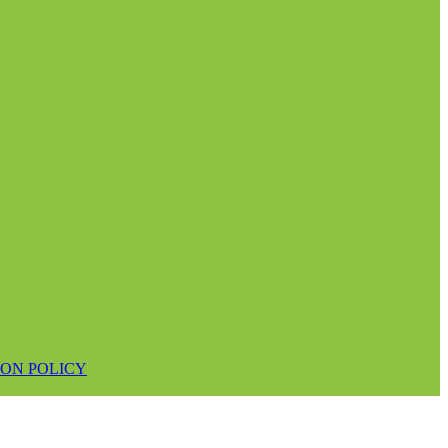
ON POLICY