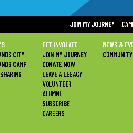
JOIN MY JOURNEY
CAM
MS
GET INVOLVED
NEWS & EV
NDS CITY
JOIN MY JOURNEY
COMMUNITY
ANDS CAMP
DONATE NOW
 SHARING
LEAVE A LEGACY
VOLUNTEER
ALUMNI
SUBSCRIBE
CAREERS