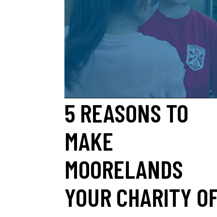
5 REASONS TO
MAKE
MOORELANDS
YOUR CHARITY O