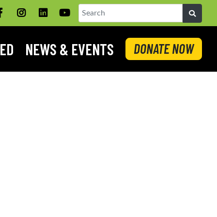
Facebook
Instagram
LinkedIN
YouTube
Search
VED
NEWS & EVENTS
DONATE NOW