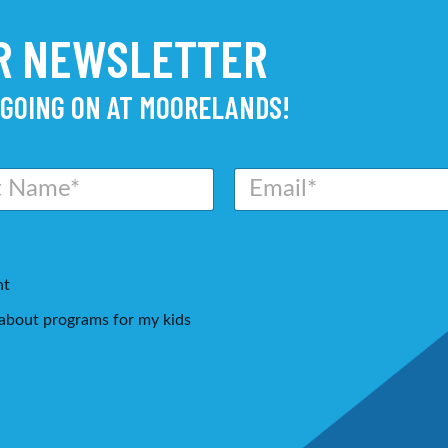
UR NEWSLETTER
 GOING ON AT MOORELANDS!
E
m
a
i
l
*
nt
g about programs for my kids