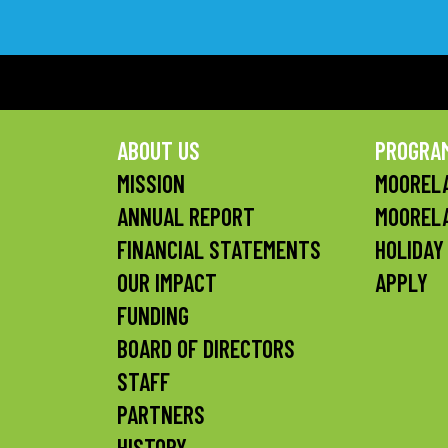
ABOUT US
PROGRA
MISSION
MOORELA
ANNUAL REPORT
MOOREL
FINANCIAL STATEMENTS
HOLIDAY
OUR IMPACT
APPLY
FUNDING
BOARD OF DIRECTORS
STAFF
PARTNERS
HISTORY