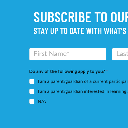
SUBSCRIBE TO O
STAY UP TO DATE WITH WHAT’S
N
a
m
First
Last
e
Do any of the following apply to you?
*
*
I am a parent/guardian of a current participa
I am a parent/guardian interested in learnin
N/A