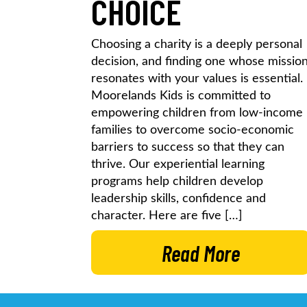
CHOICE
Choosing a charity is a deeply personal
decision, and finding one whose missio
resonates with your values is essential.
Moorelands Kids is committed to
empowering children from low-income
families to overcome socio-economic
barriers to success so that they can
thrive. Our experiential learning
programs help children develop
leadership skills, confidence and
character. Here are five […]
Read More