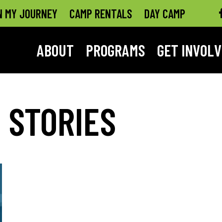
N MY JOURNEY
CAMP RENTALS
DAY CAMP
ABOUT
PROGRAMS
GET INVOL
 STORIES