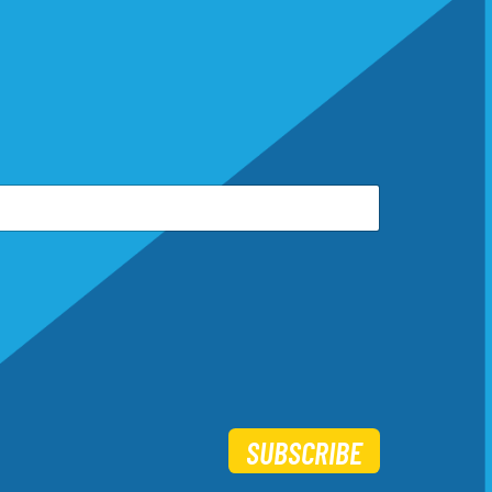
SUBSCRIBE