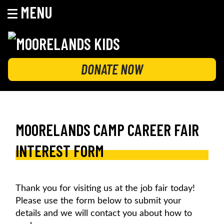
MENU
Skip
to
content
MOORELANDS KIDS
Empowering kids to transform their lives
DONATE NOW
MOORELANDS CAMP CAREER FAIR
INTEREST FORM
Thank you for visiting us at the job fair today!
Please use the form below to submit your
details and we will contact you about how to