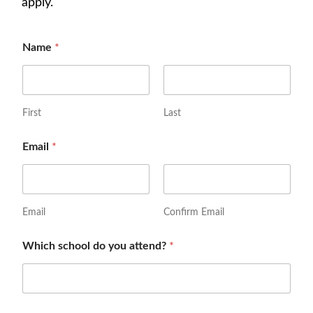
apply.
Name
*
First
Last
Email
*
Email
Confirm Email
Which school do you attend?
*