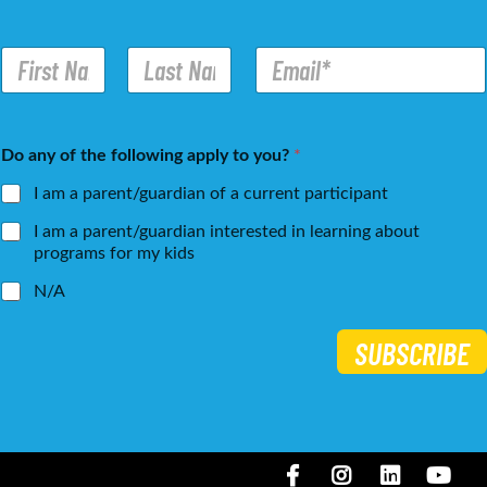
N
E
a
m
m
a
e
i
First
Last
*
l
Do any of the following apply to you?
*
*
I am a parent/guardian of a current participant
I am a parent/guardian interested in learning about
programs for my kids
N/A
SUBSCRIBE
Facebook
Instagram
LinkedIN
You