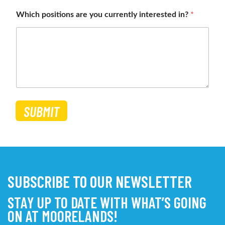
Which positions are you currently interested in?
*
SUBMIT
SUBSCRIBE TO OUR NEWSLETTER
STAY UP TO DATE WITH WHAT’S GOING
ON AT MOORELANDS!