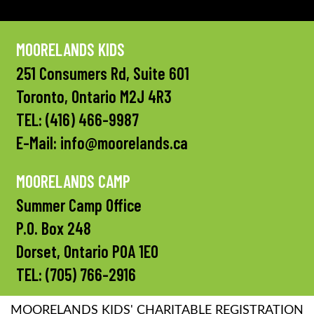
MOORELANDS KIDS
251 Consumers Rd, Suite 601
Toronto, Ontario M2J 4R3
TEL:
(416) 466-9987
E-Mail:
info@moorelands.ca
MOORELANDS CAMP
Summer Camp Office
P.O. Box 248
Dorset, Ontario P0A 1E0
TEL:
(705) 766-2916
MOORELANDS KIDS' CHARITABLE REGISTRATION