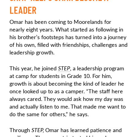
LEADER
Omar has been coming to Moorelands for
nearly eight years. What started as following in
his brother’s footsteps has turned into a journey
of his own, filled with friendships, challenges and
leadership growth.
This year, he joined
STEP
, a leadership program
at camp for students in Grade 10. For him,
growth is about becoming the kind of leader he
once looked up to as a camper. “The staff here
always cared. They would ask how my day was
and actually listen to me. That made me want to
do the same for others,” he says.
Through
STEP,
Omar has learned patience and