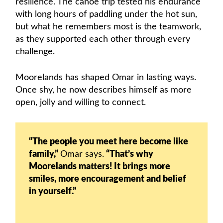
resilience. The canoe trip tested his endurance
with long hours of paddling under the hot sun,
but what he remembers most is the teamwork,
as they supported each other through every
challenge.
Moorelands has shaped Omar in lasting ways.
Once shy, he now describes himself as more
open, jolly and willing to connect.
“The people you meet here become like
family,”
Omar says.
“That’s why
Moorelands matters! It brings more
smiles, more encouragement and belief
in yourself.”