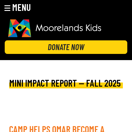
MENU
Skip
to
content
MOORELANDS KIDS
Empowering kids to transform their lives
DONATE NOW
MINI IMPACT REPORT — FALL 2025
CAMP HELPS OMAR BECOME A