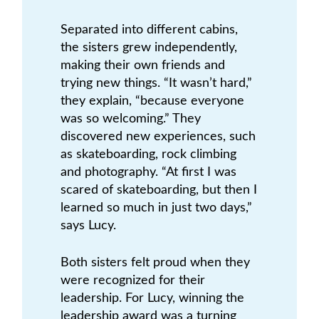
Separated into different cabins,
the sisters grew independently,
making their own friends and
trying new things. “It wasn’t hard,”
they explain, “because everyone
was so welcoming.” They
discovered new experiences, such
as skateboarding, rock climbing
and photography. “At first I was
scared of skateboarding, but then I
learned so much in just two days,”
says Lucy.
Both sisters felt proud when they
were recognized for their
leadership. For Lucy, winning the
leadership award was a turning