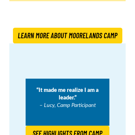
LEARN MORE ABOUT MOORELANDS CAMP
“It made me realize I am a
leader.”
–
Lucy, Camp Participant
SEE HIGHLIGHTS FROM CAMP