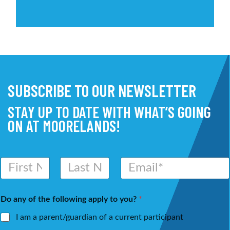
SUBSCRIBE TO OUR NEWSLETTER
STAY UP TO DATE WITH WHAT’S GOING
ON AT MOORELANDS!
N
E
a
m
m
a
First
Last
e
i
Do any of the following apply to you?
*
*
l
*
I am a parent/guardian of a current participant