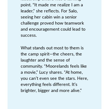
point. “It made me realize I am a
leader,” she reflects. For Salo,
seeing her cabin win a senior
challenge proved how teamwork
and encouragement could lead to
success.
What stands out most to them is
the camp spirit—the cheers, the
laughter and the sense of
community. “Moorelands feels like
a movie,” Lucy shares. “At home,
you can’t even see the stars. Here,
everything feels different. It’s
brighter, bigger and more alive.”