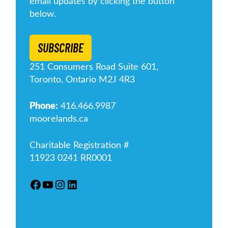
email updates by clicking the button
below.
SUBSCRIBE
251 Consumers Road Suite 601,
Toronto, Ontario M2J 4R3
Phone:
416.466.9987
moorelands.ca
Charitable Registration #
11923 0241 RR0001
Facebook
YouTube
Instagram
LinkedIn