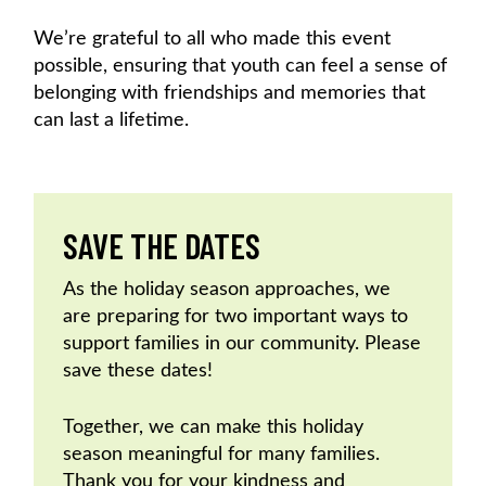
We’re grateful to all who made this event
possible, ensuring that youth can feel a sense of
belonging with friendships and memories that
can last a lifetime.
SAVE THE DATES
As the holiday season approaches, we
are preparing for two important ways to
support families in our community. Please
save these dates!
Together, we can make this holiday
season meaningful for many families.
Thank you for your kindness and