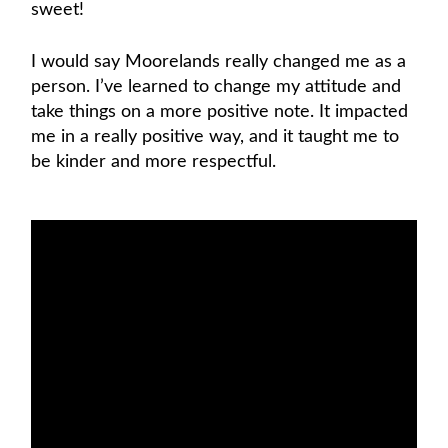
sweet!
I would say Moorelands really changed me as a
person. I’ve learned to change my attitude and
take things on a more positive note. It impacted
me in a really positive way, and it taught me to
be kinder and more respectful.