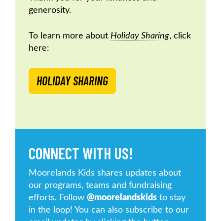
generosity.
To learn more about
Holiday Sharing
, click
here:
HOLIDAY SHARING
CONNECT WITH US!
Moorelands Kids shares updates about
our programs, teams and fundraising
efforts. Follow
@moorelandskids
to stay
in the loop! You can also subscribe to our