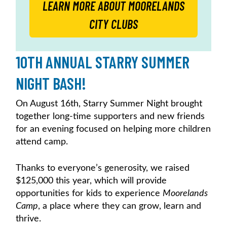
LEARN MORE ABOUT MOORELANDS
CITY CLUBS
10TH ANNUAL STARRY SUMMER
NIGHT BASH!
On August 16th, Starry Summer Night brought
together long-time supporters and new friends
for an evening focused on helping more children
attend camp.
Thanks to everyone’s generosity, we raised
$125,000 this year, which will provide
opportunities for kids to experience
Moorelands
Camp
, a place where they can grow, learn and
thrive.