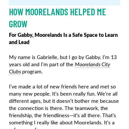
HOW MOORELANDS HELPED ME
GROW
For Gabby, Moorelands Is a Safe Space to Learn
and Lead
My name is Gabrielle, but I go by Gabby. I’m 13
years old and I’m part of the
Moorelands City
Clubs
program.
I’ve made a lot of new friends here and met so
many new people. It’s been really fun. We’re all
different ages, but it doesn’t bother me because
the connection is there. The teamwork, the
friendship, the friendliness—it’s all there. That’s
something I really like about Moorelands. It’s a