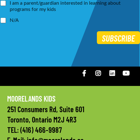
I am a parent/guardian interested in learning about
programs for my kids
N/A
SUBSCRIBE
Facebook
Instagram
LinkedIN
You
MOORELANDS KIDS
251 Consumers Rd, Suite 601
Toronto, Ontario M2J 4R3
TEL:
(416) 466-9987