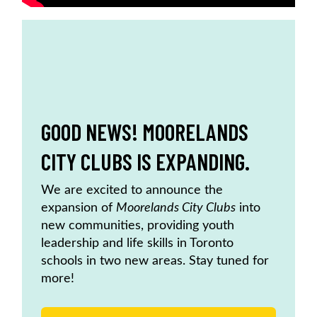
GOOD NEWS! MOORELANDS
CITY CLUBS IS EXPANDING.
We are excited to announce the
expansion of
Moorelands City Clubs
into
new communities, providing youth
leadership and life skills in Toronto
schools in two new areas. Stay tuned for
more!