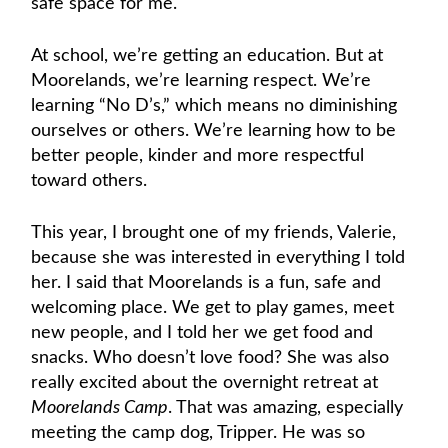
safe space for me.
At school, we’re getting an education. But at
Moorelands, we’re learning respect. We’re
learning “No D’s,” which means no diminishing
ourselves or others. We’re learning how to be
better people, kinder and more respectful
toward others.
This year, I brought one of my friends, Valerie,
because she was interested in everything I told
her. I said that Moorelands is a fun, safe and
welcoming place. We get to play games, meet
new people, and I told her we get food and
snacks. Who doesn’t love food? She was also
really excited about the overnight retreat at
Moorelands Camp
. That was amazing, especially
meeting the camp dog, Tripper. He was so