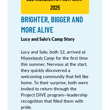
2025
BRIGHTER, BIGGER AND
MORE ALIVE
Lucy and Salo’s Camp Story
Lucy and Salo, both 12, arrived at
Moorelands Camp
for the first time
this summer. Nervous at the start,
they quickly discovered a
welcoming community that felt like
home. To their surprise, both were
invited to return through the
Project DIVE program—leadership
recognition that filled them with
pride.