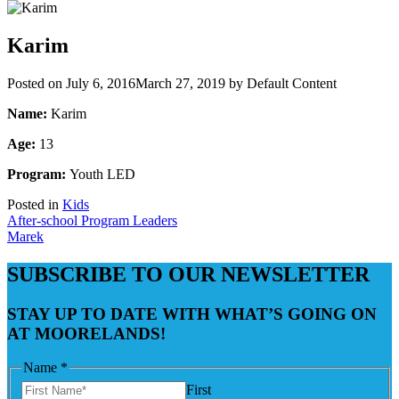
Karim
Posted on
July 6, 2016
March 27, 2019
by
Default Content
Name:
Karim
Age:
13
Program:
Youth LED
Posted in
Kids
Post
After-school Program Leaders
Marek
navigation
SUBSCRIBE TO OUR NEWSLETTER
STAY UP TO DATE WITH WHAT’S GOING ON
AT MOORELANDS!
Name
*
First