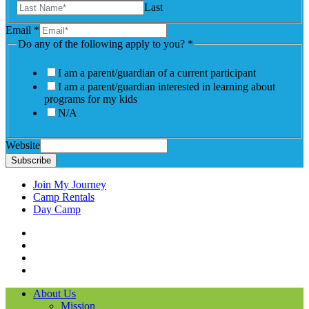
Last
Email
*
Do any of the following apply to you?
*
I am a parent/guardian of a current participant
I am a parent/guardian interested in learning about
programs for my kids
N/A
Website
Subscribe
Join My Journey
Camp Rentals
Day Camp
Facebook
Instagram
LinkedIN
YouTube
About Us
Mission