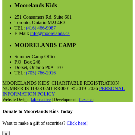
Moorelands Kids
251 Consumers Rd, Suite 601
Toronto, Ontario M2J 4R3
TEL:
(416) 466-9987
E-Mail:
info@moorelands.ca
MOORELANDS CAMP
Summer Camp Office
P.O. Box 248
Dorset, Ontario P0A 1E0
TEL:
(705) 766-2916
MOORELANDS KIDS' CHARITABLE REGISTRATION
NUMBER IS 11923 0241 RR0001 © 2019–2026
PERSONAL
INFORMATION POLICY
Website Design:
lab creative
| Development:
flexer.ca
Donate to Moorelands Kids Today
Want to make a gift of securities?
Click here!
×