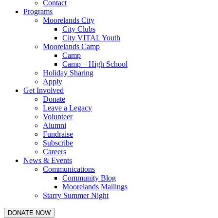
Contact
Programs
Moorelands City
City Clubs
City VITAL Youth
Moorelands Camp
Camp
Camp – High School
Holiday Sharing
Apply
Get Involved
Donate
Leave a Legacy
Volunteer
Alumni
Fundraise
Subscribe
Careers
News & Events
Communications
Community Blog
Moorelands Mailings
Starry Summer Night
DONATE NOW