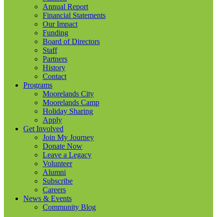
Annual Report
Financial Statements
Our Impact
Funding
Board of Directors
Staff
Partners
History
Contact
Programs
Moorelands City
Moorelands Camp
Holiday Sharing
Apply
Get Involved
Join My Journey
Donate Now
Leave a Legacy
Volunteer
Alumni
Subscribe
Careers
News & Events
Community Blog