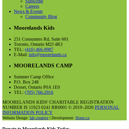
Subscribe
Careers
News & Events
Community Blog
Moorelands Kids
251 Consumers Rd, Suite 601
Toronto, Ontario M2J 4R3
TEL:
(416) 466-9987
E-Mail:
info@moorelands.ca
MOORELANDS CAMP
Summer Camp Office
P.O. Box 248
Dorset, Ontario P0A 1E0
TEL:
(705) 766-2916
MOORELANDS KIDS' CHARITABLE REGISTRATION
NUMBER IS 11923 0241 RR0001 © 2019–2026
PERSONAL
INFORMATION POLICY
Website Design:
lab creative
| Development:
flexer.ca
Donate to Moorelands Kids Today