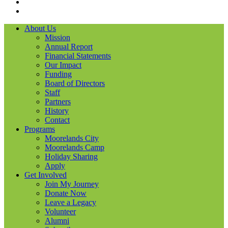
LinkedIN
YouTube
About Us
Mission
Annual Report
Financial Statements
Our Impact
Funding
Board of Directors
Staff
Partners
History
Contact
Programs
Moorelands City
Moorelands Camp
Holiday Sharing
Apply
Get Involved
Join My Journey
Donate Now
Leave a Legacy
Volunteer
Alumni