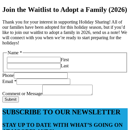
Join the Waitlist to Adopt a Family (2026)
Thank you for your interest in supporting Holiday Sharing! All of
our families have been adopted for this holiday season, but if you’d
like to join our waitlist to adopt a family in 2026, send us a note! We
will connect with you when we’re ready to start preparing for the
holidays!
Name
*
First
Last
Phone
Email
*
Comment or Message
Submit
SUBSCRIBE TO OUR NEWSLETTER
STAY UP TO DATE WITH WHAT’S GOING ON