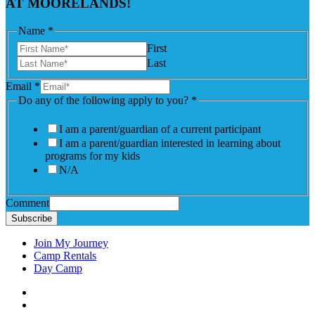
AT MOORELANDS!
Name
*
First
Last
to
Email
*
Name
Do any of the following apply to you?
*
you?
I am a parent/guardian of a current participant
I am a parent/guardian interested in learning about
programs for my kids
N/A
Comment
Subscribe
Join My Journey
Camp Rentals
Day Camp
Facebook
Instagram