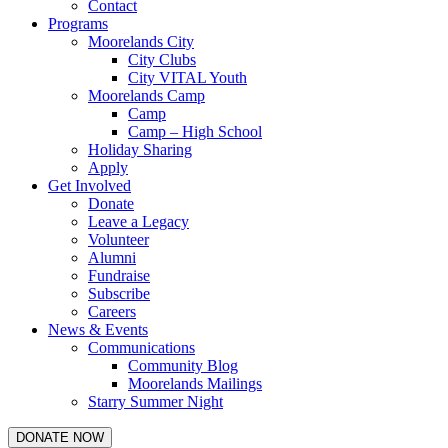
Contact
Programs
Moorelands City
City Clubs
City VITAL Youth
Moorelands Camp
Camp
Camp – High School
Holiday Sharing
Apply
Get Involved
Donate
Leave a Legacy
Volunteer
Alumni
Fundraise
Subscribe
Careers
News & Events
Communications
Community Blog
Moorelands Mailings
Starry Summer Night
DONATE NOW