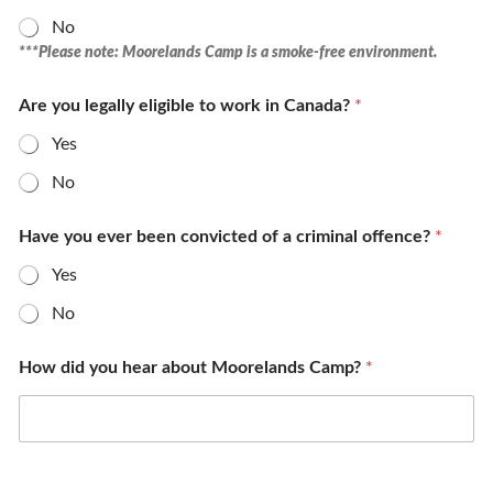
No
***Please note: Moorelands Camp is a smoke-free environment.
Are you legally eligible to work in Canada?
*
Yes
No
Have you ever been convicted of a criminal offence?
*
Yes
No
How did you hear about Moorelands Camp?
*