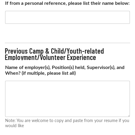
If from a personal reference, please list their name below:
Previous Camp & Child/Youth-related
Employment/Volunteer Experience
Name of employer(s), Position(s) held, Supervisor(s), and
When? (if multiple, please list all)
Note: You are welcome to copy and paste from your resume if you
would like