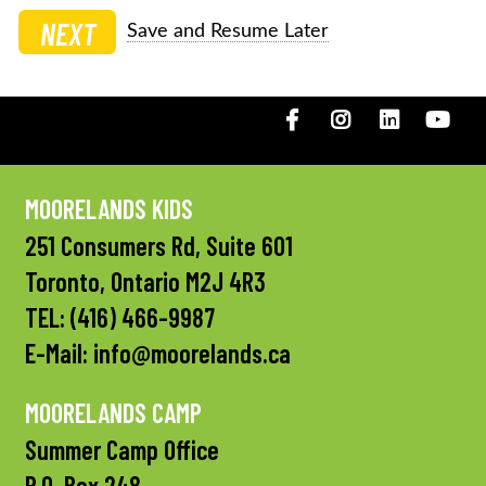
NEXT
Save and Resume Later
Facebook
Instagram
LinkedIN
You
MOORELANDS KIDS
251 Consumers Rd, Suite 601
Toronto, Ontario M2J 4R3
TEL:
(416) 466-9987
E-Mail:
info@moorelands.ca
MOORELANDS CAMP
Summer Camp Office
P.O. Box 248