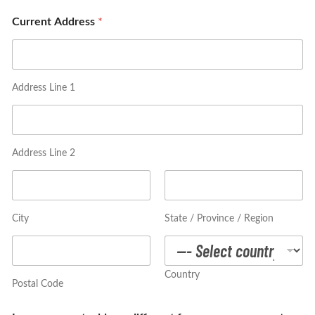
i
r
Current Address
*
t
S
i
z
e
Address Line 1
*
Address Line 2
City
State / Province / Region
Country
Postal Code