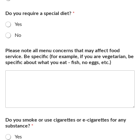
Do you require a special diet?
*
Yes
No
Please note all menu concerns that may affect food
service. Be specific (for example, if you are vegetarian, be
specific about what you eat - fish, no eggs, etc.)
Do you smoke or use cigarettes or e-cigarettes for any
substance?
*
Yes