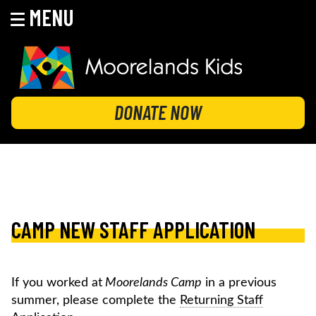
MENU
Skip
to
content
MOORELANDS KIDS
Empowering kids to transform their lives
DONATE NOW
CAMP NEW STAFF APPLICATION
If you worked at
Moorelands Camp
in a previous
summer, please complete the
Returning Staff