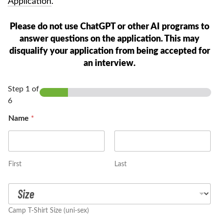
Application
.
Please do not use ChatGPT or other AI programs to
answer questions on the application. This may
disqualify your application from being accepted for
an interview.
Step
1
of
6
Name
*
First
Last
T
-
S
Camp T-Shirt Size (uni-sex)
h