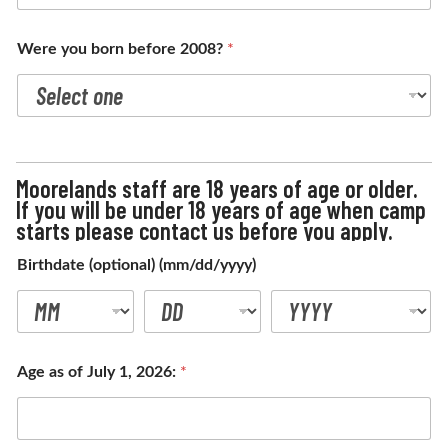
Were you born before 2008?
*
Moorelands staff are 18 years of age or older.
If you will be under 18 years of age when camp
starts please contact us before you apply.
Birthdate (optional) (mm/dd/yyyy)
Age as of July 1, 2026:
*