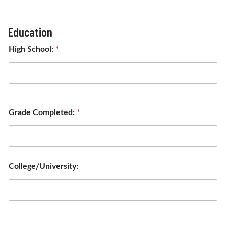
Education
High School:
*
Grade Completed:
*
College/University: