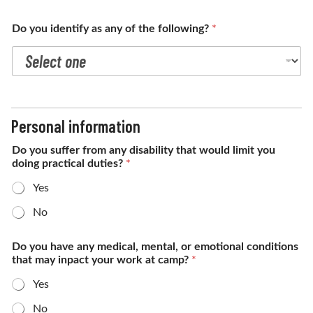
Do you identify as any of the following?
*
Personal information
Do you suffer from any disability that would limit you
doing practical duties?
*
Yes
No
Do you have any medical, mental, or emotional conditions
that may inpact your work at camp?
*
Yes
No