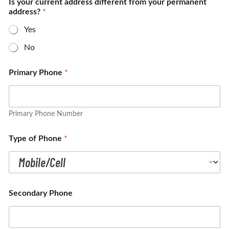
Is your current address different from your permanent
address?
*
Yes
No
Primary Phone
*
Primary Phone Number
Type of Phone
*
Secondary Phone