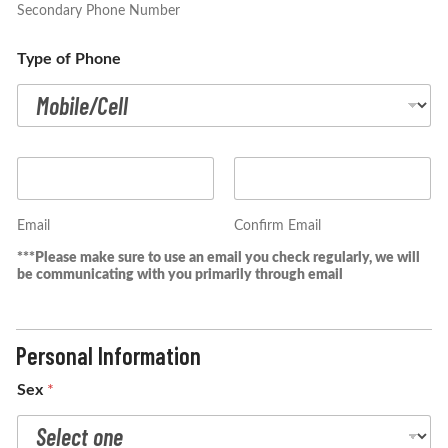
Secondary Phone Number
Type of Phone
E
m
a
i
Email
Confirm Email
l
***Please make sure to use an email you check regularly, we will
*
be communicating with you primarily through email
Personal Information
Sex
*