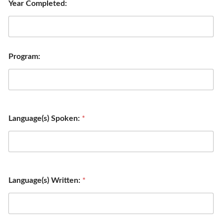
Year Completed:
Program:
Language(s) Spoken:
*
Language(s) Written:
*