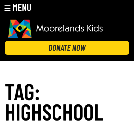
MENU
Skip
to
content
MOORELANDS KIDS
Empowering kids to transform their lives
DONATE NOW
TAG:
HIGHSCHOOL