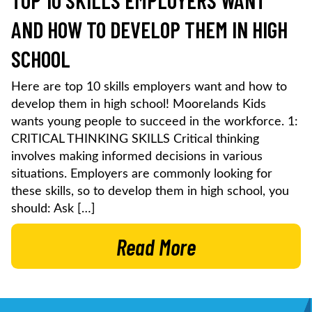
TOP 10 SKILLS EMPLOYERS WANT
AND HOW TO DEVELOP THEM IN HIGH
SCHOOL
Here are top 10 skills employers want and how to
develop them in high school! Moorelands Kids
wants young people to succeed in the workforce. 1:
CRITICAL THINKING SKILLS Critical thinking
involves making informed decisions in various
situations. Employers are commonly looking for
these skills, so to develop them in high school, you
should: Ask […]
Read More