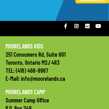
Facebook
Instagram
LinkedIN
You
MOORELANDS KIDS
251 Consumers Rd, Suite 601
Toronto, Ontario M2J 4R3
TEL:
(416) 466-9987
E-Mail:
info@moorelands.ca
MOORELANDS CAMP
Summer Camp Office
P.O. Box 248