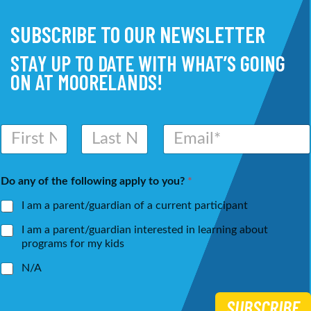
SUBSCRIBE TO OUR NEWSLETTER
STAY UP TO DATE WITH WHAT’S GOING
ON AT MOORELANDS!
N
E
a
m
m
a
First
Last
e
i
Do any of the following apply to you?
*
*
l
*
I am a parent/guardian of a current participant
I am a parent/guardian interested in learning about
programs for my kids
N/A
SUBSCRIBE