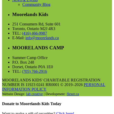
Community Blog
Moorelands Kids
251 Consumers Rd, Suite 601
Toronto, Ontario M2J 4R3
TEL:
(416) 466-9987
E-Mail:
info@moorelands.ca
MOORELANDS CAMP
Summer Camp Office
P.O. Box 248
Dorset, Ontario P0A 1E0
TEL:
(705) 766-2916
MOORELANDS KIDS' CHARITABLE REGISTRATION
NUMBER IS 11923 0241 RR0001 © 2019–2026
PERSONAL
INFORMATION POLICY
Website Design:
lab creative
| Development:
flexer.ca
Donate to Moorelands Kids Today
Want to make a gift of securities?
Click here!