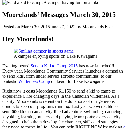
Moorelands’ Messages March 30, 2015
Posted on
March 30, 2015
June 27, 2022
by
Moorelands Kids
Hey Moorelands!
A camper enjoying sports on Lake Kawagama
Exciting news!
Send a Kid to Camp 2015
has now launched!!
Every year, Moorelands Community Services launches a campaign
to send kids, from under-served Toronto communities, to our
fantastic
Wilderness Camp
on beautiful Lake Kawagama.
Right now it costs Moorelands $1,150 to send a kid to camp to
experience 6 life-changing days in the Canadian wilderness. As a
charity, Moorelands is reliant on the donations of our generous
donors to keep our programs running. Last year we were able to
send 600 kids on an activity filled adventure: swimming, canoeing,
kayaking, learning archery and playing team sports; every activity
designed to help them develop the character, skills and strategies
they need to thrive in life. You can help RIGHT NOW by making
a