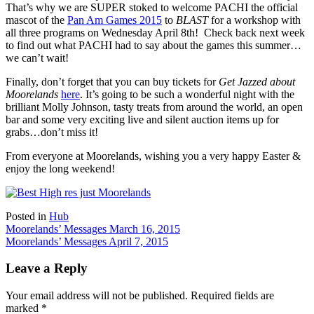
That’s why we are SUPER stoked to welcome PACHI the official
mascot of the
Pan Am Games 2015
to
BLAST
for a workshop with
all three programs on Wednesday April 8th! Check back next week
to find out what PACHI had to say about the games this summer…
we can’t wait!
Finally, don’t forget that you can buy tickets for
Get Jazzed about
Moorelands
here
. It’s going to be such a wonderful night with the
brilliant Molly Johnson, tasty treats from around the world, an open
bar and some very exciting live and silent auction items up for
grabs…don’t miss it!
From everyone at Moorelands, wishing you a very happy Easter &
enjoy the long weekend!
Posted in
Hub
Post
Moorelands’ Messages March 16, 2015
Moorelands’ Messages April 7, 2015
navigation
Leave a Reply
Your email address will not be published.
Required fields are
marked
*