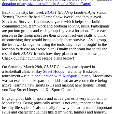
donation of any size that will help Send a Kid to Camp!
Back in the city, last week
BLAST
(
Budding Leaders After-school
Teams
) Thorncliffe had “Game Show Week” and they played
Survivor. Survivor is a fantastic game which helps kids build
communication, team work and problem solving skills. Participants
are put into groups and each group is given a location. Then each
person in the group must use their problem solving skills to think
of something they would bring to help them survive. As a group,
the team works together using the tools they have ‘brought’ to the
location to devise an escape plan! Finally each team has to tell the
rest of their
BLAST
friends how they plan to make their escape.
Check out their cunning escape plans below!
On Saturday March 28th,
BLAST
Gateway participated in
a basketball clinic at
Bay Street Hoops
– a charity Basketball
tournament – run in conjunction with
KidSport Ontario
. Moorelands
was so excited to take part – our kids had an awesome time being
active, learning new sports skills and making new friends. Thank
you Bay Street Hoops and KidSport Ontario!
Engaging our kids in sports and active games is very important to
Moorelands. Being physically active is not only important for a
healthy life-style, it’s also a really fun way to learn a ton of important
skills and character qualities like team work, fairness and honesty.