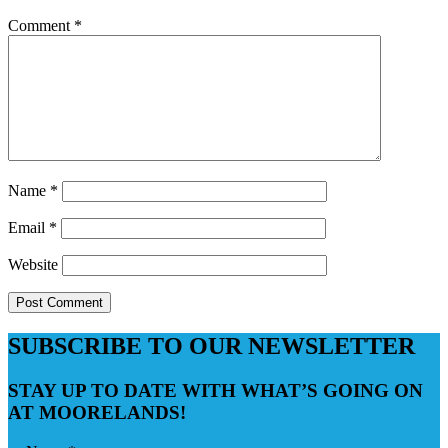
Comment
*
Name
*
Email
*
Website
SUBSCRIBE TO OUR NEWSLETTER
STAY UP TO DATE WITH WHAT’S GOING ON
AT MOORELANDS!