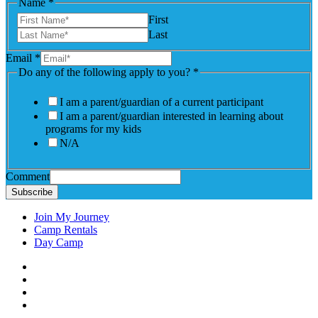
Name
*
First
Last
Email
*
Do any of the following apply to you?
*
I am a parent/guardian of a current participant
I am a parent/guardian interested in learning about
programs for my kids
N/A
Comment
Subscribe
Join My Journey
Camp Rentals
Day Camp
Facebook
Instagram
LinkedIN
YouTube