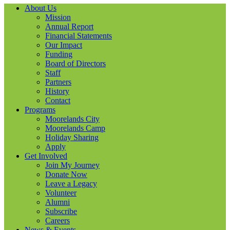
About Us
Mission
Annual Report
Financial Statements
Our Impact
Funding
Board of Directors
Staff
Partners
History
Contact
Programs
Moorelands City
Moorelands Camp
Holiday Sharing
Apply
Get Involved
Join My Journey
Donate Now
Leave a Legacy
Volunteer
Alumni
Subscribe
Careers
News & Events