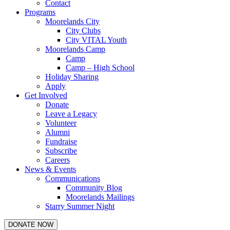
Contact
Programs
Moorelands City
City Clubs
City VITAL Youth
Moorelands Camp
Camp
Camp – High School
Holiday Sharing
Apply
Get Involved
Donate
Leave a Legacy
Volunteer
Alumni
Fundraise
Subscribe
Careers
News & Events
Communications
Community Blog
Moorelands Mailings
Starry Summer Night
DONATE NOW