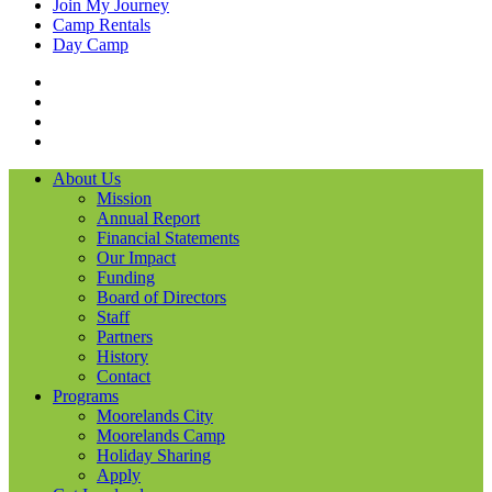
Join My Journey
Camp Rentals
Day Camp
Facebook
Instagram
LinkedIN
YouTube
About Us
Mission
Annual Report
Financial Statements
Our Impact
Funding
Board of Directors
Staff
Partners
History
Contact
Programs
Moorelands City
Moorelands Camp
Holiday Sharing
Apply