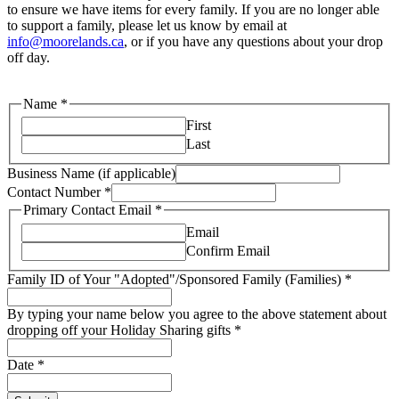
to ensure we have items for every family. If you are no longer able
to support a family, please let us know by email at
info@moorelands.ca
, or if you have any questions about your drop
off day.
Name
*
First
Last
Business Name (if applicable)
Contact Number
*
Primary Contact Email
*
Email
Confirm Email
Family ID of Your "Adopted"/Sponsored Family (Families)
*
By typing your name below you agree to the above statement about
dropping off your Holiday Sharing gifts
*
Date
*