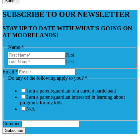
Submit
SUBSCRIBE TO OUR NEWSLETTER
STAY UP TO DATE WITH WHAT’S GOING ON
AT MOORELANDS!
Name
*
First
Last
Email
*
Do any of the following apply to you?
*
I am a parent/guardian of a current participant
I am a parent/guardian interested in learning about
programs for my kids
N/A
Comment
Subscribe