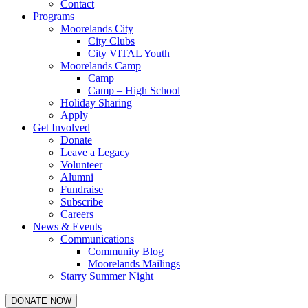
Contact
Programs
Moorelands City
City Clubs
City VITAL Youth
Moorelands Camp
Camp
Camp – High School
Holiday Sharing
Apply
Get Involved
Donate
Leave a Legacy
Volunteer
Alumni
Fundraise
Subscribe
Careers
News & Events
Communications
Community Blog
Moorelands Mailings
Starry Summer Night
DONATE NOW