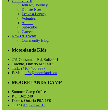
Get Involved
Join My Journey
Donate Now
Leave a Legacy
Volunteer
Alumni
Subscribe
Careers
News & Events
Community Blog
Moorelands Kids
251 Consumers Rd, Suite 601
Toronto, Ontario M2J 4R3
TEL:
(416) 466-9987
E-Mail:
info@moorelands.ca
MOORELANDS CAMP
Summer Camp Office
P.O. Box 248
Dorset, Ontario P0A 1E0
TEL:
(705) 766-2916