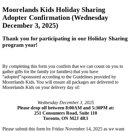
Moorelands Kids Holiday Sharing
Adopter Confirmation (Wednesday
December 3, 2025)
Thank you for participating in our Holiday Sharing
program year!
By completing this form you confirm that we can count on you to
gather gifts for the family (or families) that you have
“adopted”/sponsored according to the Guidelines provided by
Moorelands Kids. You will ensure all packages are delivered to
Moorelands Kids on your delivery day of:
Wednesday December 3, 2025
Please drop off between 8:00AM and 5:30PM at:
251 Consumers Road, Suite 110
Toronto, ON M2J 4R3
Please submit this form by Friday November 14, 2025 as we want