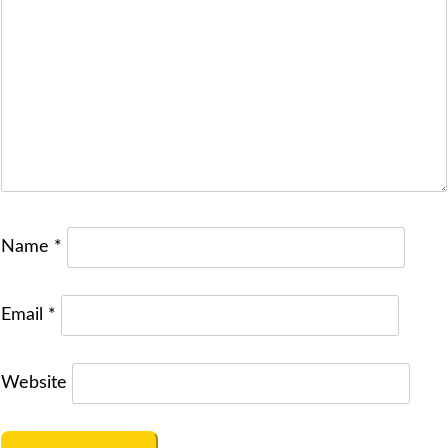
Name
*
Email
*
Website