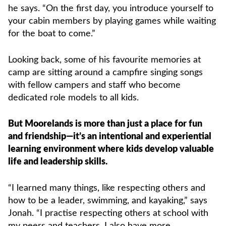
he says. “On the first day, you introduce yourself to
your cabin members by playing games while waiting
for the boat to come.”
Looking back, some of his favourite memories at
camp are sitting around a campfire singing songs
with fellow campers and staff who become
dedicated role models to all kids.
But Moorelands is more than just a place for fun
and friendship—it’s an intentional and experiential
learning environment where kids develop valuable
life and leadership skills.
“I learned many things, like respecting others and
how to be a leader, swimming, and kayaking,” says
Jonah. “I practise respecting others at school with
my peers and teachers. I also have more