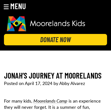
MENU
Skip
to
content
MOORELANDS KIDS
Empowering kids to transform their lives
DONATE NOW
JONAH’S JOURNEY AT MOORELANDS
Posted on
April 17, 2024
by
Abby Alvarez
For many kids,
Moorelands Camp
is an experience
they will never forget. It is a summer of fun,