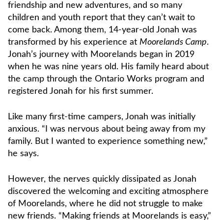
friendship and new adventures, and so many
children and youth report that they can’t wait to
come back. Among them, 14-year-old Jonah was
transformed by his experience at
Moorelands Camp
.
Jonah’s journey with Moorelands began in 2019
when he was nine years old. His family heard about
the camp through the Ontario Works program and
registered Jonah for his first summer.
Like many first-time campers, Jonah was initially
anxious. “I was nervous about being away from my
family. But I wanted to experience something new,”
he says.
However, the nerves quickly dissipated as Jonah
discovered the welcoming and exciting atmosphere
of Moorelands, where he did not struggle to make
new friends. “Making friends at Moorelands is easy,”