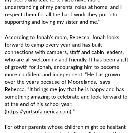
understanding of my parents’ roles at home, and I
respect them for all the hard work they put into
supporting and loving my sister and me.”
According to Jonah’s mom, Rebecca, Jonah looks
forward to camp every year and has built
connections with campers, staff and cabin leaders,
who are all welcoming and friendly. It has been a gift
of growth for Jonah, encouraging him to become
more confident and independent. “He has grown
over the years because of Moorelands,” says
Rebecca. “It brings me joy that he is happy and has
something amazing to celebrate and look forward to
at the end of his school year.
(
https://yurtsofamerica.com
) ”
For other parents whose children might be hesitant