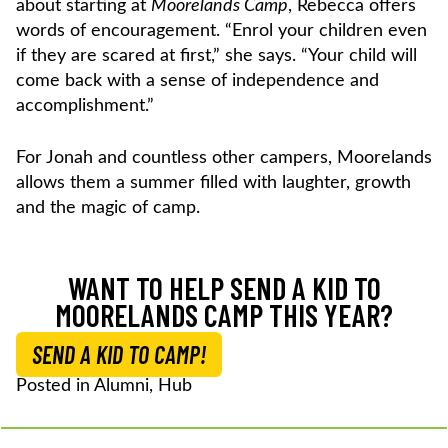
about starting at
Moorelands Camp
, Rebecca offers
words of encouragement. “Enrol your children even
if they are scared at first,” she says. “Your child will
come back with a sense of independence and
accomplishment.”
For Jonah and countless other campers, Moorelands
allows them a summer filled with laughter, growth
and the magic of camp.
WANT TO HELP SEND A KID TO
MOORELANDS CAMP THIS YEAR?
SEND A KID TO CAMP!
Posted in
Alumni
,
Hub