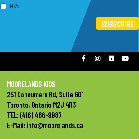
N/A
SUBSCRIBE
Facebook
Instagram
LinkedIN
You
MOORELANDS KIDS
251 Consumers Rd, Suite 601
Toronto, Ontario M2J 4R3
TEL:
(416) 466-9987
E-Mail:
info@moorelands.ca