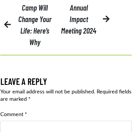
POST
Camp Will
Annual
NAVIGATION
Change Your
Impact
Life: Here’s
Meeting 2024
Why
LEAVE A REPLY
Your email address will not be published.
Required fields
are marked
*
Comment
*