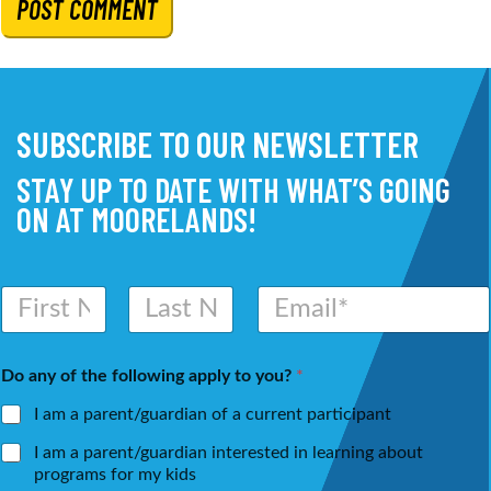
SUBSCRIBE TO OUR NEWSLETTER
STAY UP TO DATE WITH WHAT’S GOING
ON AT MOORELANDS!
N
E
a
m
m
a
First
Last
e
i
Do any of the following apply to you?
*
*
l
*
I am a parent/guardian of a current participant
I am a parent/guardian interested in learning about
programs for my kids