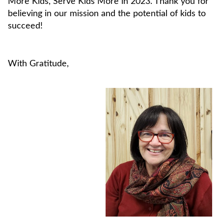
More Kids, Serve Kids More in 2023. Thank you for
believing in our mission and the potential of kids to
succeed!
With Gratitude,