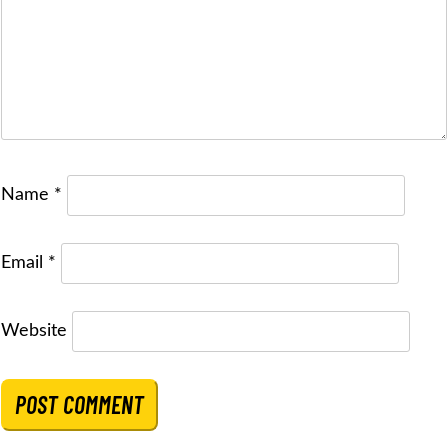
Name
*
Email
*
Website