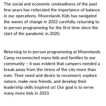
The social and economic unsteadiness of the past
few years has reiterated the importance of balance
in our operations. Moorelands Kids has navigated
the waves of change in 2022 carefully, returning to
in-person programming for the first time since the
start of the pandemic in 2020.
Returning to in-person programming at Moorelands
Camp reconnected many kids and families to our
community – it was evident that campers needed a
break away from the stress of the city more than
ever. Their need and desire to reconnect, explore
nature, make new friends, and develop their
leadership skills inspired us! Our goal is to serve
many more kids in 2023.