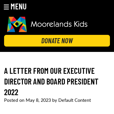
MENU
Skip
to
content
MOORELANDS KIDS
Empowering kids to transform their lives
DONATE NOW
A LETTER FROM OUR EXECUTIVE
DIRECTOR AND BOARD PRESIDENT
2022
Posted on
May 8, 2023
by
Default Content