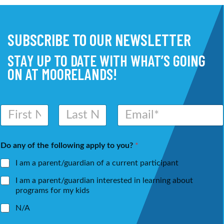
SUBSCRIBE TO OUR NEWSLETTER
STAY UP TO DATE WITH WHAT’S GOING
ON AT MOORELANDS!
N
E
a
m
m
a
First
Last
e
i
Do any of the following apply to you?
*
*
l
*
I am a parent/guardian of a current participant
I am a parent/guardian interested in learning about
programs for my kids
N/A