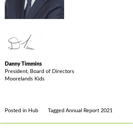
Danny Timmins
President, Board of Directors
Moorelands Kids
Posted in
Hub
Tagged
Annual Report 2021