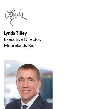
Lynda Tilley
Executive Director,
Moorelands Kids