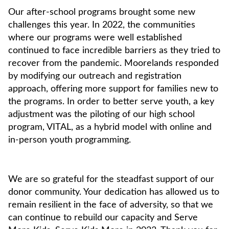
Our after-school programs brought some new
challenges this year. In 2022, the communities
where our programs were well established
continued to face incredible barriers as they tried to
recover from the pandemic. Moorelands responded
by modifying our outreach and registration
approach, offering more support for families new to
the programs. In order to better serve youth, a key
adjustment was the piloting of our high school
program, VITAL, as a hybrid model with online and
in-person youth programming.
We are so grateful for the steadfast support of our
donor community. Your dedication has allowed us to
remain resilient in the face of adversity, so that we
can continue to rebuild our capacity and Serve