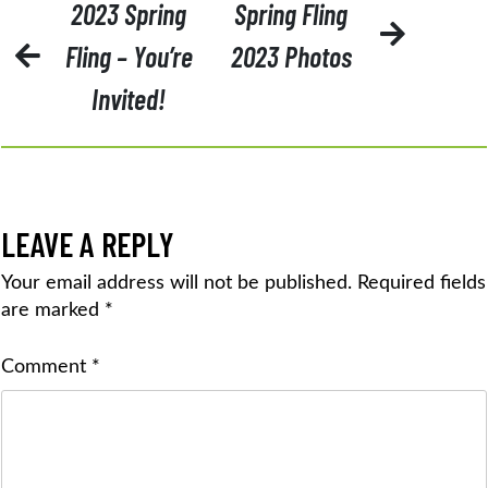
POST
2023 Spring
Spring Fling
NAVIGATION
Fling – You’re
2023 Photos
Invited!
LEAVE A REPLY
Your email address will not be published.
Required fields
are marked
*
Comment
*