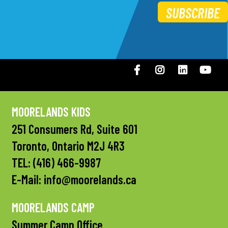
SUBSCRIBE
Facebook
Instagram
LinkedIN
You
MOORELANDS KIDS
251 Consumers Rd, Suite 601
Toronto, Ontario M2J 4R3
TEL:
(416) 466-9987
E-Mail:
info@moorelands.ca
MOORELANDS CAMP
Summer Camp Office