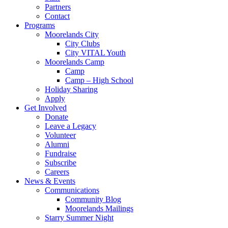
Partners
Contact
Programs
Moorelands City
City Clubs
City VITAL Youth
Moorelands Camp
Camp
Camp – High School
Holiday Sharing
Apply
Get Involved
Donate
Leave a Legacy
Volunteer
Alumni
Fundraise
Subscribe
Careers
News & Events
Communications
Community Blog
Moorelands Mailings
Starry Summer Night