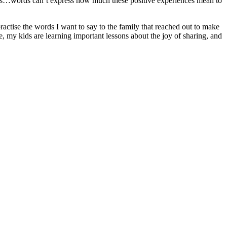
as…words can’t express how much these positive experiences mean to
actise the words I want to say to the family that reached out to make
e, my kids are learning important lessons about the joy of sharing, and