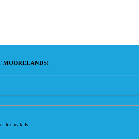
AT MOORELANDS!
ams for my kids