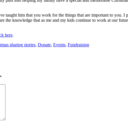
ily puts into helping my family have a special and memorable Christm
 taught him that you work for the things that are important to you. I pr
sure the knowledge that as me and my kids continue to work at our futur
ick here
.
tmas sharing stories
,
Donate
,
Events
,
Fundraising
*