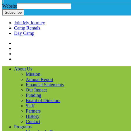
Website
Subscribe
Join My Journey
Camp Rentals
Day Camp
Facebook
Instagram
LinkedIN
YouTube
About Us
Mission
Annual Report
Financial Statements
Our Impact
Funding
Board of Directors
Staff
Partners
History
Contact
Programs