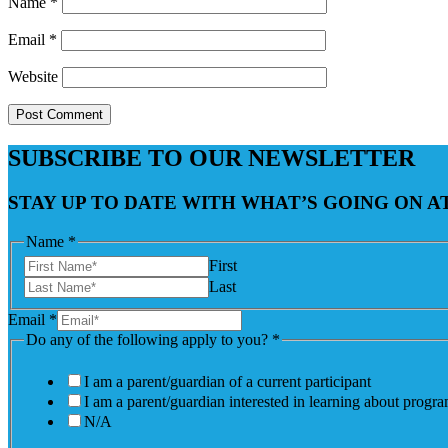
Name
*
Email
*
Website
SUBSCRIBE TO OUR NEWSLETTER
STAY UP TO DATE WITH WHAT’S GOING ON 
Name
*
First
Last
Email
*
Do any of the following apply to you?
*
I am a parent/guardian of a current participant
I am a parent/guardian interested in learning about progr
N/A