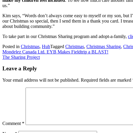
make my children feel included
. To see how much care another fam
us.”
Kim says, “Words don’t always come easy to myself or my son, but I’ve
our Christmas so special, then I send them in a thank you card. I trea
about building community.”
To take part in our Christmas Sharing program and adopt-a-family,
cl
Posted in
Christmas
,
Hub
Tagged
Christmas
,
Christmas Sharing
,
Chris
Post
Mondelez Canada Ltd. EYB Makes Fieldtrip a BLAST!
The Sharing Project
navigation
Leave a Reply
Your email address will not be published.
Required fields are marked
Comment
*