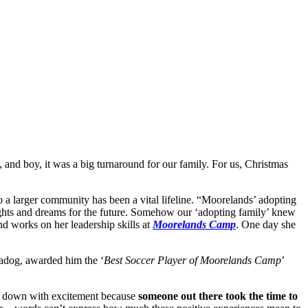
, and boy, it was a big turnaround for our family. For us, Christmas
 a larger community has been a vital lifeline. “Moorelands’ adopting
oughts and dreams for the future. Somehow our ‘adopting family’ knew
and works on her leadership skills at
Moorelands Camp
. One day she
eadog, awarded him the ‘
Best Soccer Player of Moorelands Camp
’
 and down with excitement because
someone out there took the time to