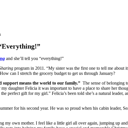
s
“Everything!”
ing
and she’ll tell you “everything!”
Sharing
program in 2011. “My sister was the first one to tell me about it
How can I stretch the grocery budget to get us through January?
 support means the world to our family.”
The sense of belonging to
r my daughter Felicia it was important to have a place to share her th
e perfect gift for my girl.” Felicia’s been told she’s a natural leader, 
s summer for his second year. He was so proud when his cabin leader, S
ring my own mother. I feel like a little girl all over again, jumping up