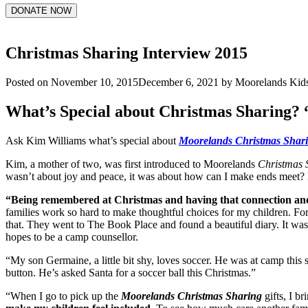
DONATE NOW
Christmas Sharing Interview 2015
Posted on
November 10, 2015
December 6, 2021
by
Moorelands Kid
What’s Special about Christmas Sharing? 
Ask Kim Williams what’s special about
Moorelands Christmas Shar
Kim, a mother of two, was first introduced to Moorelands
Christmas 
wasn’t about joy and peace, it was about how can I make ends meet? 
“Being remembered at Christmas and having that connection and
families work so hard to make thoughtful choices for my children. Fo
that. They went to The Book Place and found a beautiful diary. It was th
hopes to be a camp counsellor.
“My son Germaine, a little bit shy, loves soccer. He was at camp thi
button. He’s asked Santa for a soccer ball this Christmas.”
“When I go to pick up the
Moorelands Christmas Sharing
gifts, I b