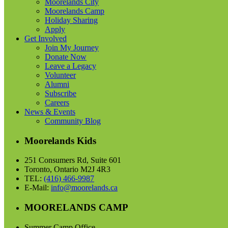
Moorelands City
Moorelands Camp
Holiday Sharing
Apply
Get Involved
Join My Journey
Donate Now
Leave a Legacy
Volunteer
Alumni
Subscribe
Careers
News & Events
Community Blog
Moorelands Kids
251 Consumers Rd, Suite 601
Toronto, Ontario M2J 4R3
TEL:
(416) 466-9987
E-Mail:
info@moorelands.ca
MOORELANDS CAMP
Summer Camp Office